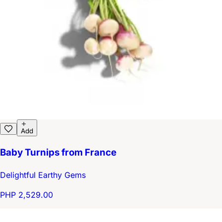
Add
Baby Turnips from France
Delightful Earthy Gems
PHP 2,529.00