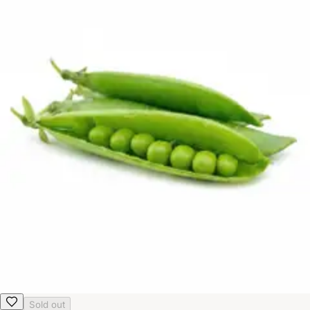
Sold out