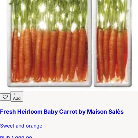
Add
Fresh Heirloom Baby Carrot by Maison Salès
Sweet and orange
PHP 1,999.00