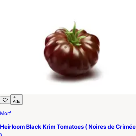
Add
Morf
Heirloom Black Krim Tomatoes ( Noires de Crimée
)