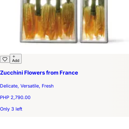
Add
Zucchini Flowers from France
Delicate, Versatile, Fresh
PHP 2,790.00
Only 3 left