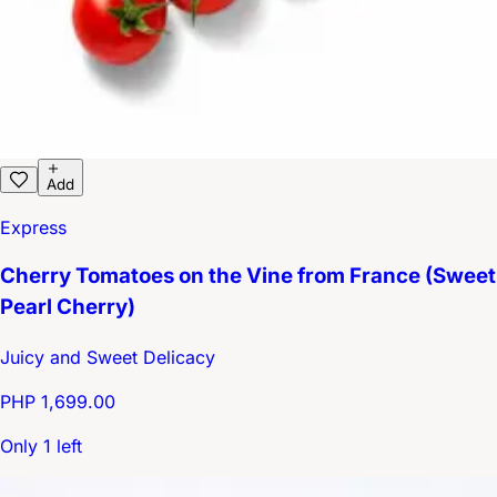
Add
Express
Cherry Tomatoes on the Vine from France (Sweet
Pearl Cherry)
Juicy and Sweet Delicacy
PHP 1,699.00
Only 1 left