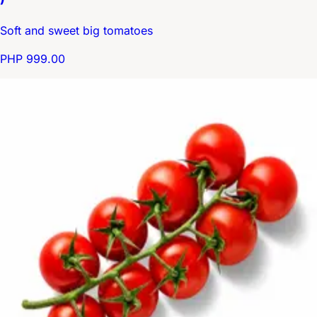
Soft and sweet big tomatoes
PHP 999.00