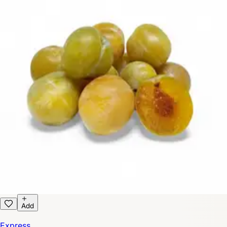
Add
Express