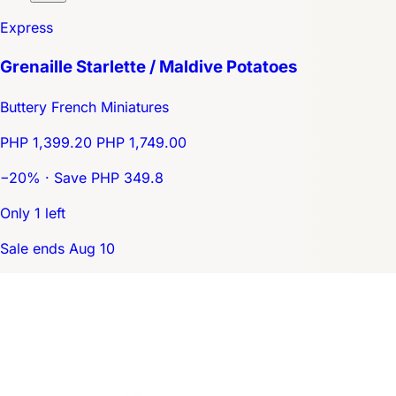
Express
Grenaille Starlette / Maldive Potatoes
Buttery French Miniatures
PHP 1,399.20
PHP 1,749.00
−20% · Save PHP 349.8
Only 1 left
Sale ends Aug 10