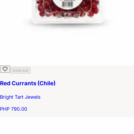
Sold out
Red Currants (Chile)
Bright Tart Jewels
PHP 790.00