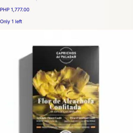
PHP 1,777.00
Only 1 left