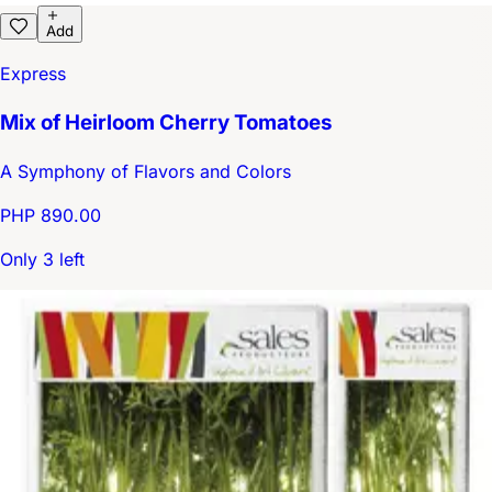
Add
Express
Mix of Heirloom Cherry Tomatoes
A Symphony of Flavors and Colors
PHP 890.00
Only 3 left