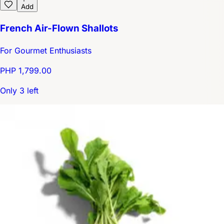
Add
French Air-Flown Shallots
For Gourmet Enthusiasts
PHP 1,799.00
Only 3 left