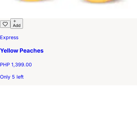
Add
Express
Yellow Peaches
PHP 1,399.00
Only 5 left