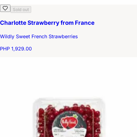
Sold out
Charlotte Strawberry from France
Wildly Sweet French Strawberries
PHP 1,929.00