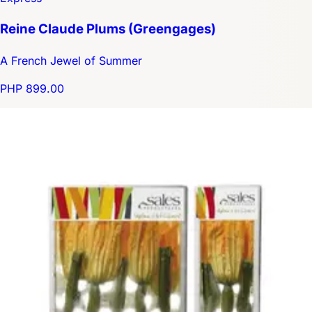
Reine Claude Plums (Greengages)
A French Jewel of Summer
PHP 899.00