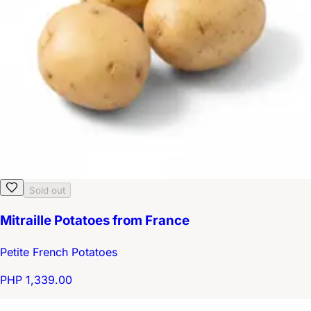
Sold out
Mitraille Potatoes from France
Petite French Potatoes
PHP 1,339.00