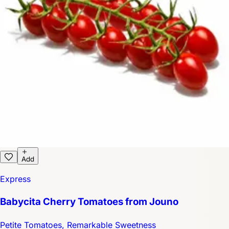
Add
Express
Babycita Cherry Tomatoes from Jouno
Petite Tomatoes, Remarkable Sweetness