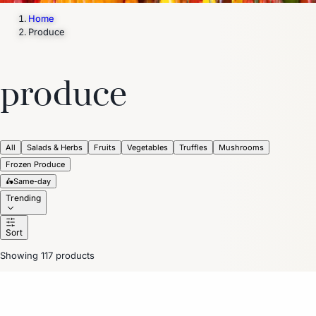
Home
Produce
produce
All
Salads & Herbs
Fruits
Vegetables
Truffles
Mushrooms
Frozen Produce
🛵
Same-day
Trending
Sort
Showing 117 products