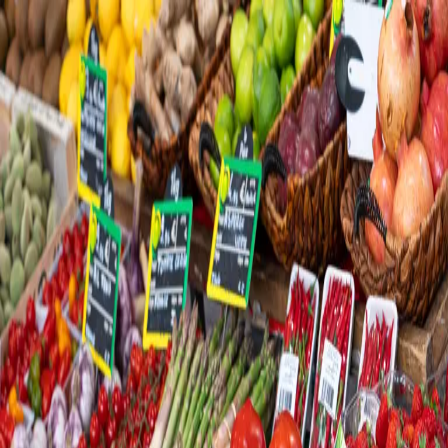
Trending Now
1
Caviar
2
Bordier Butter
3
Cheese Platter
4
Wagyu
5
Gift Hamper
navigate
select
close
↑↓
↵
esc