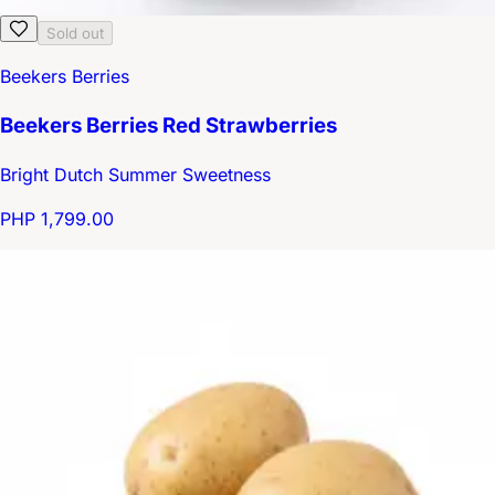
Sold out
Beekers Berries
Beekers Berries Red Strawberries
Bright Dutch Summer Sweetness
PHP 1,799.00