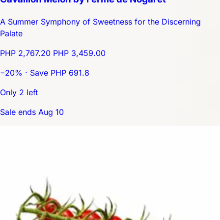
A Summer Symphony of Sweetness for the Discerning
Palate
PHP 2,767.20
PHP 3,459.00
−20% · Save PHP 691.8
Only 2 left
Sale ends Aug 10