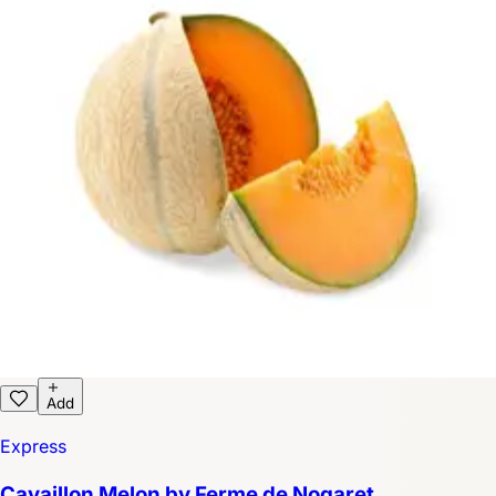
Add
Express
Cavaillon Melon by Ferme de Nogaret