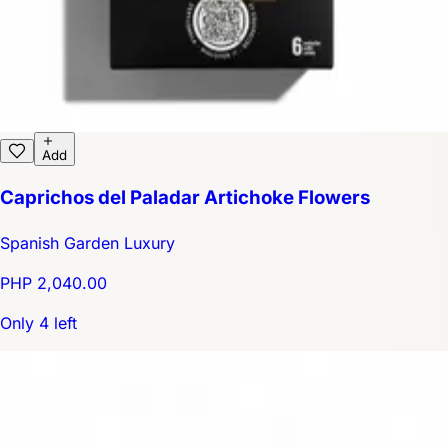
Add
Caprichos del Paladar Artichoke Flowers
Spanish Garden Luxury
PHP 2,040.00
Only 4 left