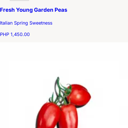
Fresh Young Garden Peas
Italian Spring Sweetness
PHP 1,450.00