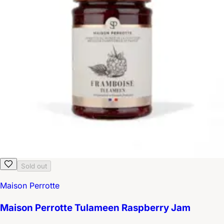
Sold out
Maison Perrotte
Maison Perrotte Tulameen Raspberry Jam