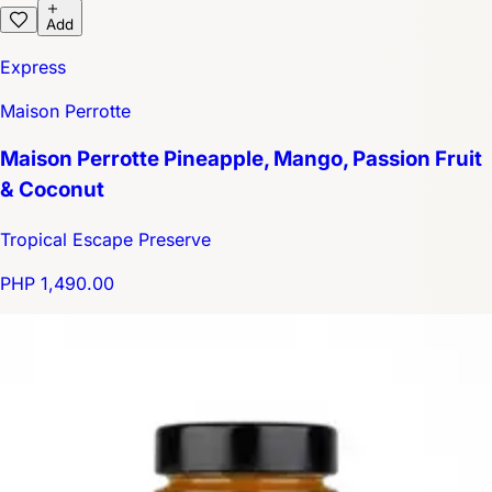
Add
Express
Maison Perrotte
Maison Perrotte Pineapple, Mango, Passion Fruit
& Coconut
Tropical Escape Preserve
PHP 1,490.00