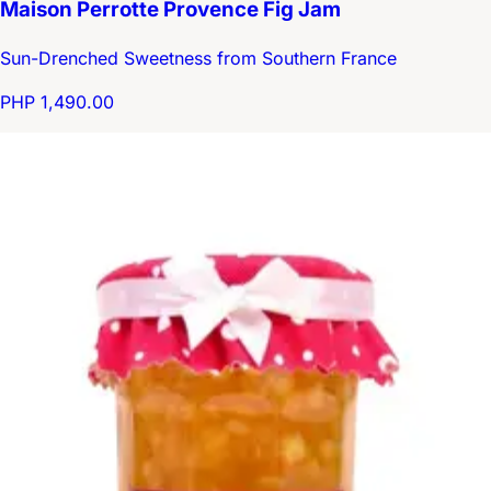
Maison Perrotte Provence Fig Jam
Sun-Drenched Sweetness from Southern France
PHP 1,490.00