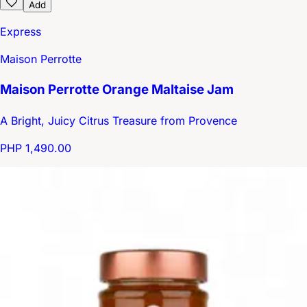
Add
Express
Maison Perrotte
Maison Perrotte Orange Maltaise Jam
A Bright, Juicy Citrus Treasure from Provence
PHP 1,490.00