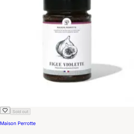
Sold out
Maison Perrotte