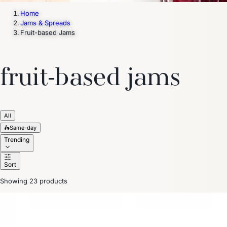
Home
Jams & Spreads
Fruit-based Jams
fruit-based jams
All
🛵
Same-day
Trending
Sort
Showing 23 products