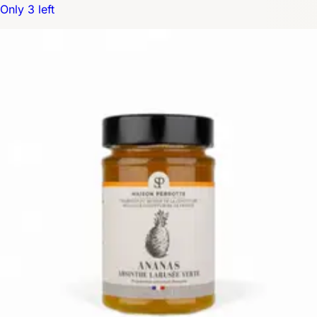
Only 3 left