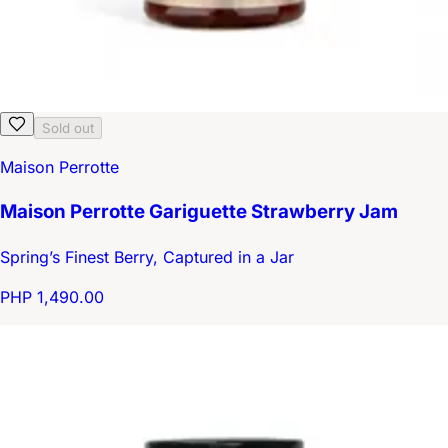
Sold out
Maison Perrotte
Maison Perrotte Gariguette Strawberry Jam
Spring’s Finest Berry, Captured in a Jar
PHP 1,490.00