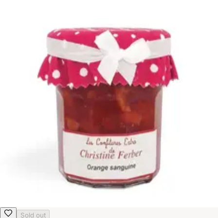
Sold out