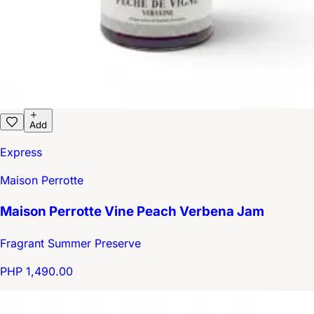
Add
Express
Maison Perrotte
Maison Perrotte Vine Peach Verbena Jam
Fragrant Summer Preserve
PHP 1,490.00