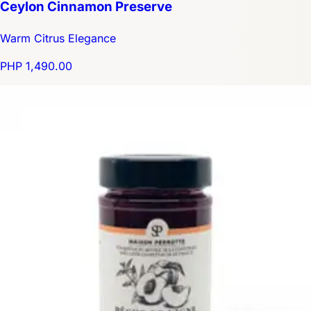
Ceylon Cinnamon Preserve
Warm Citrus Elegance
PHP 1,490.00