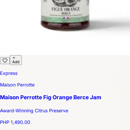
Add
Express
Maison Perrotte
Maison Perrotte Fig Orange Berce Jam
Award-Winning Citrus Preserve
PHP 1,490.00