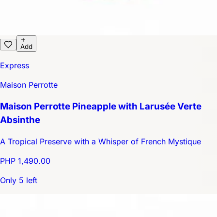
Add
Express
Maison Perrotte
Maison Perrotte Pineapple with Larusée Verte
Absinthe
A Tropical Preserve with a Whisper of French Mystique
PHP 1,490.00
Only 5 left