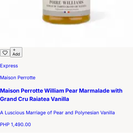
Add
Express
Maison Perrotte
Maison Perrotte William Pear Marmalade with
Grand Cru Raiatea Vanilla
A Luscious Marriage of Pear and Polynesian Vanilla
PHP 1,490.00