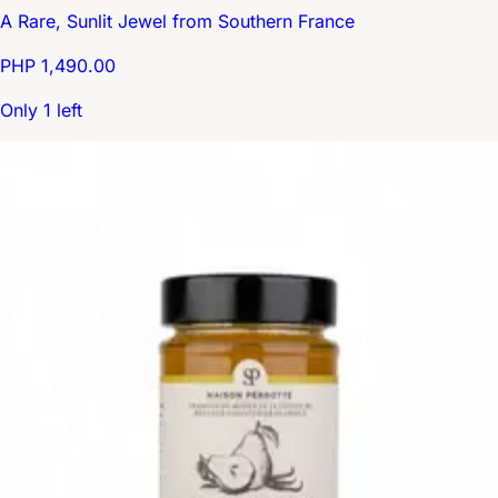
A Rare, Sunlit Jewel from Southern France
PHP 1,490.00
Only 1 left