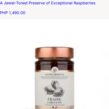
A Jewel-Toned Preserve of Exceptional Raspberries
PHP 1,490.00