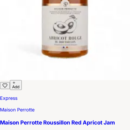
Add
Express
Maison Perrotte
Maison Perrotte Roussillon Red Apricot Jam