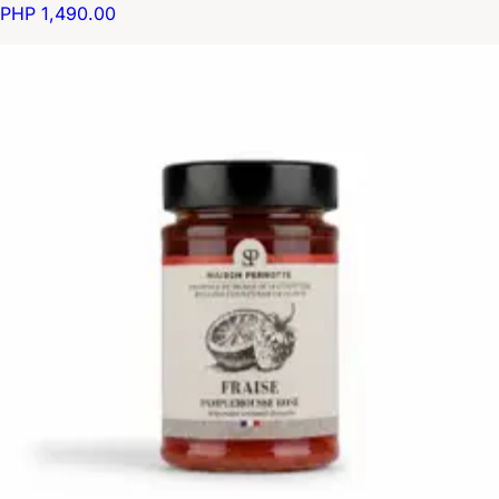
PHP 1,490.00