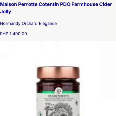
Maison Perrotte Cotentin PDO Farmhouse Cider
Jelly
Normandy Orchard Elegance
PHP 1,490.00