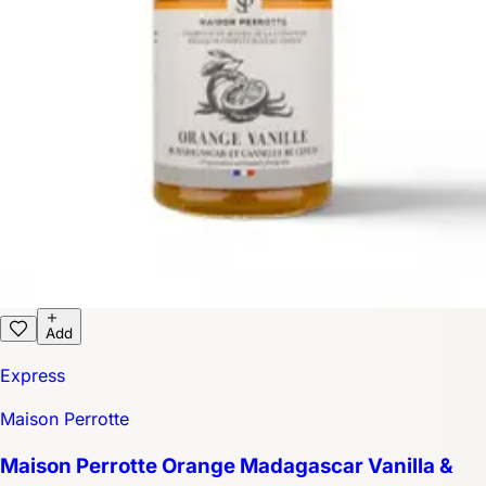
Add
Express
Maison Perrotte
Maison Perrotte Orange Madagascar Vanilla &