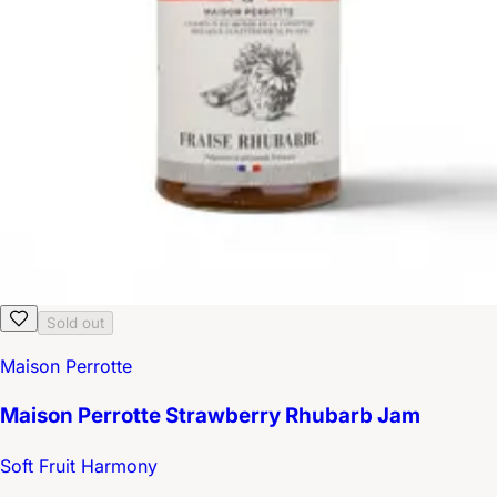
Sold out
Maison Perrotte
Maison Perrotte Strawberry Rhubarb Jam
Soft Fruit Harmony