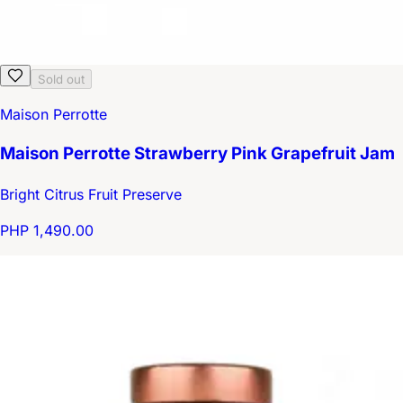
Sold out
Maison Perrotte
Maison Perrotte Strawberry Pink Grapefruit Jam
Bright Citrus Fruit Preserve
PHP 1,490.00