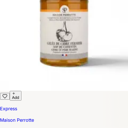
Add
Express
Maison Perrotte