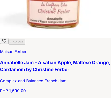
Sold out
Maison Ferber
Annabelle Jam – Alsatian Apple, Maltese Orange,
Cardamom by Christine Ferber
Complex and Balanced French Jam
PHP 1,590.00