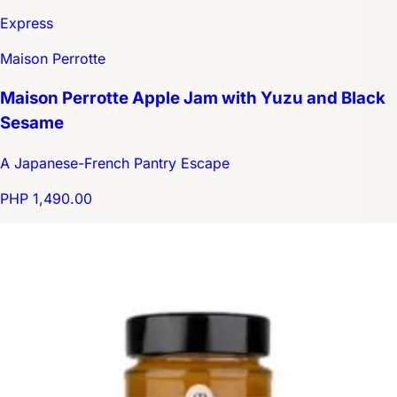
Express
Maison Perrotte
Maison Perrotte Apple Jam with Yuzu and Black
Sesame
A Japanese-French Pantry Escape
PHP 1,490.00