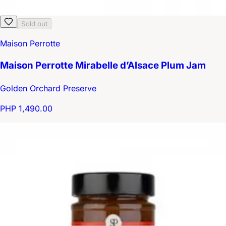
Sold out
Maison Perrotte
Maison Perrotte Mirabelle d’Alsace Plum Jam
Golden Orchard Preserve
PHP 1,490.00