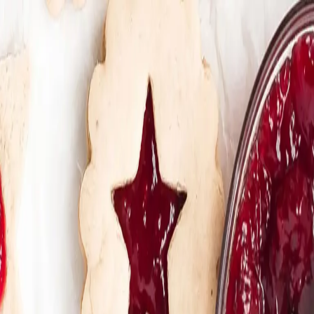
Trending Now
1
Caviar
2
Bordier Butter
3
Cheese Platter
4
Wagyu
5
Gift Hamper
navigate
select
close
↑↓
↵
esc