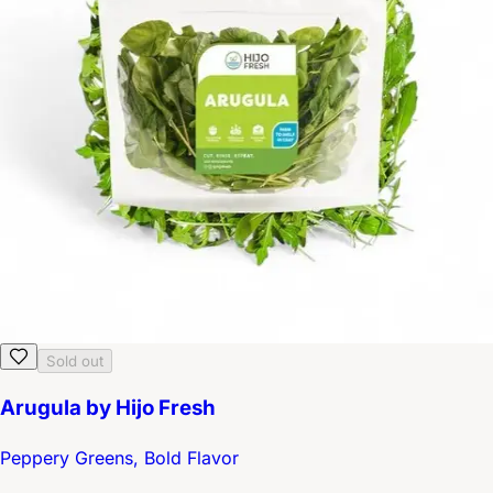
Sold out
Arugula by Hijo Fresh
Peppery Greens, Bold Flavor