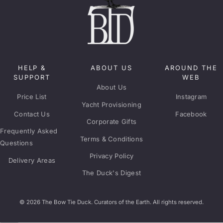
HELP &
ABOUT US
AROUND THE
SUPPORT
WEB
About Us
Price List
Instagram
Yacht Provisioning
Contact Us
Facebook
Corporate Gifts
Frequently Asked
Terms & Conditions
Questions
Privacy Policy
Delivery Areas
The Duck's Digest
© 2026 The Bow Tie Duck. Curators of the Earth. All rights reserved.