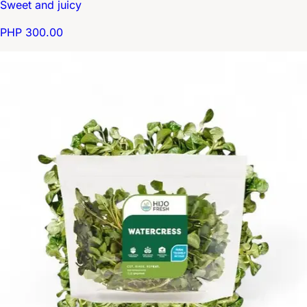
Sweet and juicy
PHP 300.00