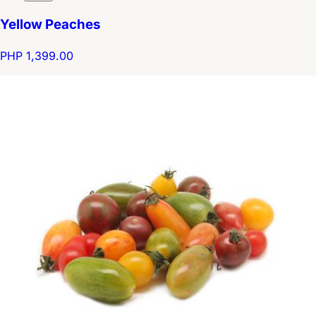
Yellow Peaches
PHP 1,399.00