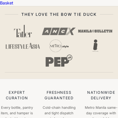
Basket
THEY LOVE THE BOW TIE DUCK
EXPERT
FRESHNESS
NATIONWIDE
CURATION
GUARANTEED
DELIVERY
Every bottle, pantry
Cold-chain handling
Metro Manila same-
item, and hamper is
and tight dispatch
day coverage with