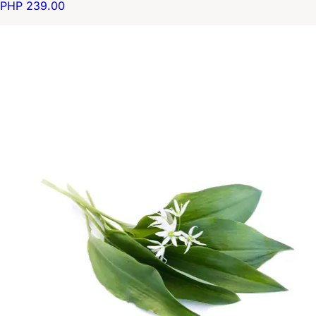
PHP 239.00