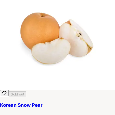
Sold out
Korean Snow Pear