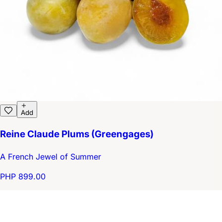
Add
Reine Claude Plums (Greengages)
A French Jewel of Summer
PHP 899.00