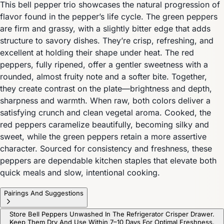
This bell pepper trio showcases the natural progression of
flavor found in the pepper’s life cycle. The green peppers
are firm and grassy, with a slightly bitter edge that adds
structure to savory dishes. They’re crisp, refreshing, and
excellent at holding their shape under heat. The red
peppers, fully ripened, offer a gentler sweetness with a
rounded, almost fruity note and a softer bite. Together,
they create contrast on the plate—brightness and depth,
sharpness and warmth. When raw, both colors deliver a
satisfying crunch and clean vegetal aroma. Cooked, the
red peppers caramelize beautifully, becoming silky and
sweet, while the green peppers retain a more assertive
character. Sourced for consistency and freshness, these
peppers are dependable kitchen staples that elevate both
quick meals and slow, intentional cooking.
Pairings And Suggestions
Store Bell Peppers Unwashed In The Refrigerator Crisper Drawer.
Keep Them Dry And Use Within 7–10 Days For Optimal Freshness.