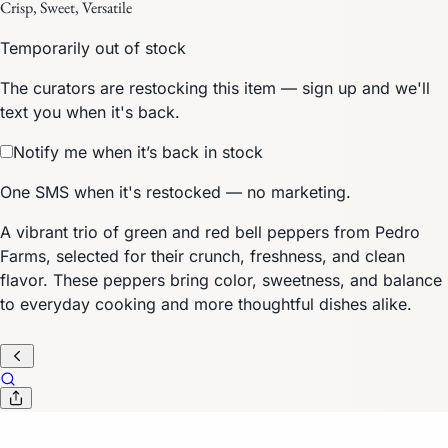
Crisp, Sweet, Versatile
Temporarily out of stock
The curators are restocking this item — sign up and we'll
text you when it's back.
Notify me when it’s back in stock
One SMS when it's restocked — no marketing.
A vibrant trio of green and red bell peppers from Pedro
Farms, selected for their crunch, freshness, and clean
flavor. These peppers bring color, sweetness, and balance
to everyday cooking and more thoughtful dishes alike.