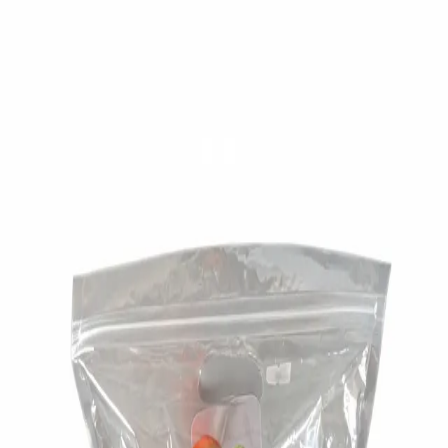
Trending Now
1
Caviar
2
Bordier Butter
3
Cheese Platter
4
Wagyu
5
Gift Hamper
navigate
select
close
↑↓
↵
esc