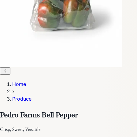
Home
›
Produce
Pedro Farms Bell Pepper
Crisp, Sweet, Versatile