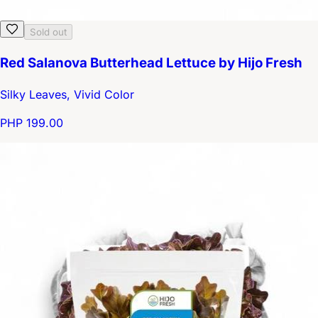
Sold out
Red Salanova Butterhead Lettuce by Hijo Fresh
Silky Leaves, Vivid Color
PHP 199.00