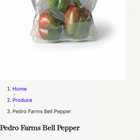
Home
Produce
Pedro Farms Bell Pepper
Pedro Farms Bell Pepper