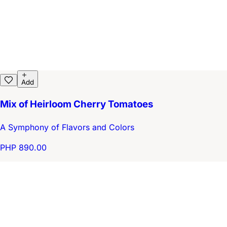
Add
Mix of Heirloom Cherry Tomatoes
A Symphony of Flavors and Colors
PHP 890.00