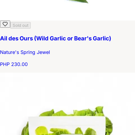
Sold out
Ail des Ours (Wild Garlic or Bear's Garlic)
Nature's Spring Jewel
PHP 230.00