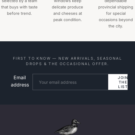
selected by a team
windows keep
dependable
that buys with taste
delicate produce
provincial shipping
before trend.
and cheeses at
for special
peak condition.
occasions beyond
the city.
FIRST TO KNOW — NEW ARRIVALS, SEASONAL
DROPS & THE OCCASIONAL OFFER.
Email
Website
JOIN
THE
address
LIST