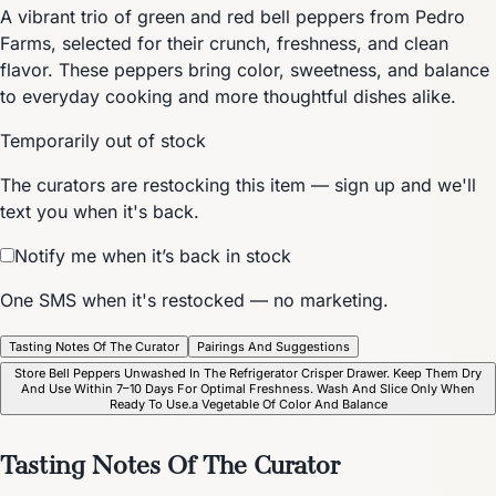
A vibrant trio of green and red bell peppers from Pedro
Farms, selected for their crunch, freshness, and clean
flavor. These peppers bring color, sweetness, and balance
to everyday cooking and more thoughtful dishes alike.
Temporarily out of stock
The curators are restocking this item — sign up and we'll
text you when it's back.
Notify me when it’s back in stock
One SMS when it's restocked — no marketing.
Tasting Notes Of The Curator
Pairings And Suggestions
Store Bell Peppers Unwashed In The Refrigerator Crisper Drawer. Keep Them Dry
And Use Within 7–10 Days For Optimal Freshness. Wash And Slice Only When
Ready To Use.a Vegetable Of Color And Balance
Tasting Notes Of The Curator