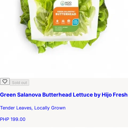
Sold out
Green Salanova Butterhead Lettuce by Hijo Fresh
Tender Leaves, Locally Grown
PHP 199.00