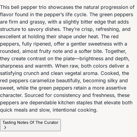
This bell pepper trio showcases the natural progression of
flavor found in the pepper’s life cycle. The green peppers
are firm and grassy, with a slightly bitter edge that adds
structure to savory dishes. They’re crisp, refreshing, and
excellent at holding their shape under heat. The red
peppers, fully ripened, offer a gentler sweetness with a
rounded, almost fruity note and a softer bite. Together,
they create contrast on the plate—brightness and depth,
sharpness and warmth. When raw, both colors deliver a
satisfying crunch and clean vegetal aroma. Cooked, the
red peppers caramelize beautifully, becoming silky and
sweet, while the green peppers retain a more assertive
character. Sourced for consistency and freshness, these
peppers are dependable kitchen staples that elevate both
quick meals and slow, intentional cooking.
Tasting Notes Of The Curator