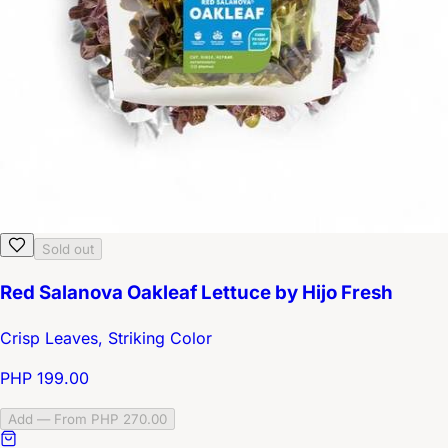
Sold out
Red Salanova Oakleaf Lettuce by Hijo Fresh
Crisp Leaves, Striking Color
PHP 199.00
Add — From PHP 270.00