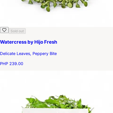
Sold out
Watercress by Hijo Fresh
Delicate Leaves, Peppery Bite
PHP 239.00