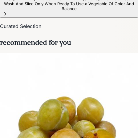
Wash And Slice Only When Ready To Use.a Vegetable Of Color And
Balance
Curated Selection
recommended for you