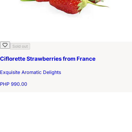
Sold out
Ciflorette Strawberries from France
Exquisite Aromatic Delights
PHP 990.00