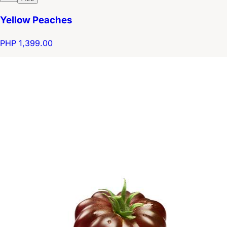
Yellow Peaches
PHP 1,399.00