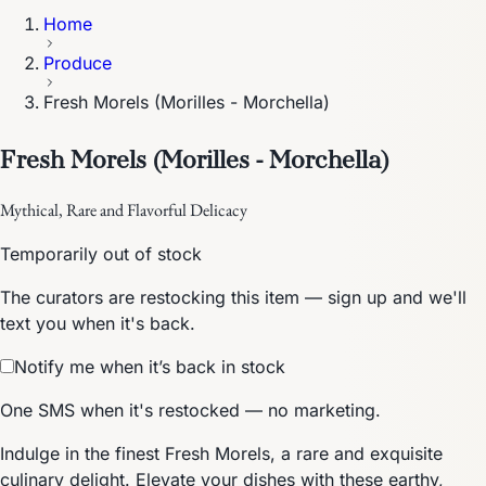
Home
Produce
Fresh Morels (Morilles - Morchella)
Fresh Morels (Morilles - Morchella)
Mythical, Rare and Flavorful Delicacy
Temporarily out of stock
The curators are restocking this item — sign up and we'll
text you when it's back.
Notify me when it’s back in stock
One SMS when it's restocked — no marketing.
Indulge in the finest Fresh Morels, a rare and exquisite
culinary delight. Elevate your dishes with these earthy,