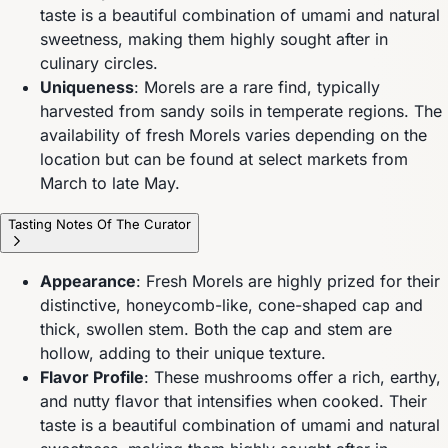
taste is a beautiful combination of umami and natural
sweetness, making them highly sought after in
culinary circles.
Uniqueness
: Morels are a rare find, typically
harvested from sandy soils in temperate regions. The
availability of fresh Morels varies depending on the
location but can be found at select markets from
March to late May.
Tasting Notes Of The Curator
Appearance
: Fresh Morels are highly prized for their
distinctive, honeycomb-like, cone-shaped cap and
thick, swollen stem. Both the cap and stem are
hollow, adding to their unique texture.
Flavor Profile
: These mushrooms offer a rich, earthy,
and nutty flavor that intensifies when cooked. Their
taste is a beautiful combination of umami and natural