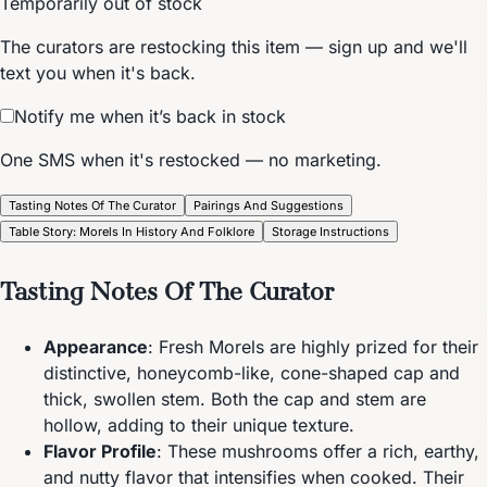
Temporarily out of stock
The curators are restocking this item — sign up and we'll
text you when it's back.
Notify me when it’s back in stock
One SMS when it's restocked — no marketing.
Tasting Notes Of The Curator
Pairings And Suggestions
Table Story: Morels In History And Folklore
Storage Instructions
Tasting Notes Of The Curator
Appearance
: Fresh Morels are highly prized for their
distinctive, honeycomb-like, cone-shaped cap and
thick, swollen stem. Both the cap and stem are
hollow, adding to their unique texture.
Flavor Profile
: These mushrooms offer a rich, earthy,
and nutty flavor that intensifies when cooked. Their