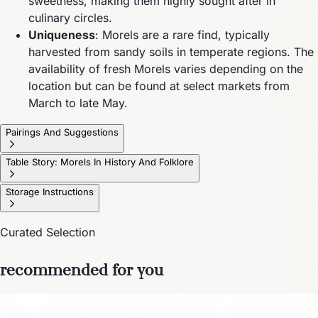
sweetness, making them highly sought after in
culinary circles.
Uniqueness
: Morels are a rare find, typically
harvested from sandy soils in temperate regions. The
availability of fresh Morels varies depending on the
location but can be found at select markets from
March to late May.
Pairings And Suggestions
Table Story: Morels In History And Folklore
Storage Instructions
Curated Selection
recommended for you