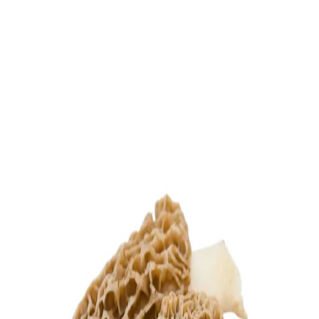
Trending Now
1
Caviar
2
Bordier Butter
3
Cheese Platter
4
Wagyu
5
Gift Hamper
navigate
select
close
↑↓
↵
esc