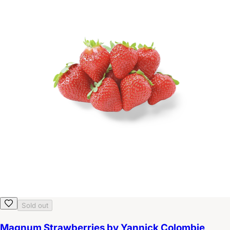
Sold out
Magnum Strawberries by Yannick Colombie