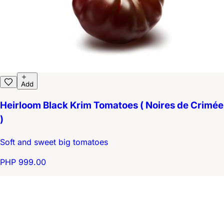
Add
Heirloom Black Krim Tomatoes ( Noires de Crimée
)
Soft and sweet big tomatoes
PHP 999.00