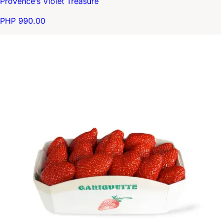
Provence’s Violet Treasure
PHP 990.00