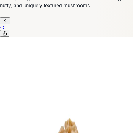
nutty, and uniquely textured mushrooms.