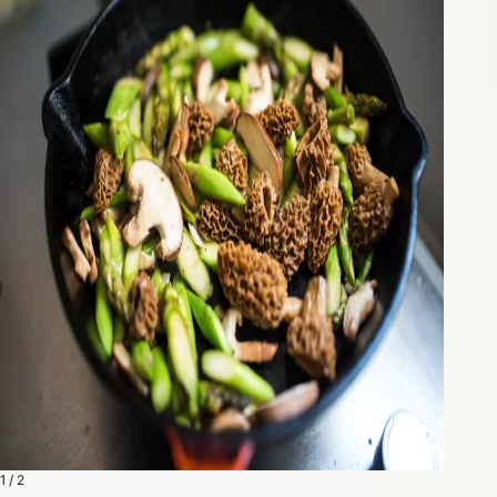
1 / 2