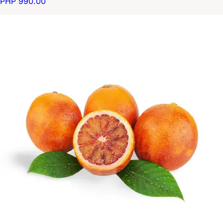
PHP 990.00