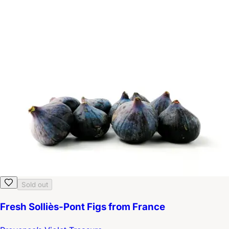
Sold out
Fresh Solliès-Pont Figs from France