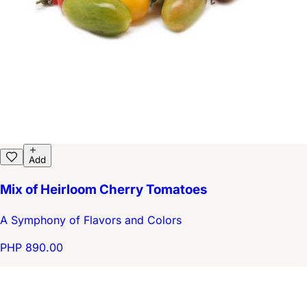
Add
Mix of Heirloom Cherry Tomatoes
A Symphony of Flavors and Colors
PHP 890.00