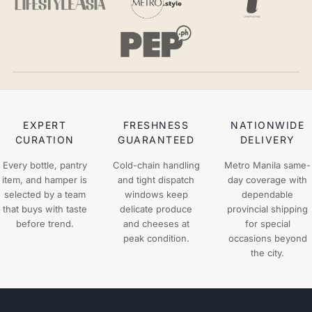
EXPERT
FRESHNESS
NATIONWIDE
CURATION
GUARANTEED
DELIVERY
Every bottle, pantry
Cold-chain handling
Metro Manila same-
item, and hamper is
and tight dispatch
day coverage with
selected by a team
windows keep
dependable
that buys with taste
delicate produce
provincial shipping
before trend.
and cheeses at
for special
peak condition.
occasions beyond
the city.