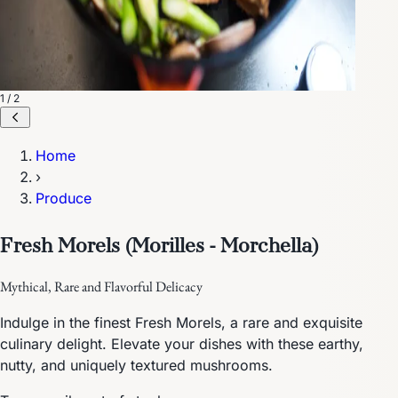
1 / 2
Home
›
Produce
Fresh Morels (Morilles - Morchella)
Mythical, Rare and Flavorful Delicacy
Indulge in the finest Fresh Morels, a rare and exquisite
culinary delight. Elevate your dishes with these earthy,
nutty, and uniquely textured mushrooms.