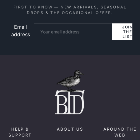
FIRST TO KNOW — NEW ARRIVALS, SEASONAL
DROPS & THE OCCASIONAL OFFER.
Email
Website
JOIN
THE
address
LIST
HELP &
ABOUT US
AROUND THE
SUPPORT
WEB