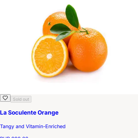
Sold out
La Soculente Orange
Tangy and Vitamin-Enriched