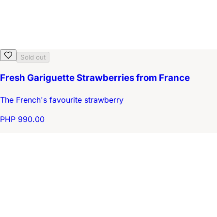
Sold out
Fresh Gariguette Strawberries from France
The French's favourite strawberry
PHP 990.00