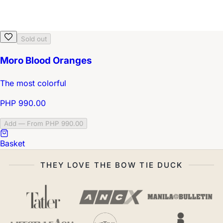
Sold out
Moro Blood Oranges
The most colorful
PHP 990.00
Add — From PHP 990.00
Basket
THEY LOVE THE BOW TIE DUCK