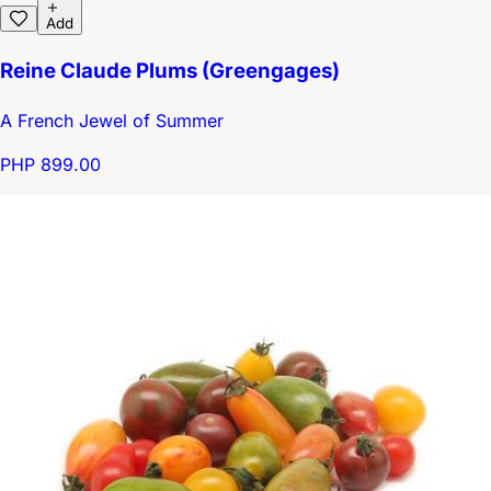
Add
Reine Claude Plums (Greengages)
A French Jewel of Summer
PHP 899.00