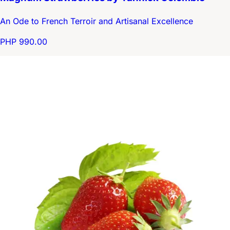
An Ode to French Terroir and Artisanal Excellence
PHP 990.00