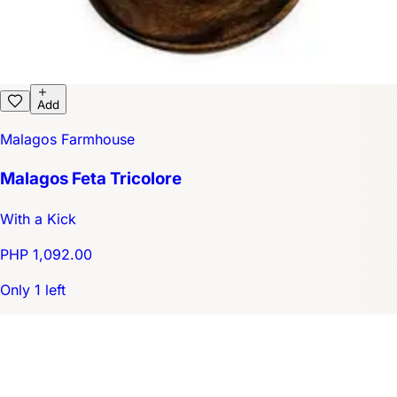
Add
Malagos Farmhouse
Malagos Feta Tricolore
With a Kick
PHP 1,092.00
Only 1 left