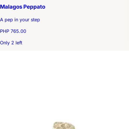
Malagos Peppato
A pep in your step
PHP 765.00
Only 2 left