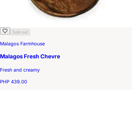
Sold out
Malagos Farmhouse
Malagos Fresh Chevre
Fresh and creamy
PHP 439.00