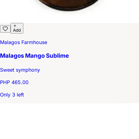
Add
Malagos Farmhouse
Malagos Mango Sublime
Sweet symphony
PHP 465.00
Only 3 left