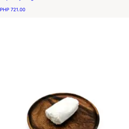
PHP 721.00