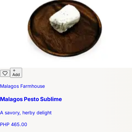
Add
Malagos Farmhouse
Malagos Pesto Sublime
A savory, herby delight
PHP 465.00