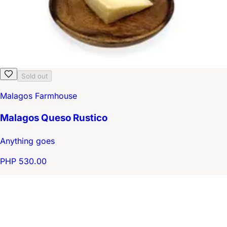
Sold out
Malagos Farmhouse
Malagos Queso Rustico
Anything goes
PHP 530.00