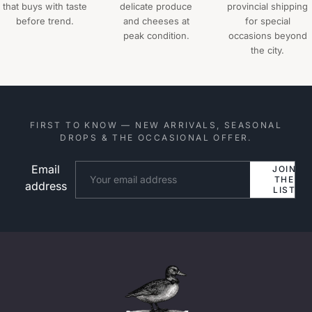
that buys with taste
delicate produce
provincial shipping
before trend.
and cheeses at
for special
peak condition.
occasions beyond
the city.
FIRST TO KNOW — NEW ARRIVALS, SEASONAL
DROPS & THE OCCASIONAL OFFER.
Email
Website
JOIN
THE
address
LIST