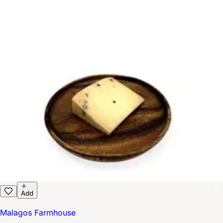
Add
Malagos Farmhouse