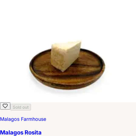
Sold out
Malagos Farmhouse
Malagos Rosita