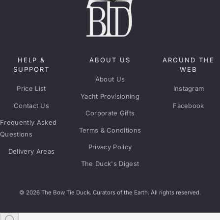
HELP &
ABOUT US
AROUND THE
SUPPORT
WEB
About Us
Price List
Instagram
Yacht Provisioning
Contact Us
Facebook
Corporate Gifts
Frequently Asked
Terms & Conditions
Questions
Privacy Policy
Delivery Areas
The Duck's Digest
© 2026 The Bow Tie Duck. Curators of the Earth. All rights reserved.