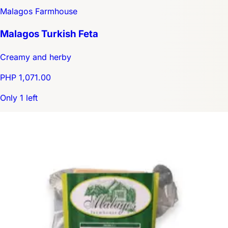
Malagos Farmhouse
Malagos Turkish Feta
Creamy and herby
PHP 1,071.00
Only 1 left