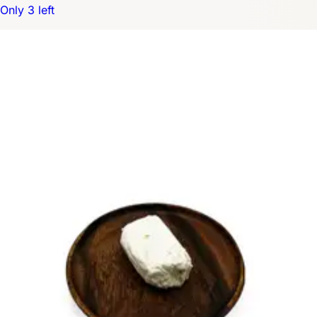
Only 3 left