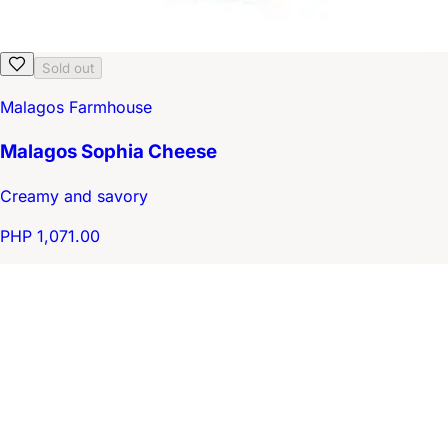
Sold out
Malagos Farmhouse
Malagos Sophia Cheese
Creamy and savory
PHP 1,071.00