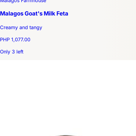
Malagos Farmhouse
Malagos Goat's Milk Feta
Creamy and tangy
PHP 1,077.00
Only 3 left