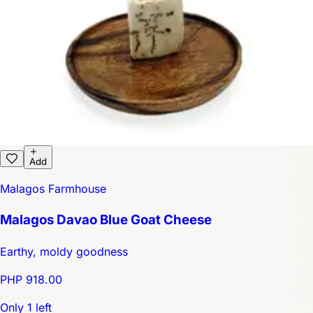
Add
Malagos Farmhouse
Malagos Davao Blue Goat Cheese
Earthy, moldy goodness
PHP 918.00
Only 1 left