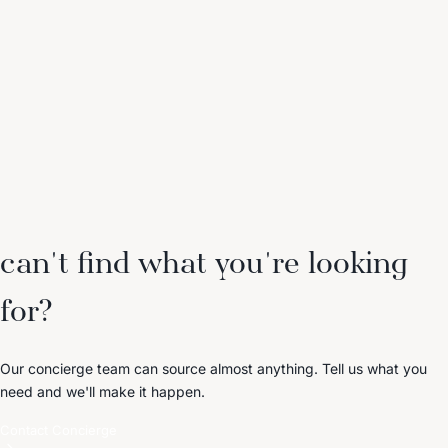
can't find what you're looking
for?
Our concierge team can source almost anything. Tell us what you
need and we'll make it happen.
Contact Concierge