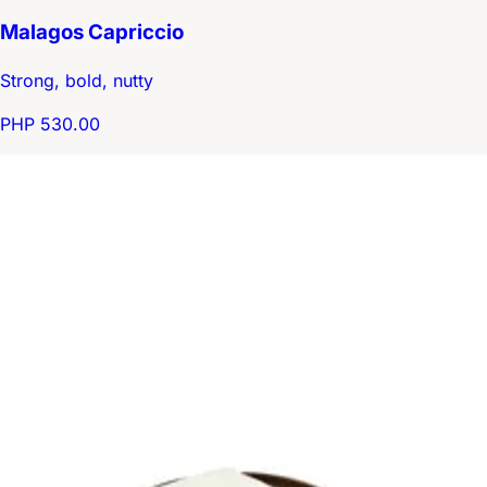
Malagos Capriccio
Strong, bold, nutty
PHP 530.00