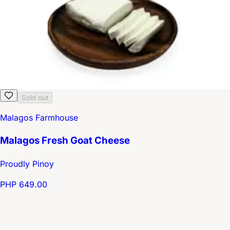
Sold out
Malagos Farmhouse
Malagos Fresh Goat Cheese
Proudly Pinoy
PHP 649.00