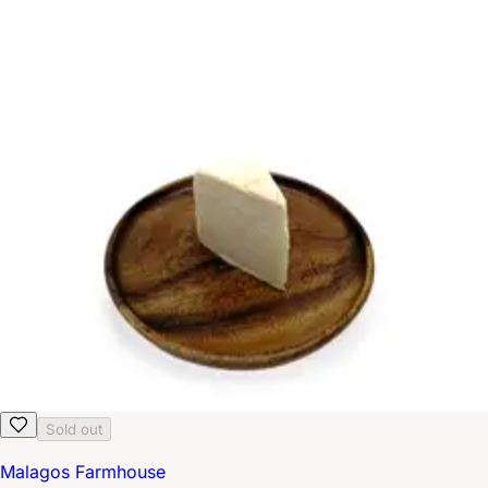
Sold out
Malagos Farmhouse