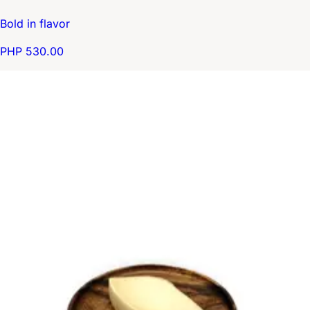
Bold in flavor
PHP 530.00