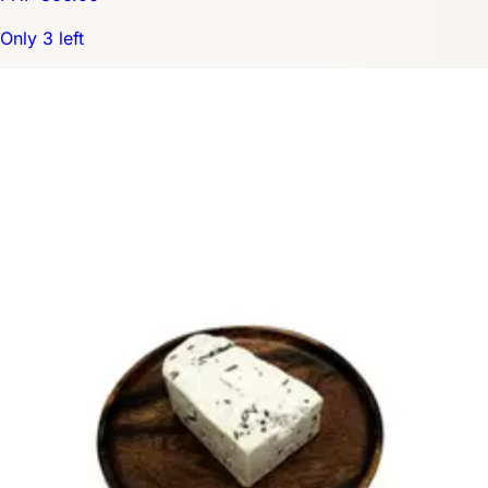
Only 3 left