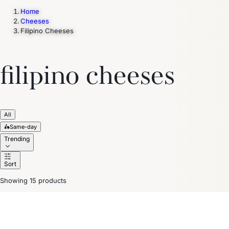
Home
Cheeses
Filipino Cheeses
Trending Now
1
Caviar
2
Bordier Butter
3
Cheese Platter
4
Wagyu
5
Gift Hamper
navigate
select
close
↑↓
↵
esc
filipino cheeses
All
🛵
Same-day
Trending
Sort
Showing 15 products