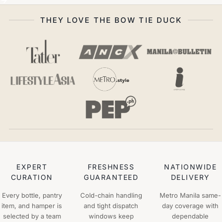
THEY LOVE THE BOW TIE DUCK
EXPERT
FRESHNESS
NATIONWIDE
CURATION
GUARANTEED
DELIVERY
Every bottle, pantry
Cold-chain handling
Metro Manila same-
item, and hamper is
and tight dispatch
day coverage with
selected by a team
windows keep
dependable