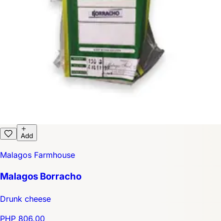
Add
Malagos Farmhouse
Malagos Borracho
Drunk cheese
PHP 806.00