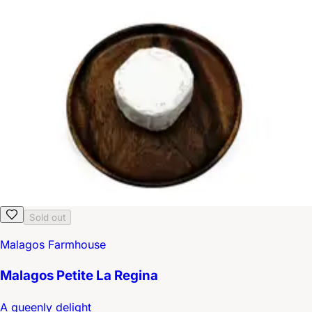
Sold out
Malagos Farmhouse
Malagos Petite La Regina
A queenly delight