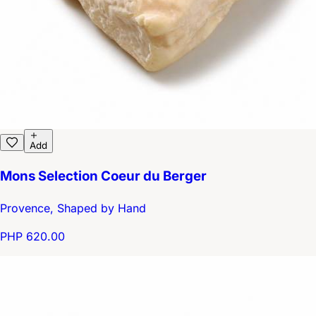
Add
Mons Selection Coeur du Berger
Provence, Shaped by Hand
PHP 620.00