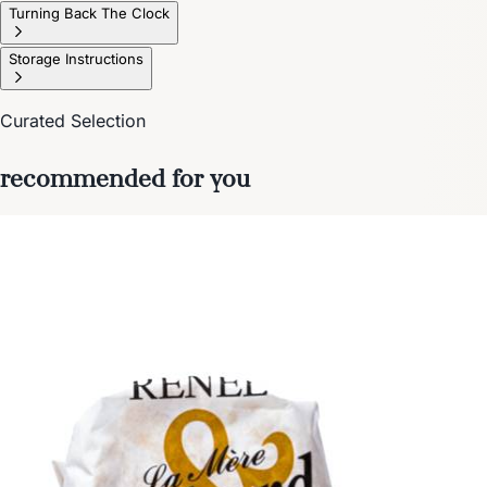
Turning Back The Clock
Storage Instructions
Curated Selection
recommended for you