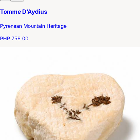
Tomme D’Aydius
Pyrenean Mountain Heritage
PHP 759.00