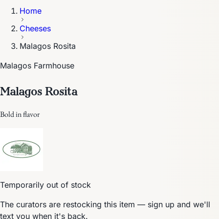
Home
Cheeses
Malagos Rosita
Malagos Farmhouse
Malagos Rosita
Bold in flavor
Temporarily out of stock
The curators are restocking this item — sign up and we'll
text you when it's back.