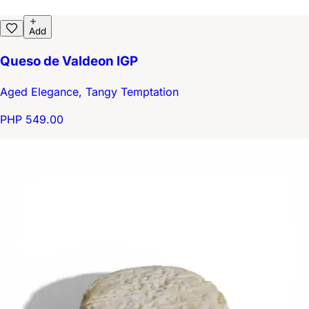
Add
Queso de Valdeon IGP
Aged Elegance, Tangy Temptation
PHP 549.00