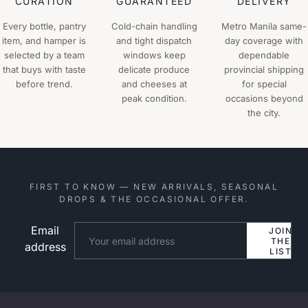
CURATION
GUARANTEED
DELIVERY
Every bottle, pantry
Cold-chain handling
Metro Manila same-
item, and hamper is
and tight dispatch
day coverage with
selected by a team
windows keep
dependable
that buys with taste
delicate produce
provincial shipping
before trend.
and cheeses at
for special
peak condition.
occasions beyond
the city.
FIRST TO KNOW — NEW ARRIVALS, SEASONAL
DROPS & THE OCCASIONAL OFFER.
Email
Website
JOIN
THE
address
LIST