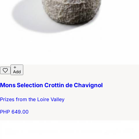
Add
Mons Selection Crottin de Chavignol
Prizes from the Loire Valley
PHP 649.00