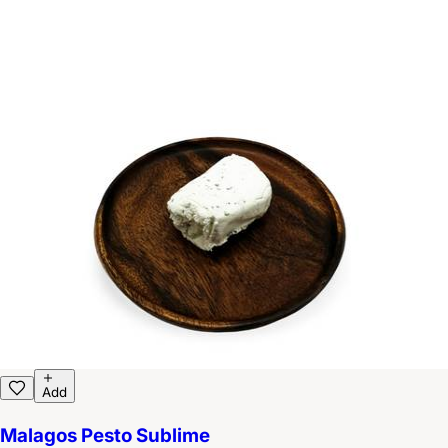
Add
Malagos Pesto Sublime