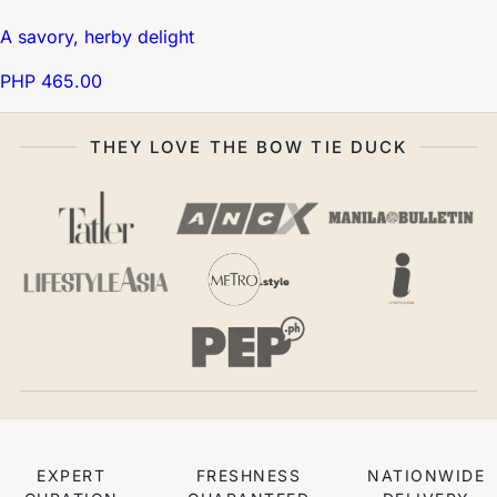
A savory, herby delight
PHP 465.00
THEY LOVE THE BOW TIE DUCK
EXPERT
FRESHNESS
NATIONWIDE