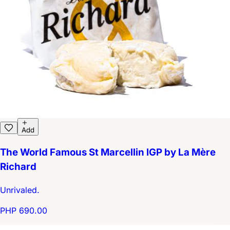
Add
The World Famous St Marcellin IGP by La Mère
Richard
Unrivaled.
PHP 690.00