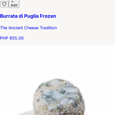
Add
Burrata di Puglia Frozen
The Ancient Cheese Tradition
PHP 655.00