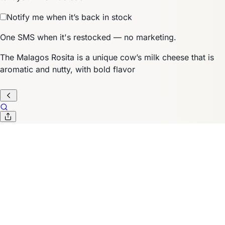
Notify me when it’s back in stock
One SMS when it's restocked — no marketing.
The Malagos Rosita is a unique cow’s milk cheese that is
aromatic and nutty, with bold flavor