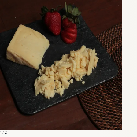
1 / 2