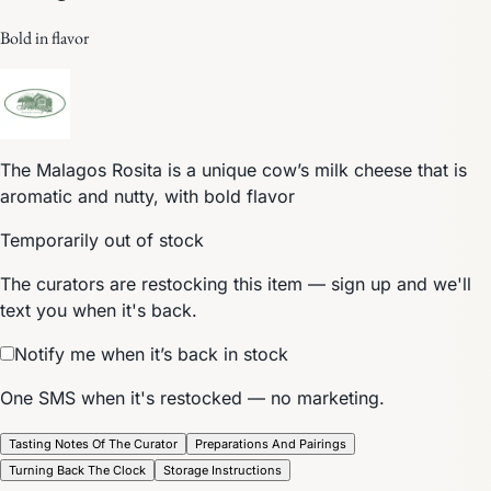
Bold in flavor
The Malagos Rosita is a unique cow’s milk cheese that is
aromatic and nutty, with bold flavor
Temporarily out of stock
The curators are restocking this item — sign up and we'll
text you when it's back.
Notify me when it’s back in stock
One SMS when it's restocked — no marketing.
Tasting Notes Of The Curator
Preparations And Pairings
Turning Back The Clock
Storage Instructions