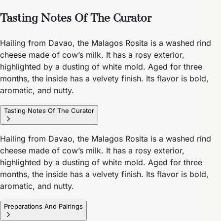
Tasting Notes Of The Curator
Hailing from Davao, the Malagos Rosita is a washed rind
cheese made of cow’s milk. It has a rosy exterior,
highlighted by a dusting of white mold. Aged for three
months, the inside has a velvety finish. Its flavor is bold,
aromatic, and nutty.
Tasting Notes Of The Curator
Hailing from Davao, the Malagos Rosita is a washed rind
cheese made of cow’s milk. It has a rosy exterior,
highlighted by a dusting of white mold. Aged for three
months, the inside has a velvety finish. Its flavor is bold,
aromatic, and nutty.
Preparations And Pairings