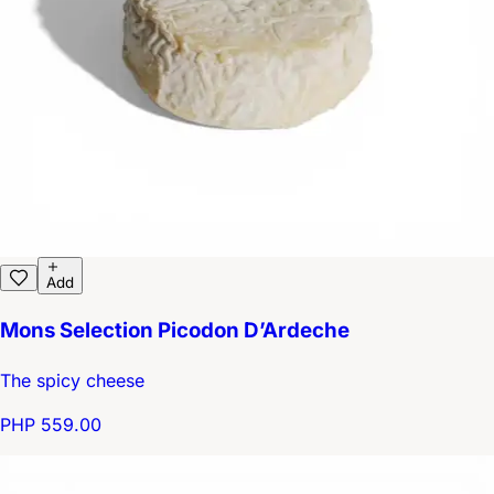
Add
Mons Selection Picodon D’Ardeche
The spicy cheese
PHP 559.00