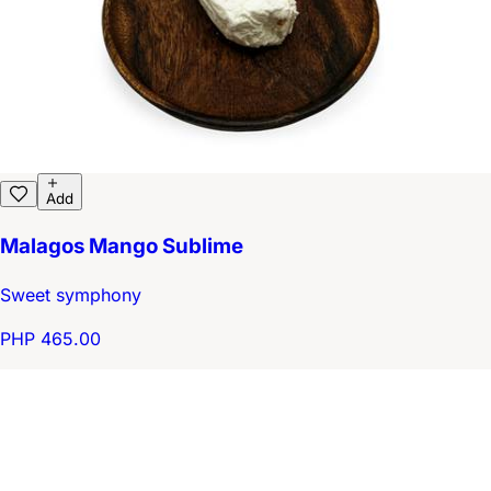
Add
Malagos Mango Sublime
Sweet symphony
PHP 465.00