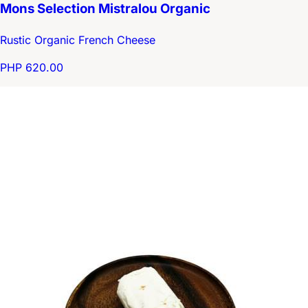
Mons Selection Mistralou Organic
Rustic Organic French Cheese
PHP 620.00