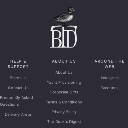
HELP &
ABOUT US
AROUND THE
SUPPORT
WEB
About Us
Price List
Instagram
Yacht Provisioning
Contact Us
Facebook
Corporate Gifts
Frequently Asked
Terms & Conditions
Questions
Privacy Policy
Delivery Areas
The Duck's Digest