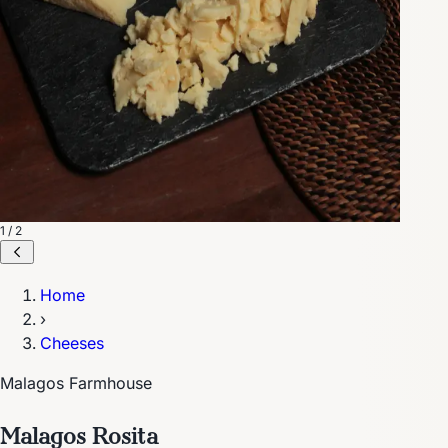
1 / 2
Home
›
Cheeses
Malagos Farmhouse
Malagos Rosita