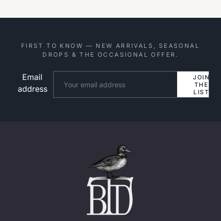
FIRST TO KNOW — NEW ARRIVALS, SEASONAL
DROPS & THE OCCASIONAL OFFER.
Email
Website
JOIN
THE
address
LIST