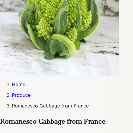
Home
Produce
Romanesco Cabbage from France
Romanesco Cabbage from France