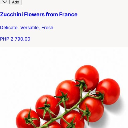
Add
Zucchini Flowers from France
Delicate, Versatile, Fresh
PHP 2,790.00