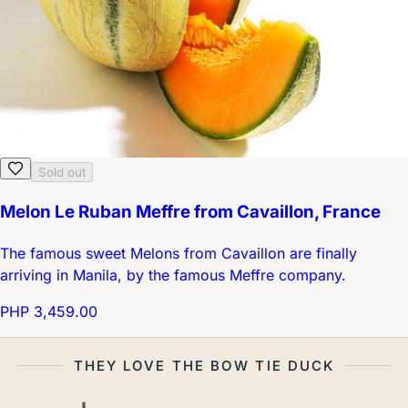
Sold out
Melon Le Ruban Meffre from Cavaillon, France
The famous sweet Melons from Cavaillon are finally
arriving in Manila, by the famous Meffre company.
PHP 3,459.00
THEY LOVE THE BOW TIE DUCK