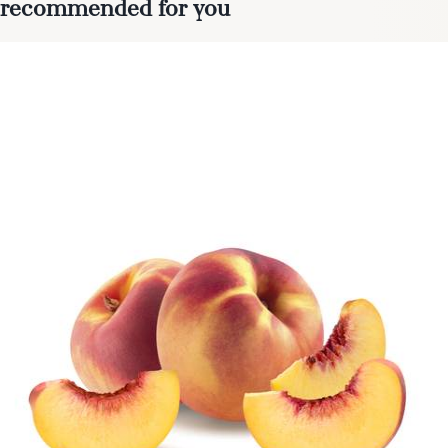
recommended for you