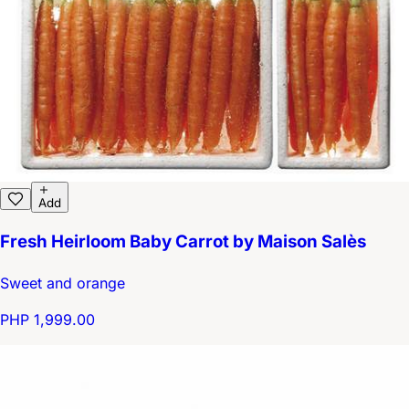
Add
Fresh Heirloom Baby Carrot by Maison Salès
Sweet and orange
PHP 1,999.00