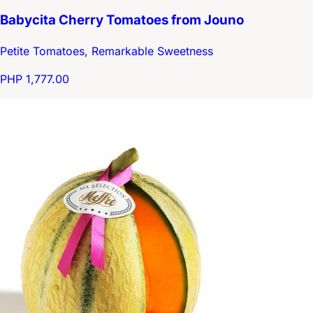
Babycita Cherry Tomatoes from Jouno
Petite Tomatoes, Remarkable Sweetness
PHP 1,777.00