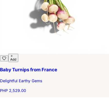
Add
Baby Turnips from France
Delightful Earthy Gems
PHP 2,529.00