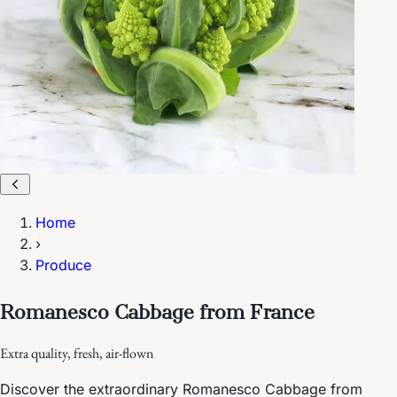
Home
›
Produce
Romanesco Cabbage from France
Extra quality, fresh, air-flown
Discover the extraordinary Romanesco Cabbage from