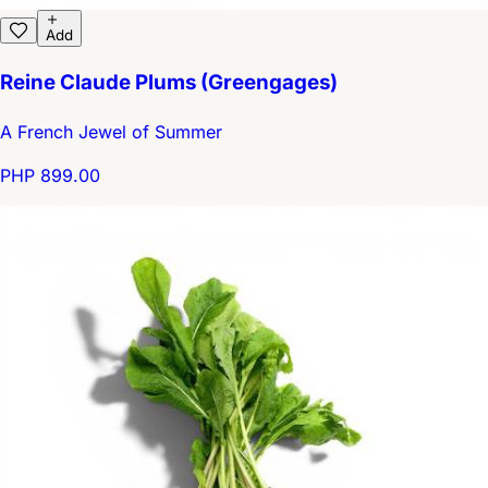
Add
Reine Claude Plums (Greengages)
A French Jewel of Summer
PHP 899.00