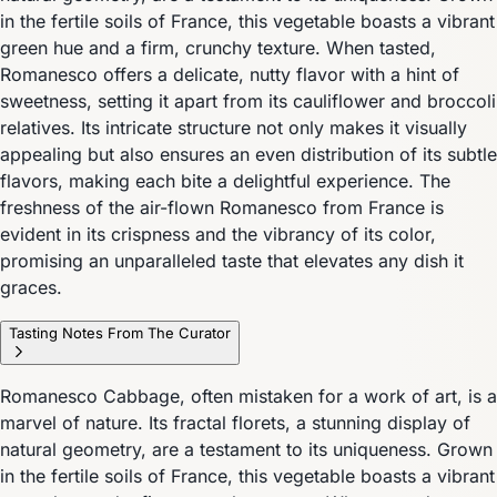
in the fertile soils of France, this vegetable boasts a vibrant
green hue and a firm, crunchy texture. When tasted,
Romanesco offers a delicate, nutty flavor with a hint of
sweetness, setting it apart from its cauliflower and broccoli
relatives. Its intricate structure not only makes it visually
appealing but also ensures an even distribution of its subtle
flavors, making each bite a delightful experience. The
freshness of the air-flown Romanesco from France is
evident in its crispness and the vibrancy of its color,
promising an unparalleled taste that elevates any dish it
graces.
Tasting Notes From The Curator
Romanesco Cabbage, often mistaken for a work of art, is a
marvel of nature. Its fractal florets, a stunning display of
natural geometry, are a testament to its uniqueness. Grown
in the fertile soils of France, this vegetable boasts a vibrant