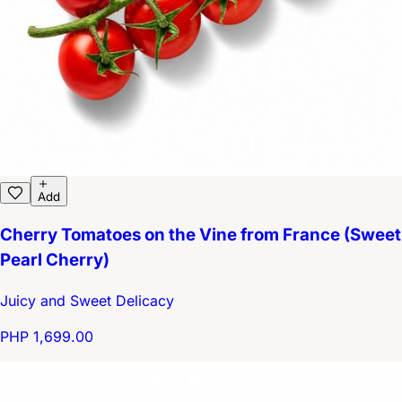
Add
Cherry Tomatoes on the Vine from France (Sweet
Pearl Cherry)
Juicy and Sweet Delicacy
PHP 1,699.00