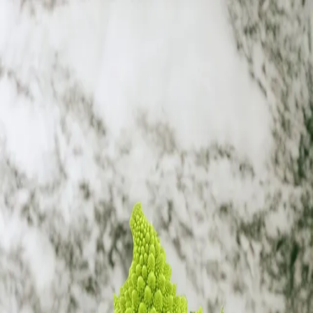
Trending Now
1
Caviar
2
Bordier Butter
3
Cheese Platter
4
Wagyu
5
Gift Hamper
navigate
select
close
↑↓
↵
esc