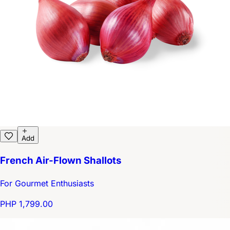
Add
French Air-Flown Shallots
For Gourmet Enthusiasts
PHP 1,799.00