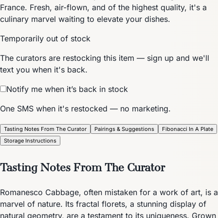
France. Fresh, air-flown, and of the highest quality, it's a
culinary marvel waiting to elevate your dishes.
Temporarily out of stock
The curators are restocking this item — sign up and we'll
text you when it's back.
Notify me when it’s back in stock
One SMS when it's restocked — no marketing.
Tasting Notes From The Curator
Pairings & Suggestions
Fibonacci In A Plate
Storage Instructions
Tasting Notes From The Curator
Romanesco Cabbage, often mistaken for a work of art, is a
marvel of nature. Its fractal florets, a stunning display of
natural geometry, are a testament to its uniqueness. Grown