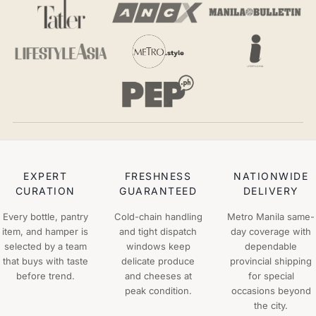
EXPERT
FRESHNESS
NATIONWIDE
CURATION
GUARANTEED
DELIVERY
Every bottle, pantry
Cold-chain handling
Metro Manila same-
item, and hamper is
and tight dispatch
day coverage with
selected by a team
windows keep
dependable
that buys with taste
delicate produce
provincial shipping
before trend.
and cheeses at
for special
peak condition.
occasions beyond
the city.