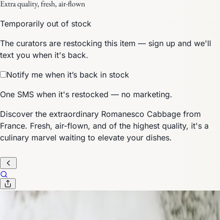
Extra quality, fresh, air-flown
Temporarily out of stock
The curators are restocking this item — sign up and we'll
text you when it's back.
Notify me when it’s back in stock
One SMS when it's restocked — no marketing.
Discover the extraordinary Romanesco Cabbage from
France. Fresh, air-flown, and of the highest quality, it's a
culinary marvel waiting to elevate your dishes.