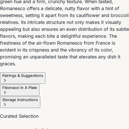
green hue and a firm, crunchy texture. When tasted,
Romanesco offers a delicate, nutty flavor with a hint of
sweetness, setting it apart from its cauliflower and broccoli
relatives. Its intricate structure not only makes it visually
appealing but also ensures an even distribution of its subtle
flavors, making each bite a delightful experience. The
freshness of the air-flown Romanesco from France is
evident in its crispness and the vibrancy of its color,
promising an unparalleled taste that elevates any dish it
graces.
Pairings & Suggestions
Fibonacci In A Plate
Storage Instructions
Curated Selection