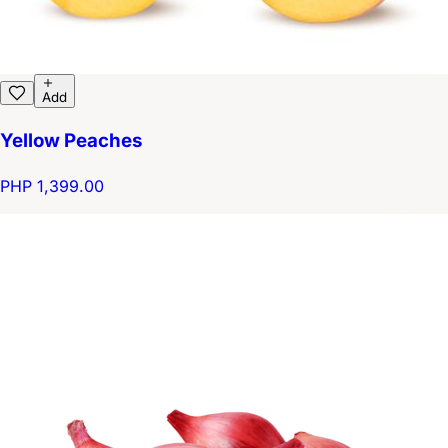
Add
Yellow Peaches
PHP 1,399.00