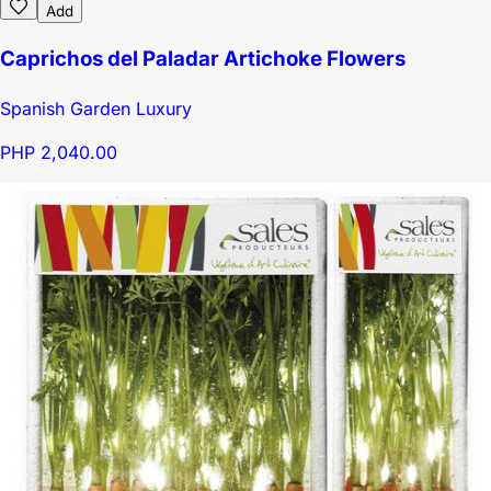
Add
Caprichos del Paladar Artichoke Flowers
Spanish Garden Luxury
PHP 2,040.00