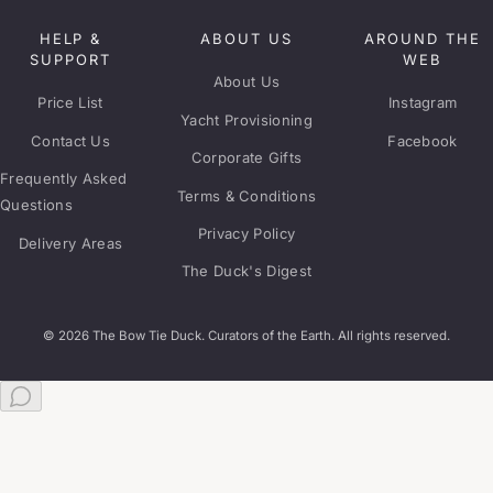
HELP &
ABOUT US
AROUND THE
SUPPORT
WEB
About Us
Price List
Instagram
Yacht Provisioning
Contact Us
Facebook
Corporate Gifts
Frequently Asked
Terms & Conditions
Questions
Privacy Policy
Delivery Areas
The Duck's Digest
© 2026 The Bow Tie Duck. Curators of the Earth. All rights reserved.