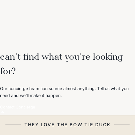
can't find what you're looking
for?
Our concierge team can source almost anything. Tell us what you
need and we'll make it happen.
Contact Concierge
THEY LOVE THE BOW TIE DUCK