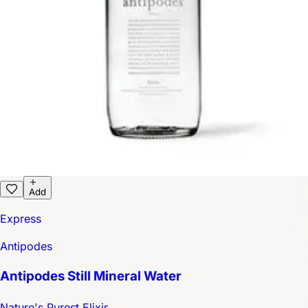
Add
Express
Antipodes
Antipodes Still Mineral Water
Nature's Purest Elixir