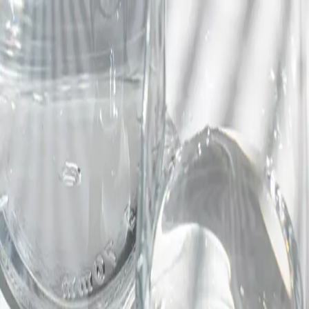
Trending Now
1
Caviar
2
Bordier Butter
3
Cheese Platter
4
Wagyu
5
Gift Hamper
navigate
select
close
↑↓
↵
esc