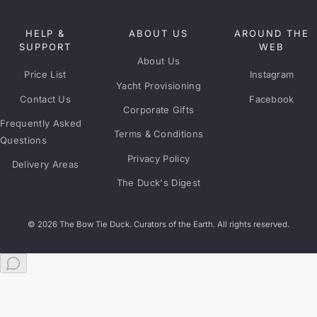
HELP &
ABOUT US
AROUND THE
SUPPORT
WEB
About Us
Price List
Instagram
Yacht Provisioning
Contact Us
Facebook
Corporate Gifts
Frequently Asked
Terms & Conditions
Questions
Privacy Policy
Delivery Areas
The Duck's Digest
© 2026 The Bow Tie Duck. Curators of the Earth. All rights reserved.