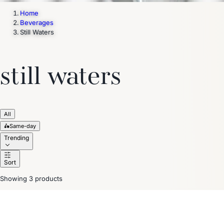
Home
Beverages
Still Waters
still waters
All
🛵
Same-day
Trending
Sort
Showing 3 products