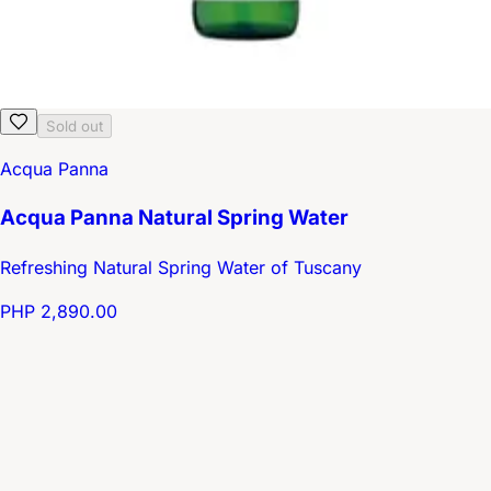
Sold out
Acqua Panna
Acqua Panna Natural Spring Water
Refreshing Natural Spring Water of Tuscany
PHP 2,890.00