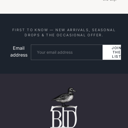
FIRST TO KNOW — NEW ARRIVALS, SEASONAL
DROPS & THE OCCASIONAL OFFER.
Email
Website
JOIN
THE
address
LIST