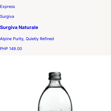
Express
Surgiva
Surgiva Naturale
Alpine Purity, Quietly Refined
PHP 149.00