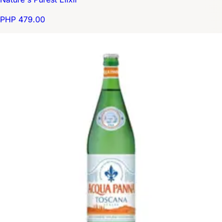
PHP 479.00