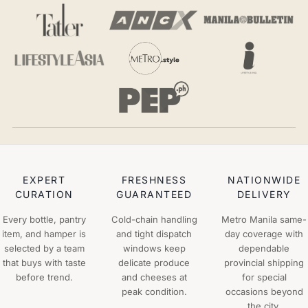
EXPERT
FRESHNESS
NATIONWIDE
CURATION
GUARANTEED
DELIVERY
Every bottle, pantry
Cold-chain handling
Metro Manila same-
item, and hamper is
and tight dispatch
day coverage with
selected by a team
windows keep
dependable
that buys with taste
delicate produce
provincial shipping
before trend.
and cheeses at
for special
peak condition.
occasions beyond
the city.