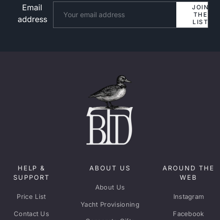
Email
Website
JOIN
THE
address
LIST
HELP &
ABOUT US
AROUND THE
SUPPORT
WEB
About Us
Price List
Instagram
Yacht Provisioning
Contact Us
Facebook