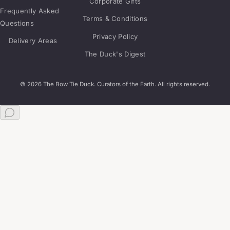
Corporate Gifts
Frequently Asked
Terms & Conditions
Questions
Privacy Policy
Delivery Areas
The Duck's Digest
© 2026 The Bow Tie Duck. Curators of the Earth. All rights reserved.