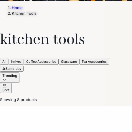
Home
Kitchen Tools
kitchen tools
All
Knives
Coffee Accessories
Glassware
Tea Accessories
🛵
Same-day
Trending
Sort
Showing 8 products