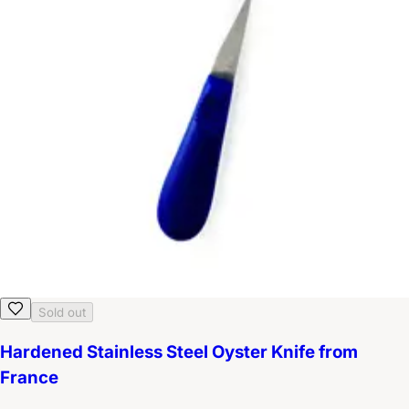
Sold out
Hardened Stainless Steel Oyster Knife from
France