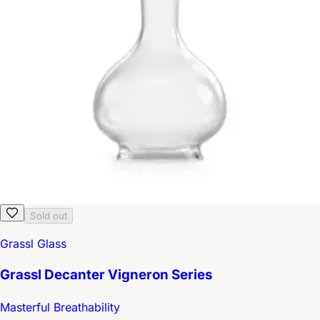
Sold out
Grassl Glass
Grassl Decanter Vigneron Series
Masterful Breathability