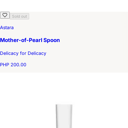
Sold out
Astara
Mother-of-Pearl Spoon
Delicacy for Delicacy
PHP 200.00