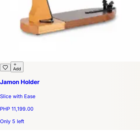
Add
Jamon Holder
Slice with Ease
PHP 11,199.00
Only 5 left