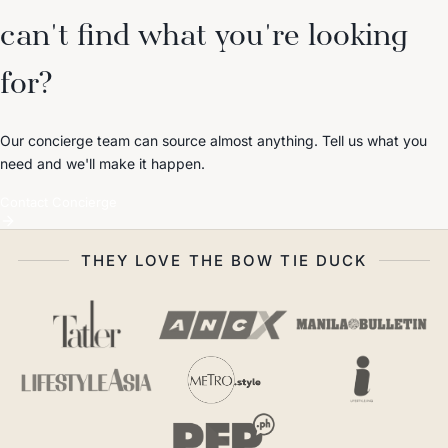
can't find what you're looking
for?
Our concierge team can source almost anything. Tell us what you
need and we'll make it happen.
Contact Concierge
THEY LOVE THE BOW TIE DUCK