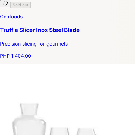
Sold out
Geofoods
Truffle Slicer Inox Steel Blade
Precision slicing for gourmets
PHP 1,404.00