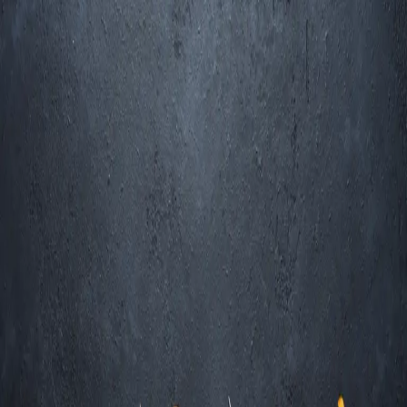
Trending Now
1
Caviar
2
Bordier Butter
3
Cheese Platter
4
Wagyu
5
Gift Hamper
navigate
select
close
↑↓
↵
esc