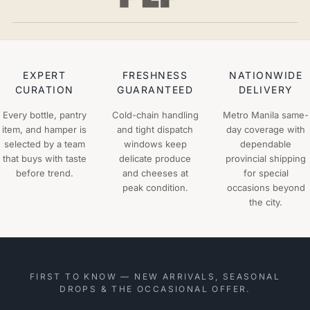
EXPERT
FRESHNESS
NATIONWIDE
CURATION
GUARANTEED
DELIVERY
Every bottle, pantry
Cold-chain handling
Metro Manila same-
item, and hamper is
and tight dispatch
day coverage with
selected by a team
windows keep
dependable
that buys with taste
delicate produce
provincial shipping
before trend.
and cheeses at
for special
peak condition.
occasions beyond
the city.
FIRST TO KNOW — NEW ARRIVALS, SEASONAL
DROPS & THE OCCASIONAL OFFER.