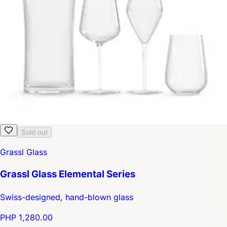
Sold out
Grassl Glass
Grassl Glass Elemental Series
Swiss-designed, hand-blown glass
PHP 1,280.00