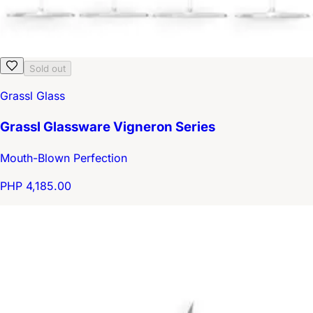
Sold out
Grassl Glass
Grassl Glassware Vigneron Series
Mouth-Blown Perfection
PHP 4,185.00