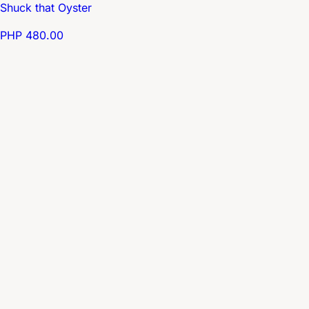
Shuck that Oyster
PHP 480.00