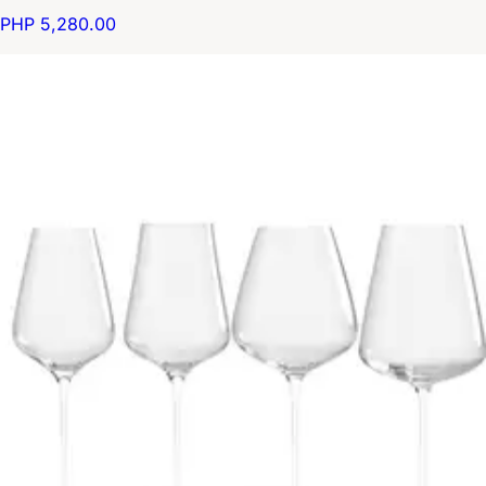
PHP 5,280.00