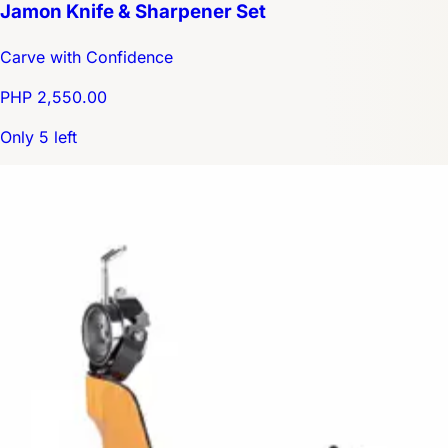
Jamon Knife & Sharpener Set
Carve with Confidence
PHP 2,550.00
Only 5 left