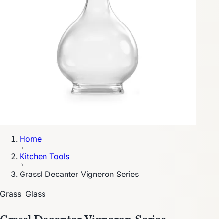
Home
Kitchen Tools
Grassl Decanter Vigneron Series
Grassl Glass
Grassl Decanter Vigneron Series