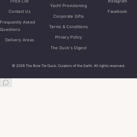
Price List
Instagram
Yacht Provisioning
Contact Us
Facebook
Corporate Gifts
Frequently Asked
Terms & Conditions
Questions
Privacy Policy
Delivery Areas
The Duck's Digest
© 2026 The Bow Tie Duck. Curators of the Earth. All rights reserved.