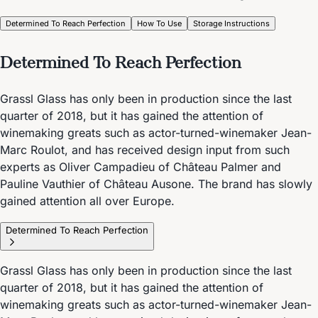
Determined To Reach Perfection
How To Use
Storage Instructions
Determined To Reach Perfection
Grassl Glass has only been in production since the last
quarter of 2018, but it has gained the attention of
winemaking greats such as actor-turned-winemaker Jean-
Marc Roulot, and has received design input from such
experts as Oliver Campadieu of Château Palmer and
Pauline Vauthier of Château Ausone. The brand has slowly
gained attention all over Europe.
Determined To Reach Perfection
Grassl Glass has only been in production since the last
quarter of 2018, but it has gained the attention of
winemaking greats such as actor-turned-winemaker Jean-