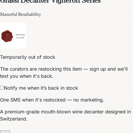
Masterful Breathability
Temporarily out of stock
The curators are restocking this item — sign up and we'll
text you when it's back.
Notify me when it’s back in stock
One SMS when it's restocked — no marketing.
A premium-grade mouth-blown wine decanter designed in
Switzerland.