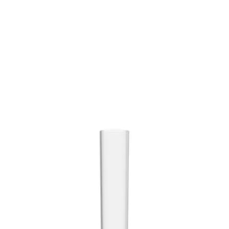
Trending Now
1
Caviar
2
Bordier Butter
3
Cheese Platter
4
Wagyu
5
Gift Hamper
navigate
select
close
↑↓
↵
esc