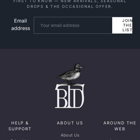
FIRST TO KNOW — NEW ARRIVALS, SEASONAL
DROPS & THE OCCASIONAL OFFER.
Email
Website
JOIN
THE
address
LIST
HELP &
ABOUT US
AROUND THE
SUPPORT
WEB
About Us