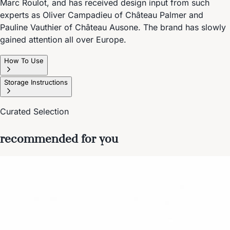
Marc Roulot, and has received design input from such
experts as Oliver Campadieu of Château Palmer and
Pauline Vauthier of Château Ausone. The brand has slowly
gained attention all over Europe.
How To Use
Storage Instructions
Curated Selection
recommended for you