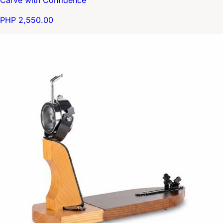
PHP 2,550.00