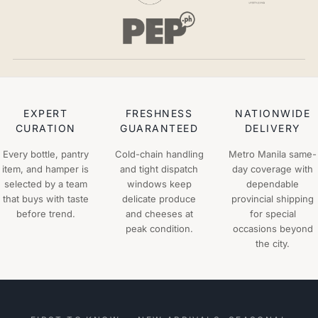
EXPERT
FRESHNESS
NATIONWIDE
CURATION
GUARANTEED
DELIVERY
Every bottle, pantry
Cold-chain handling
Metro Manila same-
item, and hamper is
and tight dispatch
day coverage with
selected by a team
windows keep
dependable
that buys with taste
delicate produce
provincial shipping
before trend.
and cheeses at
for special
peak condition.
occasions beyond
the city.