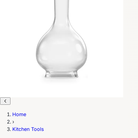
Home
›
Kitchen Tools