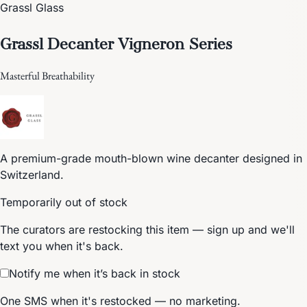
Grassl Glass
Grassl Decanter Vigneron Series
Masterful Breathability
A premium-grade mouth-blown wine decanter designed in
Switzerland.
Temporarily out of stock
The curators are restocking this item — sign up and we'll
text you when it's back.
Notify me when it’s back in stock
One SMS when it's restocked — no marketing.