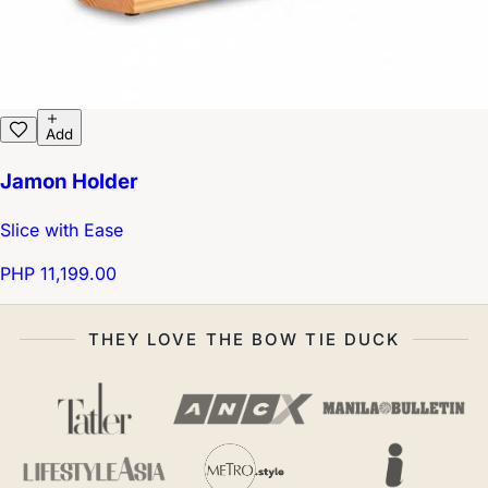
Add
Jamon Holder
Slice with Ease
PHP 11,199.00
THEY LOVE THE BOW TIE DUCK