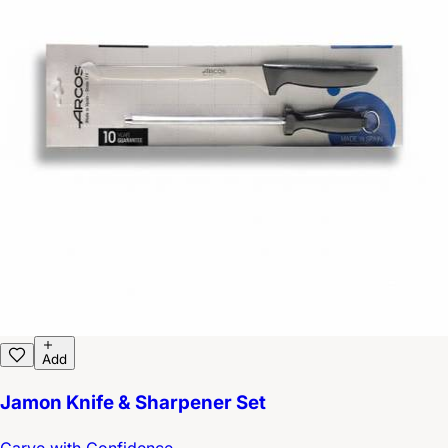
Add
Jamon Knife & Sharpener Set
Carve with Confidence