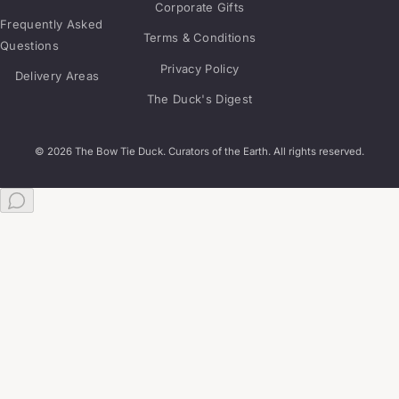
Corporate Gifts
Frequently Asked
Terms & Conditions
Questions
Privacy Policy
Delivery Areas
The Duck's Digest
© 2026 The Bow Tie Duck. Curators of the Earth. All rights reserved.