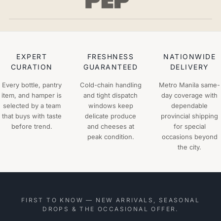
EXPERT
FRESHNESS
NATIONWIDE
CURATION
GUARANTEED
DELIVERY
Every bottle, pantry
Cold-chain handling
Metro Manila same-
item, and hamper is
and tight dispatch
day coverage with
selected by a team
windows keep
dependable
that buys with taste
delicate produce
provincial shipping
before trend.
and cheeses at
for special
peak condition.
occasions beyond
the city.
FIRST TO KNOW — NEW ARRIVALS, SEASONAL
DROPS & THE OCCASIONAL OFFER.