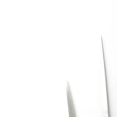
Trending Now
1
Caviar
2
Bordier Butter
3
Cheese Platter
4
Wagyu
5
Gift Hamper
navigate
select
close
↑↓
↵
esc