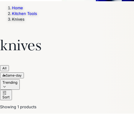
Home
Kitchen Tools
Knives
knives
All
🛵
Same-day
Trending
Sort
Showing 1 products