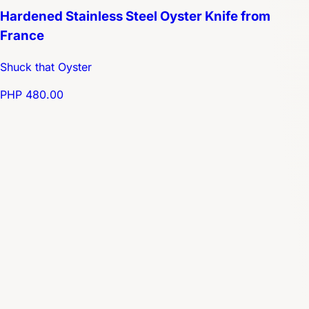
Hardened Stainless Steel Oyster Knife from
France
Shuck that Oyster
PHP 480.00