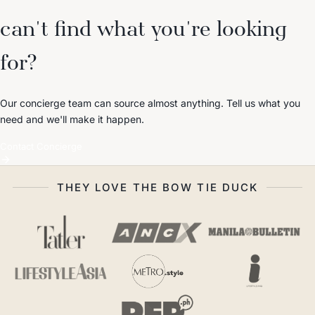
can't find what you're looking
for?
Our concierge team can source almost anything. Tell us what you
need and we'll make it happen.
Contact Concierge
THEY LOVE THE BOW TIE DUCK