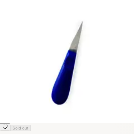
Sold out