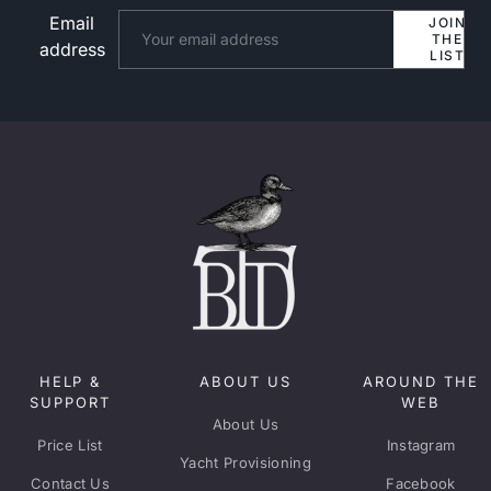
Email
Website
JOIN
THE
address
LIST
HELP &
ABOUT US
AROUND THE
SUPPORT
WEB
About Us
Price List
Instagram
Yacht Provisioning
Contact Us
Facebook