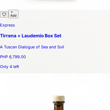
Add
Express
Tirrena + Laudemio Box Set
A Tuscan Dialogue of Sea and Soil
PHP 6,799.00
Only 4 left