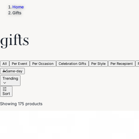
Home
Gifts
Trending Now
1
Caviar
2
Bordier Butter
3
Cheese Platter
4
Wagyu
5
Gift Hamper
gifts
navigate
select
close
↑↓
↵
esc
All
Per Event
Per Occasion
Celebration Gifts
Per Style
Per Recepient
🛵
Same-day
Trending
Sort
Showing 175 products