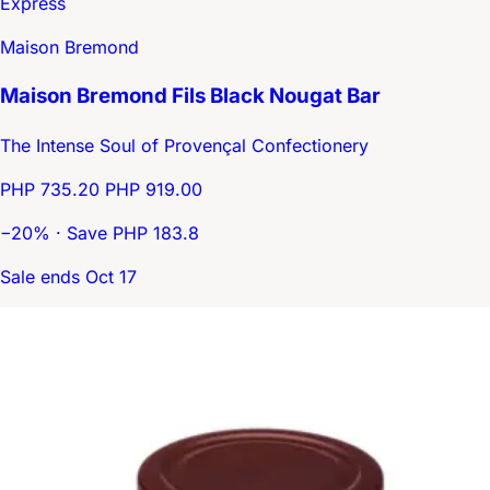
Express
Maison Bremond
Maison Bremond Fils Black Nougat Bar
The Intense Soul of Provençal Confectionery
PHP 735.20
PHP 919.00
−20% · Save PHP 183.8
Sale ends Oct 17