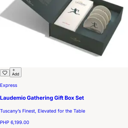
Add
Express
Laudemio Gathering Gift Box Set
Tuscany’s Finest, Elevated for the Table
PHP 6,199.00