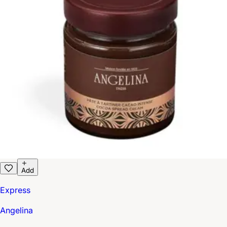
Add
Express
Angelina