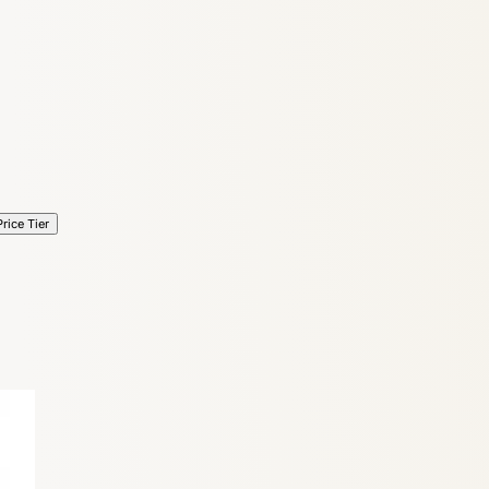
6
Truffle
Price Tier