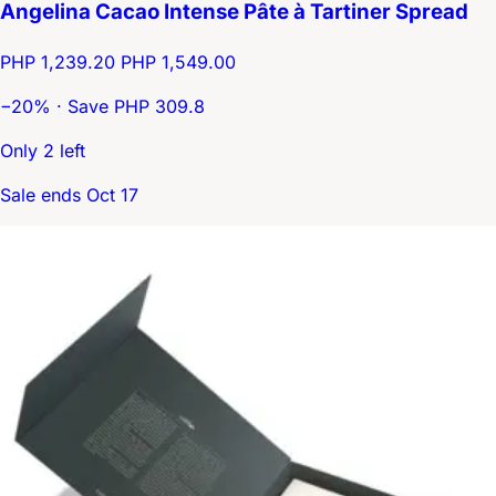
Angelina Cacao Intense Pâte à Tartiner Spread
PHP 1,239.20
PHP 1,549.00
−20% · Save PHP 309.8
Only 2 left
Sale ends Oct 17