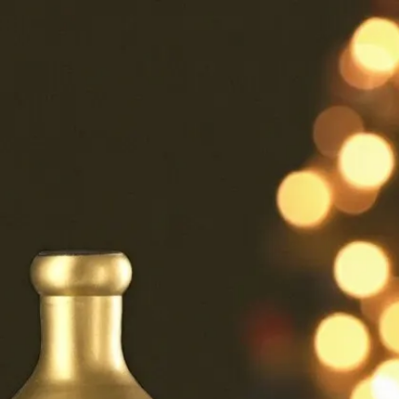
6
Truffle