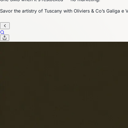
Savor the artistry of Tuscany with Oliviers & Co’s Galiga e V