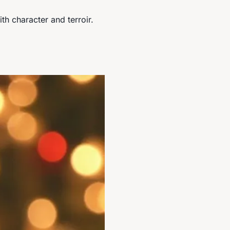
ith character and terroir.