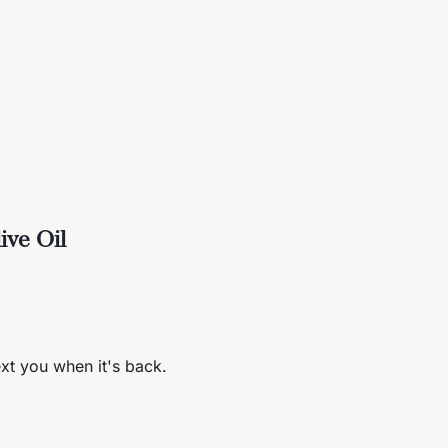
ive Oil
ext you when it's back.