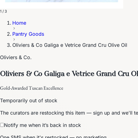
1 / 3
Home
Pantry Goods
Oliviers & Co Galiga e Vetrice Grand Cru Olive Oil
Oliviers & Co.
Oliviers & Co Galiga e Vetrice Grand Cru Ol
Gold-Awarded Tuscan Excellence
Temporarily out of stock
The curators are restocking this item — sign up and we'll t
Notify me when it’s back in stock
One SMS when it's restocked — no marketing.