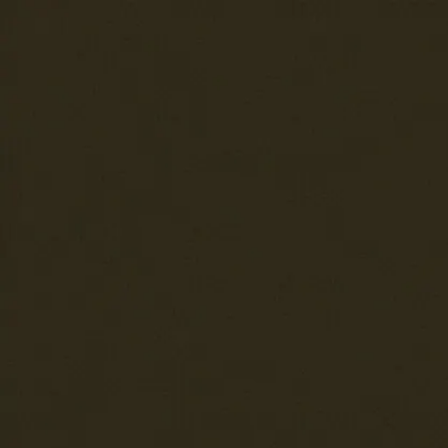
Trending Now
1
Caviar
2
Bordier Butter
3
Cheese Platter
4
Wagyu
5
Gift Hamper
navigate
select
close
↑↓
↵
esc