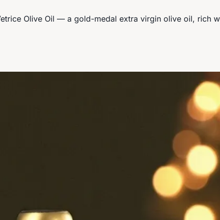
etrice Olive Oil — a gold-medal extra virgin olive oil, rich w