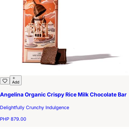
Add
Angelina Organic Crispy Rice Milk Chocolate Bar
Delightfully Crunchy Indulgence
PHP 879.00