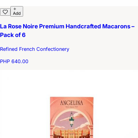
Add
La Rose Noire Premium Handcrafted Macarons –
Pack of 6
Refined French Confectionery
PHP 640.00