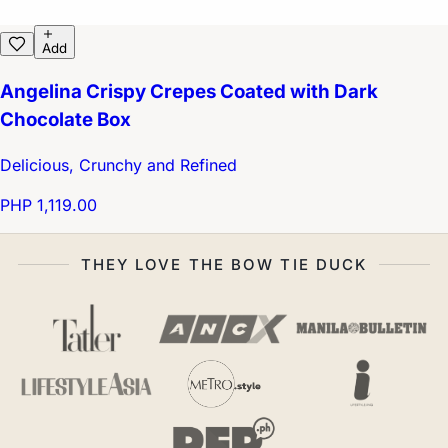
Add
Angelina Crispy Crepes Coated with Dark
Chocolate Box
Delicious, Crunchy and Refined
PHP 1,119.00
THEY LOVE THE BOW TIE DUCK