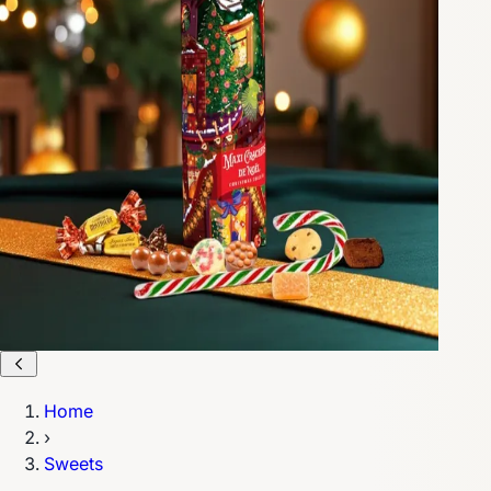
Home
›
Sweets