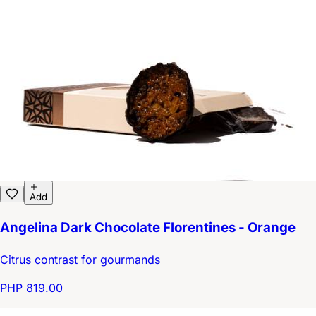
Add
Angelina Dark Chocolate Florentines - Orange
Citrus contrast for gourmands
PHP 819.00