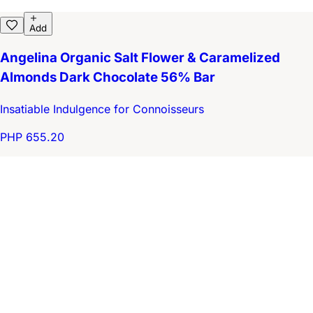
Add
Angelina Organic Salt Flower & Caramelized
Almonds Dark Chocolate 56% Bar
Insatiable Indulgence for Connoisseurs
PHP 655.20