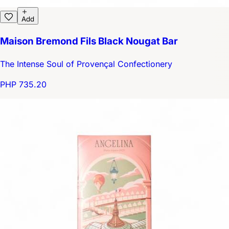
Add
Maison Bremond Fils Black Nougat Bar
The Intense Soul of Provençal Confectionery
PHP 735.20