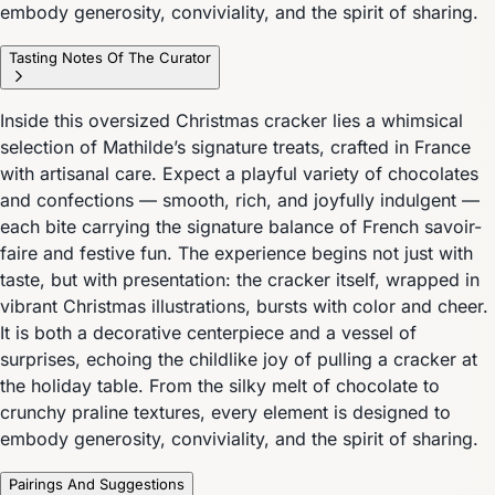
embody generosity, conviviality, and the spirit of sharing.
Tasting Notes Of The Curator
Inside this oversized Christmas cracker lies a whimsical
selection of Mathilde’s signature treats, crafted in France
with artisanal care. Expect a playful variety of chocolates
and confections — smooth, rich, and joyfully indulgent —
each bite carrying the signature balance of French savoir-
faire and festive fun. The experience begins not just with
taste, but with presentation: the cracker itself, wrapped in
vibrant Christmas illustrations, bursts with color and cheer.
It is both a decorative centerpiece and a vessel of
surprises, echoing the childlike joy of pulling a cracker at
the holiday table. From the silky melt of chocolate to
crunchy praline textures, every element is designed to
embody generosity, conviviality, and the spirit of sharing.
Pairings And Suggestions