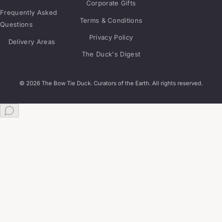
Corporate Gifts
Frequently Asked
Terms & Conditions
Questions
Privacy Policy
Delivery Areas
The Duck's Digest
© 2026 The Bow Tie Duck. Curators of the Earth. All rights reserved.