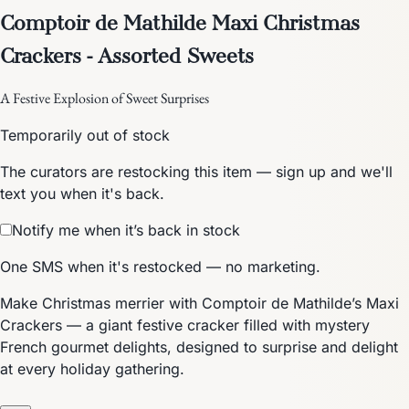
Comptoir de Mathilde Maxi Christmas
Crackers - Assorted Sweets
A Festive Explosion of Sweet Surprises
Temporarily out of stock
The curators are restocking this item — sign up and we'll
text you when it's back.
Notify me when it’s back in stock
One SMS when it's restocked — no marketing.
Make Christmas merrier with Comptoir de Mathilde’s Maxi
Crackers — a giant festive cracker filled with mystery
French gourmet delights, designed to surprise and delight
at every holiday gathering.