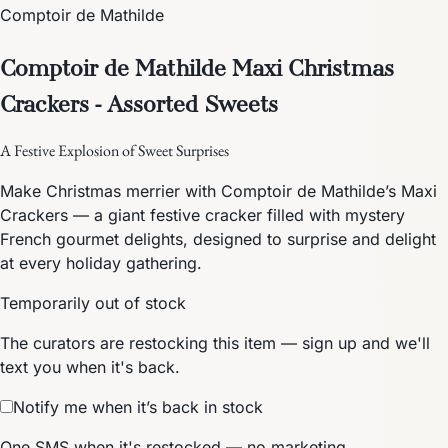
Comptoir de Mathilde
Comptoir de Mathilde Maxi Christmas
Crackers - Assorted Sweets
A Festive Explosion of Sweet Surprises
Make Christmas merrier with Comptoir de Mathilde’s Maxi
Crackers — a giant festive cracker filled with mystery
French gourmet delights, designed to surprise and delight
at every holiday gathering.
Temporarily out of stock
The curators are restocking this item — sign up and we'll
text you when it's back.
Notify me when it’s back in stock
One SMS when it's restocked — no marketing.