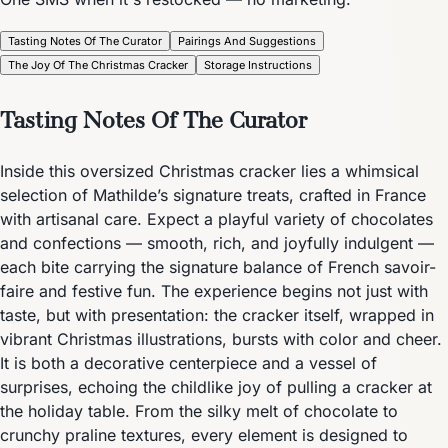
Tasting Notes Of The Curator
Pairings And Suggestions
The Joy Of The Christmas Cracker
Storage Instructions
Tasting Notes Of The Curator
Inside this oversized Christmas cracker lies a whimsical
selection of Mathilde’s signature treats, crafted in France
with artisanal care. Expect a playful variety of chocolates
and confections — smooth, rich, and joyfully indulgent —
each bite carrying the signature balance of French savoir-
faire and festive fun. The experience begins not just with
taste, but with presentation: the cracker itself, wrapped in
vibrant Christmas illustrations, bursts with color and cheer.
It is both a decorative centerpiece and a vessel of
surprises, echoing the childlike joy of pulling a cracker at
the holiday table. From the silky melt of chocolate to
crunchy praline textures, every element is designed to