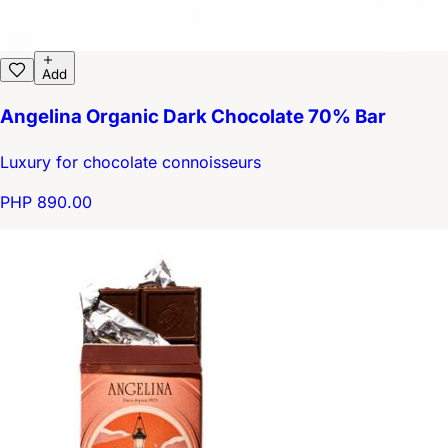
Add
Angelina Organic Dark Chocolate 70% Bar
Luxury for chocolate connoisseurs
PHP 890.00