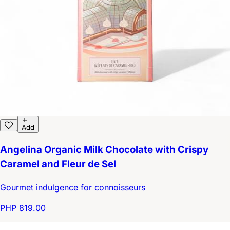
Add
Angelina Organic Milk Chocolate with Crispy
Caramel and Fleur de Sel
Gourmet indulgence for connoisseurs
PHP 819.00