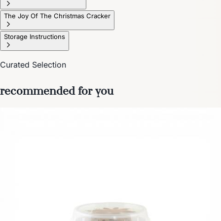
The Joy Of The Christmas Cracker
Storage Instructions
Curated Selection
recommended for you