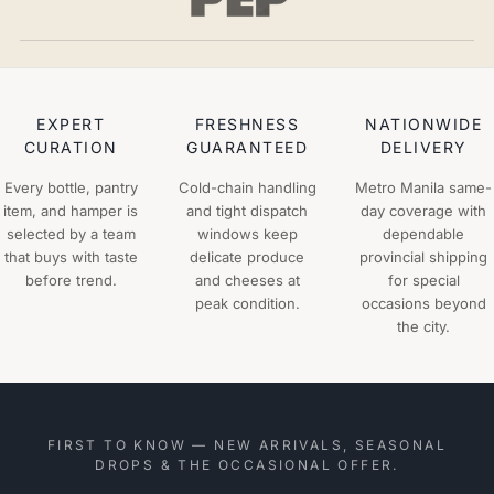
EXPERT
FRESHNESS
NATIONWIDE
CURATION
GUARANTEED
DELIVERY
Every bottle, pantry
Cold-chain handling
Metro Manila same-
item, and hamper is
and tight dispatch
day coverage with
selected by a team
windows keep
dependable
that buys with taste
delicate produce
provincial shipping
before trend.
and cheeses at
for special
peak condition.
occasions beyond
the city.
FIRST TO KNOW — NEW ARRIVALS, SEASONAL
DROPS & THE OCCASIONAL OFFER.