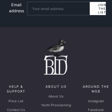
Email
Website
JOIN
THE
address
LIST
HELP &
ABOUT US
AROUND THE
SUPPORT
WEB
About Us
Price List
Instagram
Yacht Provisioning
Contact Us
Facebook