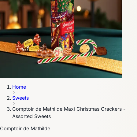
Home
Sweets
Comptoir de Mathilde Maxi Christmas Crackers -
Assorted Sweets
Comptoir de Mathilde