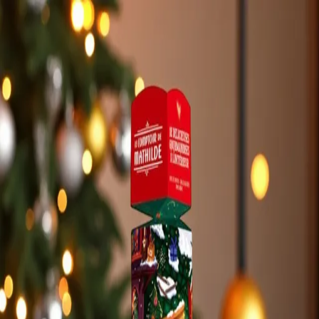
Trending Now
1
Caviar
2
Bordier Butter
3
Cheese Platter
4
Wagyu
5
Gift Hamper
navigate
select
close
↑↓
↵
esc