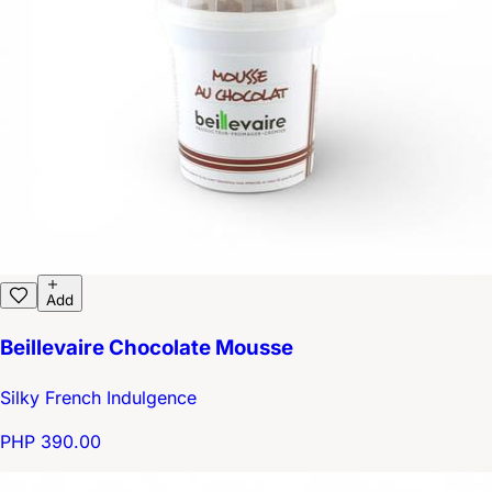
Add
Beillevaire Chocolate Mousse
Silky French Indulgence
PHP 390.00