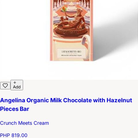
Add
Angelina Organic Milk Chocolate with Hazelnut
Pieces Bar
Crunch Meets Cream
PHP 819.00