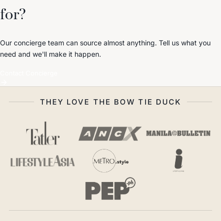
for?
Our concierge team can source almost anything. Tell us what you
need and we'll make it happen.
Contact Concierge
THEY LOVE THE BOW TIE DUCK