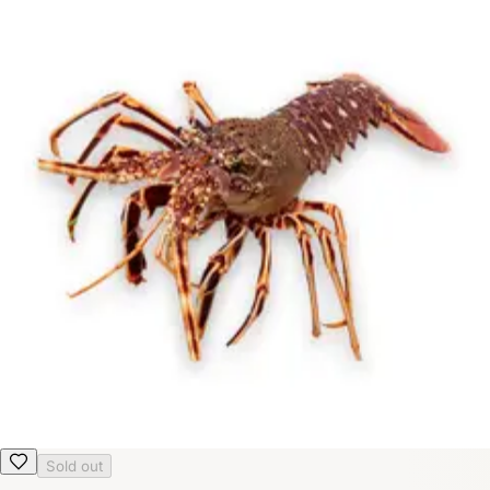
Sold out