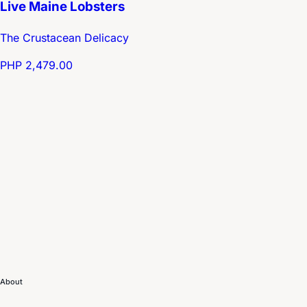
Live Maine Lobsters
The Crustacean Delicacy
PHP 2,479.00
About