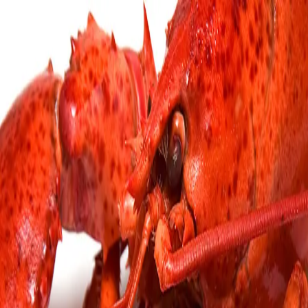
Trending Now
1
Caviar
2
Bordier Butter
3
Cheese Platter
4
Wagyu
5
Gift Hamper
navigate
select
close
↑↓
↵
esc