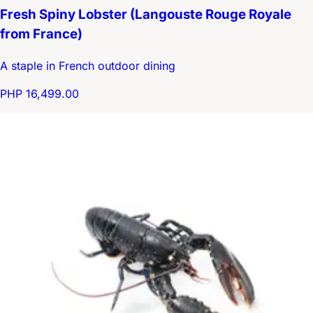
Fresh Spiny Lobster (Langouste Rouge Royale
from France)
A staple in French outdoor dining
PHP 16,499.00