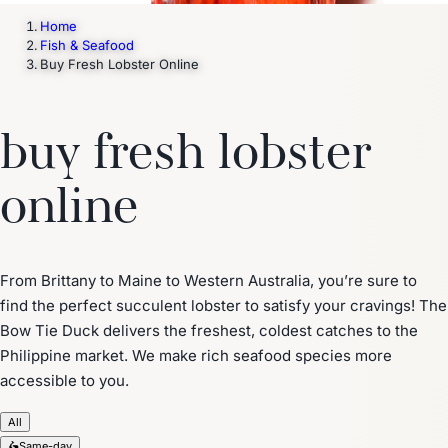
Home
Fish & Seafood
Buy Fresh Lobster Online
buy fresh lobster
online
From Brittany to Maine to Western Australia, you’re sure to
find the perfect succulent lobster to satisfy your cravings! The
Bow Tie Duck delivers the freshest, coldest catches to the
Philippine market. We make rich seafood species more
accessible to you.
All
🛵
Same-day