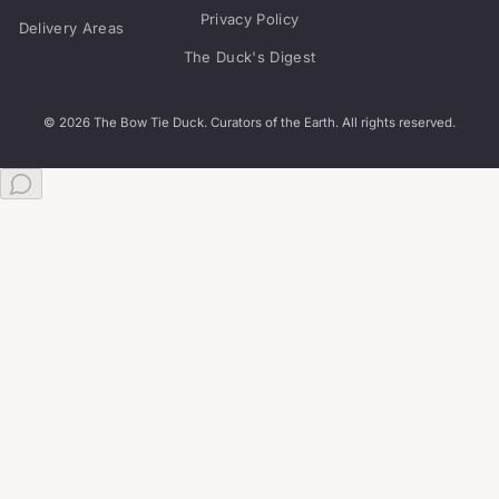
Privacy Policy
Delivery Areas
The Duck's Digest
© 2026 The Bow Tie Duck. Curators of the Earth. All rights reserved.