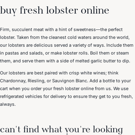
buy fresh lobster online
Firm, succulent meat with a hint of sweetness—the perfect
lobster. Taken from the cleanest cold waters around the world,
our lobsters are delicious served a variety of ways. Include them
in pastas and salads, or make lobster rolls. Boil them or steam
them, and serve them with a side of melted garlic butter to dip.
Our lobsters are best paired with crisp white wines; think
Chardonnay, Riesling, or Sauvignon Blanc. Add a bottle to your
cart when you order your fresh lobster online from us. We use
refrigerated vehicles for delivery to ensure they get to you fresh,
always.
can't find what you're looking