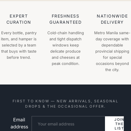
EXPERT
FRESHNESS
NATIONWIDE
CURATION
GUARANTEED
DELIVERY
Every bottle, pantry
Cold-chain handling
Metro Manila same-
item, and hamper is
and tight dispatch
day coverage with
selected by a team
windows keep
dependable
that buys with taste
delicate produce
provincial shipping
before trend.
and cheeses at
for special
peak condition.
occasions beyond
the city.
FIRST TO KNOW — NEW ARRIVALS, SEASONAL
DROPS & THE OCCASIONAL OFFER.
Email
Website
JOIN
THE
address
LIST