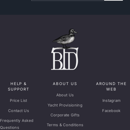
HELP &
ABOUT US
AROUND THE
SUPPORT
WEB
About Us
Price List
Instagram
Yacht Provisioning
Contact Us
Facebook
Corporate Gifts
Frequently Asked
Terms & Conditions
Questions