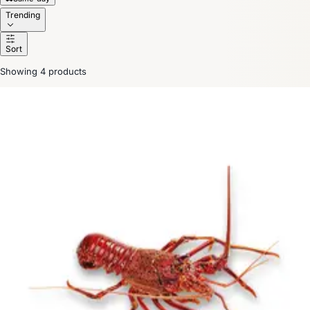
Trending
Sort
Showing 4 products