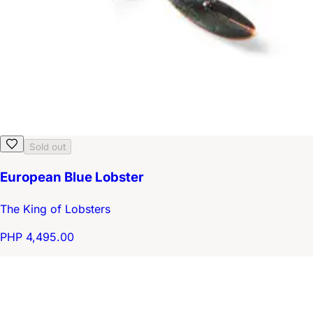
Sold out
European Blue Lobster
The King of Lobsters
PHP 4,495.00