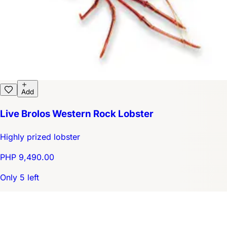
Add
Live Brolos Western Rock Lobster
Highly prized lobster
PHP 9,490.00
Only 5 left