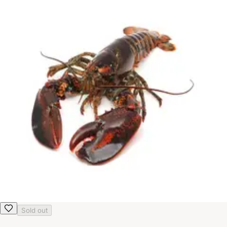
Sold out