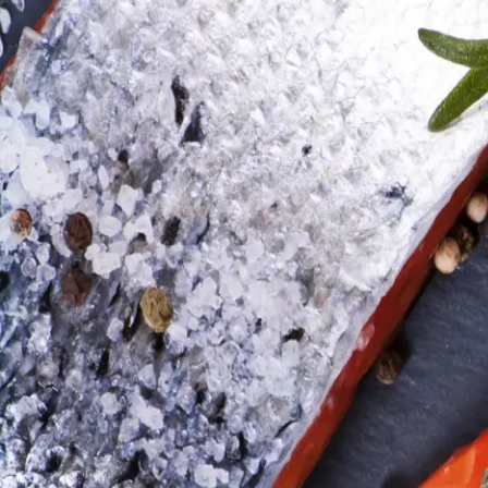
Trending Now
1
Caviar
2
Bordier Butter
3
Cheese Platter
4
Wagyu
5
Gift Hamper
navigate
select
close
↑↓
↵
esc