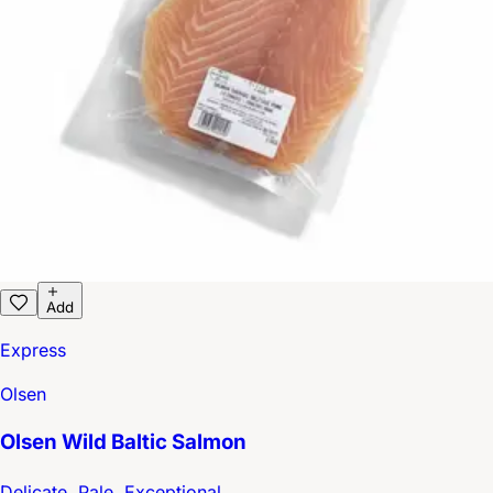
Add
Express
Olsen
Olsen Wild Baltic Salmon
Delicate, Pale, Exceptional