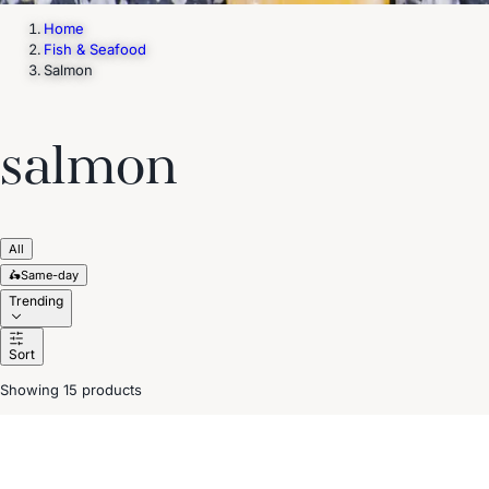
Home
Fish & Seafood
Salmon
salmon
All
🛵
Same-day
Trending
Sort
Showing 15 products