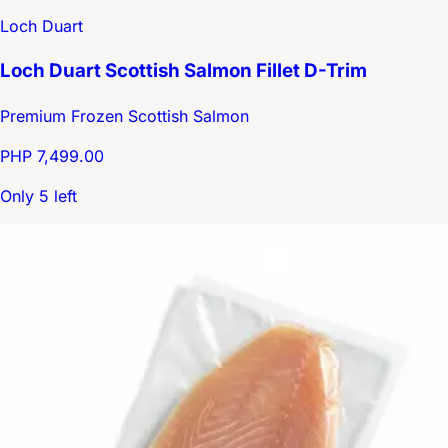
Loch Duart
Loch Duart Scottish Salmon Fillet D-Trim
Premium Frozen Scottish Salmon
PHP 7,499.00
Only 5 left