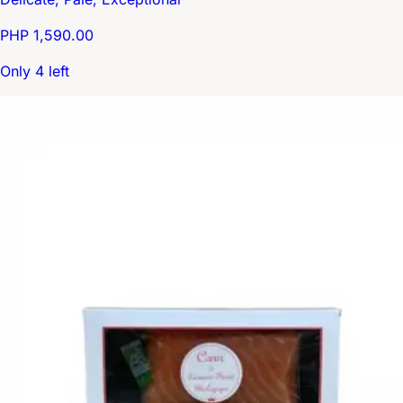
PHP 1,590.00
Only 4 left