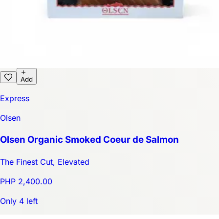
Add
Express
Olsen
Olsen Organic Smoked Coeur de Salmon
The Finest Cut, Elevated
PHP 2,400.00
Only 4 left