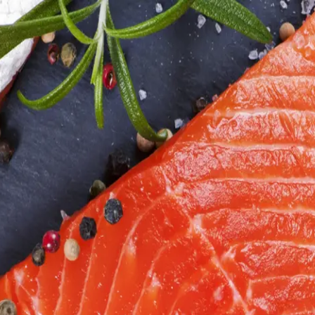
6
Truffle