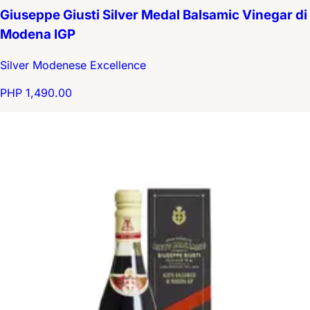
Giuseppe Giusti Silver Medal Balsamic Vinegar di
Modena IGP
Silver Modenese Excellence
PHP 1,490.00