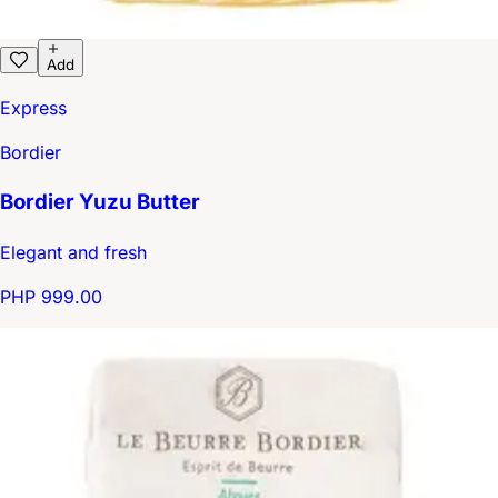
Add
Express
Bordier
Bordier Yuzu Butter
Elegant and fresh
PHP 999.00