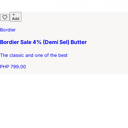
Add
Bordier
Bordier Sale 4% (Demi Sel) Butter
The classic and one of the best
PHP 799.00