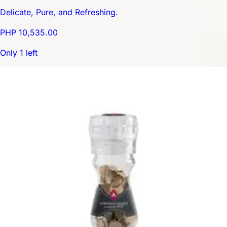
Delicate, Pure, and Refreshing.
PHP 10,535.00
Only 1 left