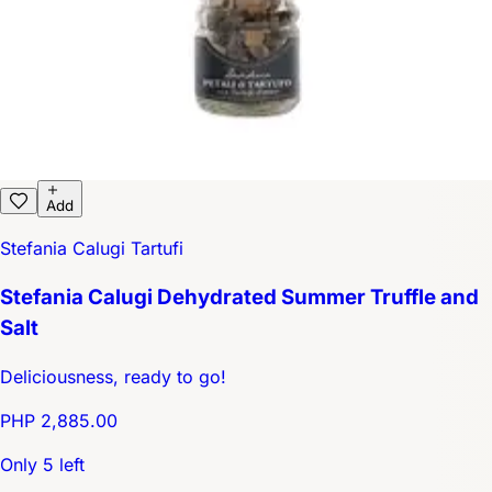
Add
Stefania Calugi Tartufi
Stefania Calugi Dehydrated Summer Truffle and
Salt
Deliciousness, ready to go!
PHP 2,885.00
Only 5 left