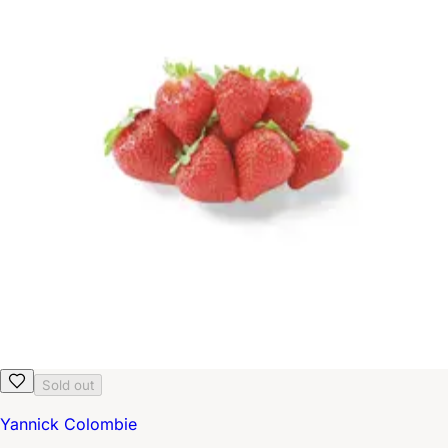
Sold out
Yannick Colombie