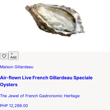
Add
Maison Gillardeau
Air-flown Live French Gillardeau Speciale
Oysters
The Jewel of French Gastronomic Heritage
PHP 12,299.00