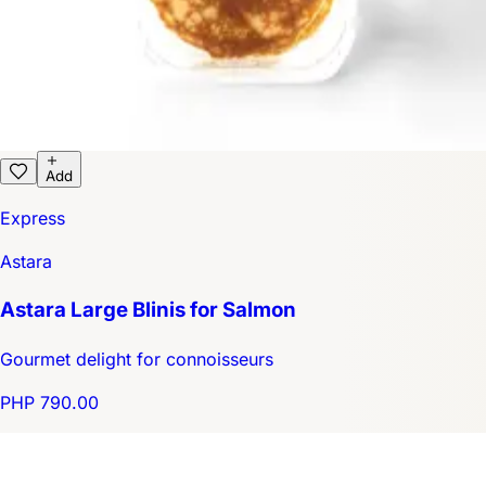
Add
Express
Astara
Astara Large Blinis for Salmon
Gourmet delight for connoisseurs
PHP 790.00