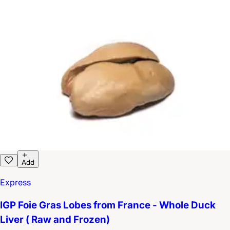
Add
Express
IGP Foie Gras Lobes from France - Whole Duck
Liver ( Raw and Frozen)