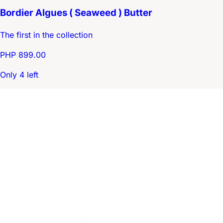
Bordier Algues ( Seaweed ) Butter
The first in the collection
PHP 899.00
Only 4 left