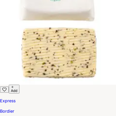
Add
Express
Bordier