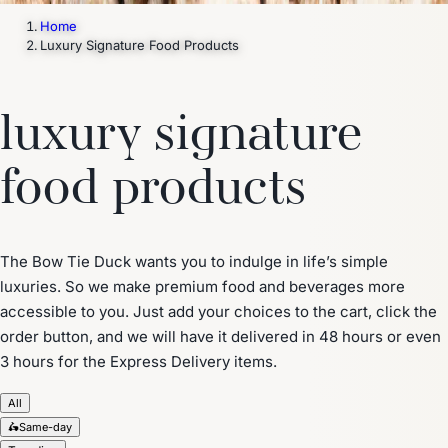
Home
Luxury Signature Food Products
luxury signature
food products
The Bow Tie Duck wants you to indulge in life’s simple
luxuries. So we make premium food and beverages more
accessible to you. Just add your choices to the cart, click the
order button, and we will have it delivered in 48 hours or even
3 hours for the Express Delivery items.
All
🛵
Same-day