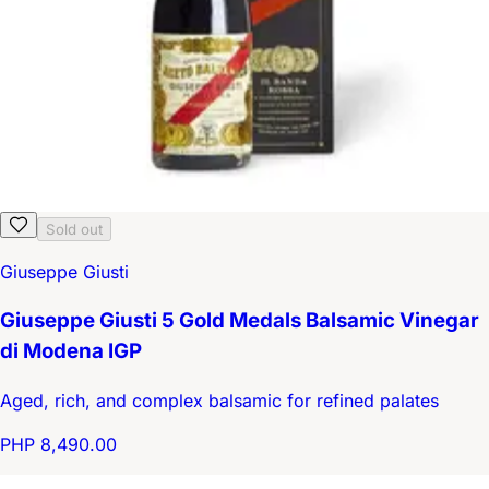
Sold out
Giuseppe Giusti
Giuseppe Giusti 5 Gold Medals Balsamic Vinegar
di Modena IGP
Aged, rich, and complex balsamic for refined palates
PHP 8,490.00