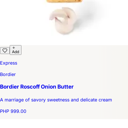
Add
Express
Bordier
Bordier Roscoff Onion Butter
A marriage of savory sweetness and delicate cream
PHP 999.00