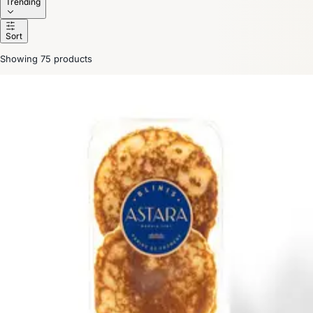
Trending
Sort
Showing 75 products