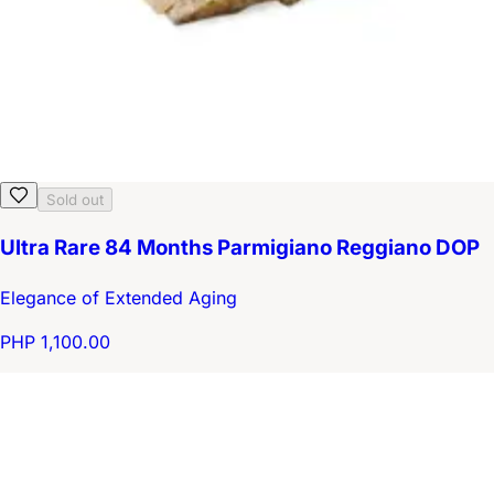
Sold out
Ultra Rare 84 Months Parmigiano Reggiano DOP
Elegance of Extended Aging
PHP 1,100.00