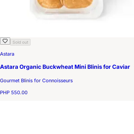
Sold out
Astara
Astara Organic Buckwheat Mini Blinis for Caviar
Gourmet Blinis for Connoisseurs
PHP 550.00