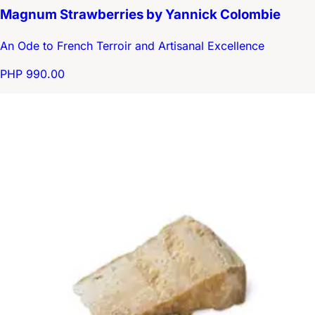
Magnum Strawberries by Yannick Colombie
An Ode to French Terroir and Artisanal Excellence
PHP 990.00