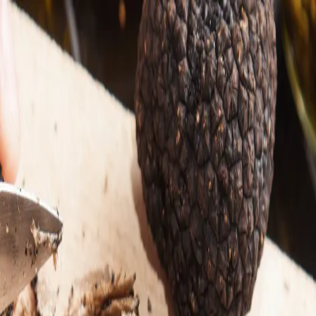
Trending Now
1
Caviar
2
Bordier Butter
3
Cheese Platter
4
Wagyu
5
Gift Hamper
navigate
select
close
↑↓
↵
esc