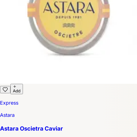
Add
Express
Astara
Astara Oscietra Caviar