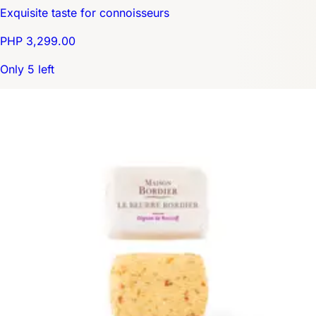
Exquisite taste for connoisseurs
PHP 3,299.00
Only 5 left