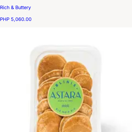
Rich & Buttery
PHP 5,060.00