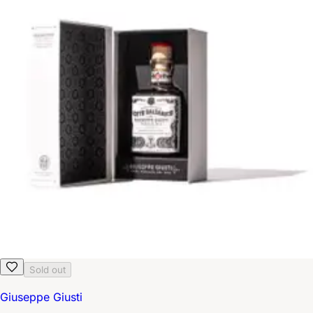
Sold out
Giuseppe Giusti