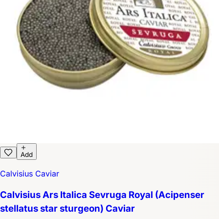
Add
Calvisius Caviar
Calvisius Ars Italica Sevruga Royal (Acipenser
stellatus star sturgeon) Caviar