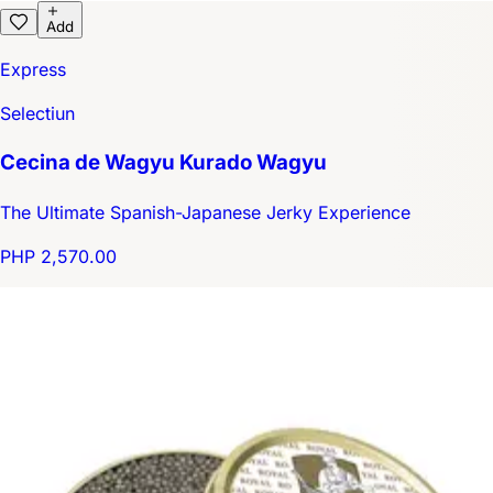
Add
Express
Selectiun
Cecina de Wagyu Kurado Wagyu
The Ultimate Spanish-Japanese Jerky Experience
PHP 2,570.00