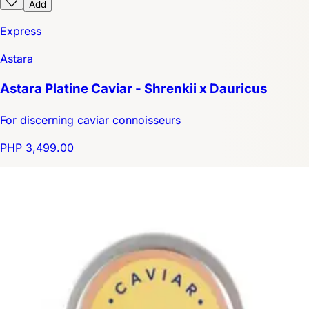
Add
Express
Astara
Astara Platine Caviar - Shrenkii x Dauricus
For discerning caviar connoisseurs
PHP 3,499.00