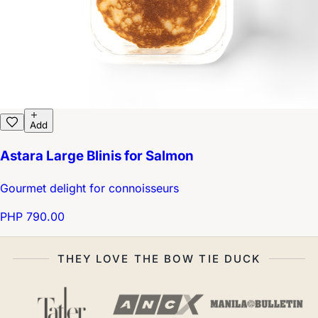
Add
Astara Large Blinis for Salmon
Gourmet delight for connoisseurs
PHP 790.00
THEY LOVE THE BOW TIE DUCK