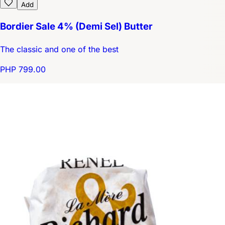
Add
Bordier Sale 4% (Demi Sel) Butter
The classic and one of the best
PHP 799.00