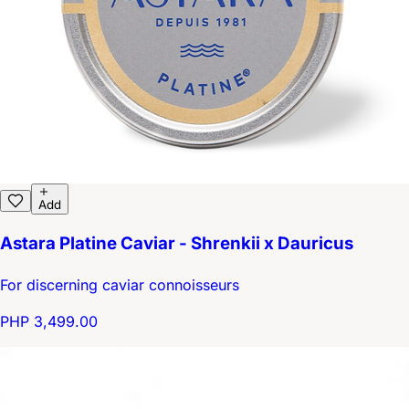
Add
Astara Platine Caviar - Shrenkii x Dauricus
For discerning caviar connoisseurs
PHP 3,499.00