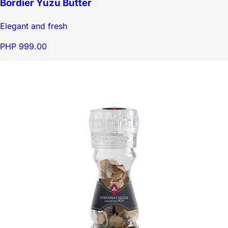
Bordier Yuzu Butter
Elegant and fresh
PHP 999.00