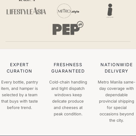
EXPERT
FRESHNESS
NATIONWIDE
CURATION
GUARANTEED
DELIVERY
Every bottle, pantry
Cold-chain handling
Metro Manila same-
item, and hamper is
and tight dispatch
day coverage with
selected by a team
windows keep
dependable
that buys with taste
delicate produce
provincial shipping
before trend.
and cheeses at
for special
peak condition.
occasions beyond
the city.