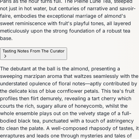
Paris as the hour turns full. The Pleine Lune Tea, steeped
not just in hot water, but centuries of narrative and savoir-
faire, embodies the exceptional marriage of almond's
sweet reminiscence with fruit's playful tones, all layered
meticulously upon the strong foundation of a robust tea
base.
Tasting Notes From The Curator
The debutant at the ball is the almond, presenting a
sweeping marzipan aroma that waltzes seamlessly with the
understated opulence of floral notes—aptly contributed by
the delicate kiss of blue cornflower petals. This tea's fruit
profiles then flirt demurely, revealing a tart cherry which
courts the rich, sugary allure of honeycomb, whilst the
whole ensemble plays out on the velvety stage of a full-
bodied black tea, punctuated with a touch of astringency
to clean the palate. A well-composed rhapsody of tastes, it
enraptures and leads one through mysteries and tales of