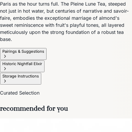
Paris as the hour turns full. The Pleine Lune Tea, steeped
not just in hot water, but centuries of narrative and savoir-
faire, embodies the exceptional marriage of almond's
sweet reminiscence with fruit's playful tones, all layered
meticulously upon the strong foundation of a robust tea
base.
Pairings & Suggestions
Historic Nightfall Elixir
Storage Instructions
Curated Selection
recommended for you