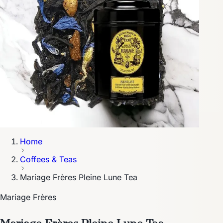
Home
Coffees & Teas
Mariage Frères Pleine Lune Tea
Mariage Frères
Mariage Frères Pleine Lune Tea