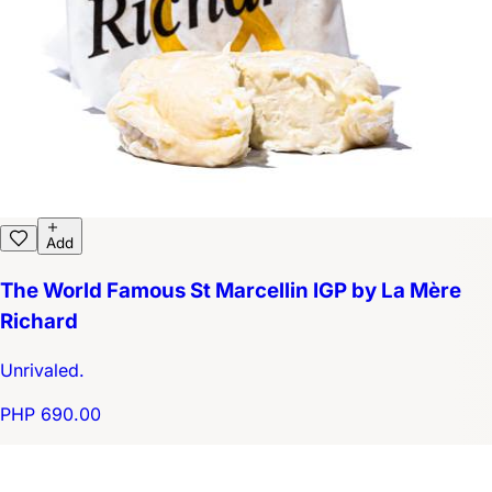
Add
The World Famous St Marcellin IGP by La Mère
Richard
Unrivaled.
PHP 690.00