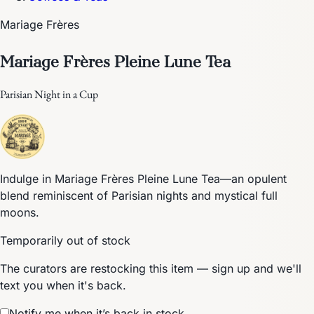
Mariage Frères
Mariage Frères Pleine Lune Tea
Parisian Night in a Cup
Indulge in Mariage Frères Pleine Lune Tea—an opulent
blend reminiscent of Parisian nights and mystical full
moons.
Temporarily out of stock
The curators are restocking this item — sign up and we'll
text you when it's back.
Notify me when it’s back in stock