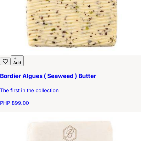
Add
Bordier Algues ( Seaweed ) Butter
The first in the collection
PHP 899.00