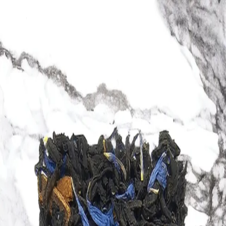
Trending Now
1
Caviar
2
Bordier Butter
3
Cheese Platter
4
Wagyu
5
Gift Hamper
navigate
select
close
↑↓
↵
esc