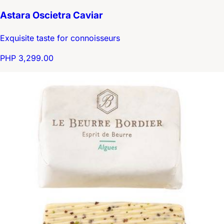
Astara Oscietra Caviar
Exquisite taste for connoisseurs
PHP 3,299.00