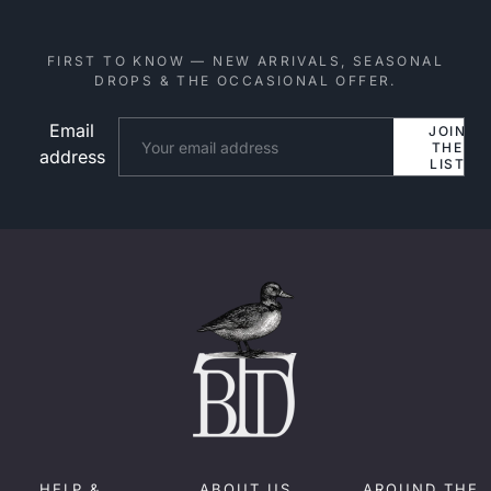
FIRST TO KNOW — NEW ARRIVALS, SEASONAL
DROPS & THE OCCASIONAL OFFER.
Email
Website
JOIN
THE
address
LIST
HELP &
ABOUT US
AROUND THE