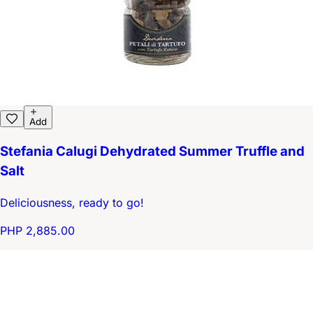
Add
Stefania Calugi Dehydrated Summer Truffle and
Salt
Deliciousness, ready to go!
PHP 2,885.00