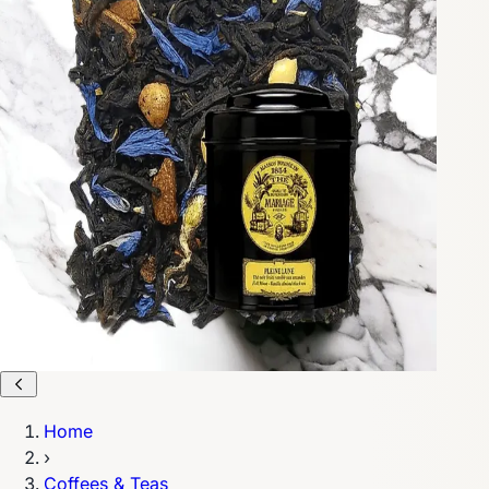
Home
›
Coffees & Teas