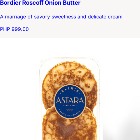
Bordier Roscoff Onion Butter
A marriage of savory sweetness and delicate cream
PHP 999.00