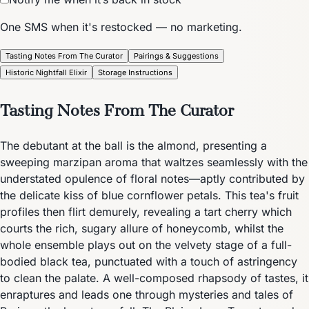
One SMS when it's restocked — no marketing.
Tasting Notes From The Curator
Pairings & Suggestions
Historic Nightfall Elixir
Storage Instructions
Tasting Notes From The Curator
The debutant at the ball is the almond, presenting a
sweeping marzipan aroma that waltzes seamlessly with the
understated opulence of floral notes—aptly contributed by
the delicate kiss of blue cornflower petals. This tea's fruit
profiles then flirt demurely, revealing a tart cherry which
courts the rich, sugary allure of honeycomb, whilst the
whole ensemble plays out on the velvety stage of a full-
bodied black tea, punctuated with a touch of astringency
to clean the palate. A well-composed rhapsody of tastes, it
enraptures and leads one through mysteries and tales of