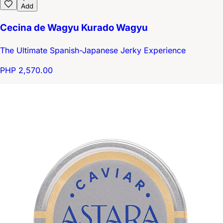
Add
Cecina de Wagyu Kurado Wagyu
The Ultimate Spanish-Japanese Jerky Experience
PHP 2,570.00