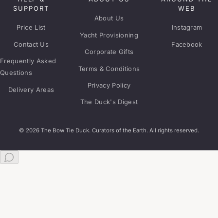
SUPPORT
WEB
About Us
Price List
Instagram
Yacht Provisioning
Contact Us
Facebook
Corporate Gifts
Frequently Asked
Terms & Conditions
Questions
Privacy Policy
Delivery Areas
The Duck's Digest
© 2026 The Bow Tie Duck. Curators of the Earth. All rights reserved.