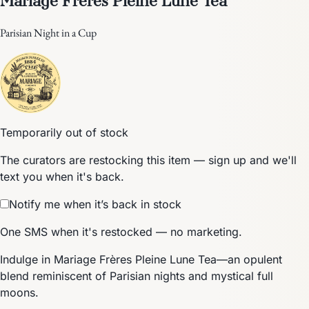
Parisian Night in a Cup
Temporarily out of stock
The curators are restocking this item — sign up and we'll
text you when it's back.
Notify me when it’s back in stock
One SMS when it's restocked — no marketing.
Indulge in Mariage Frères Pleine Lune Tea—an opulent
blend reminiscent of Parisian nights and mystical full
moons.