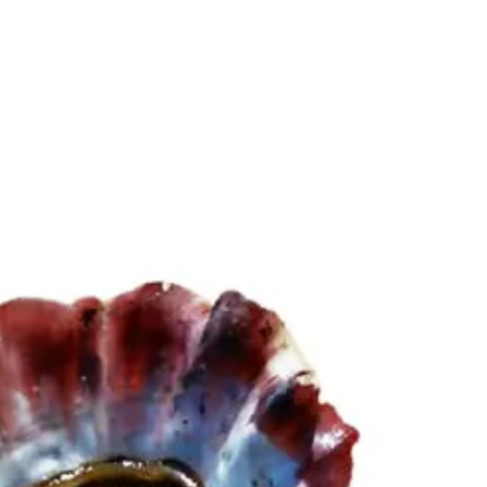
6
Truffle