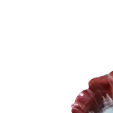
Trending Now
1
Caviar
2
Bordier Butter
3
Cheese Platter
4
Wagyu
5
Gift Hamper
navigate
select
close
↑↓
↵
esc