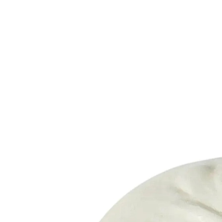
Trending Now
1
Caviar
2
Bordier Butter
3
Cheese Platter
4
Wagyu
5
Gift Hamper
navigate
select
close
↑↓
↵
esc