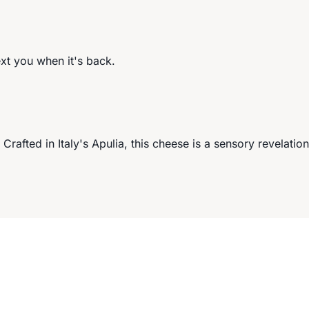
ext you when it's back.
Crafted in Italy's Apulia, this cheese is a sensory revelation