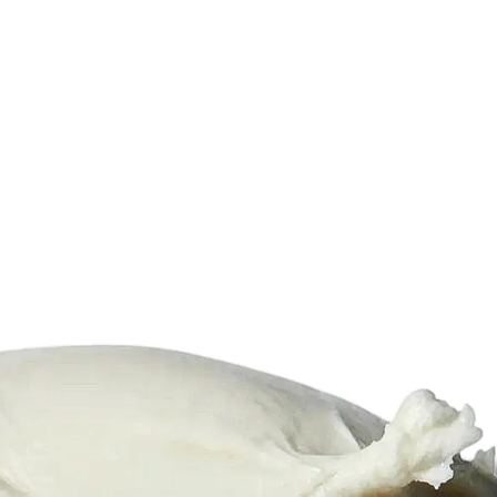
6
Truffle