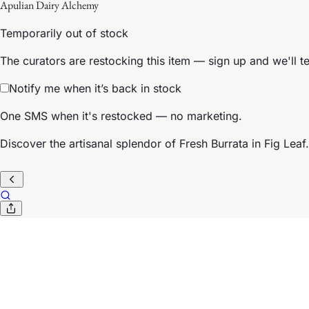
Apulian Dairy Alchemy
Temporarily out of stock
The curators are restocking this item — sign up and we'll t
Notify me when it’s back in stock
One SMS when it's restocked — no marketing.
Discover the artisanal splendor of Fresh Burrata in Fig Leaf. 