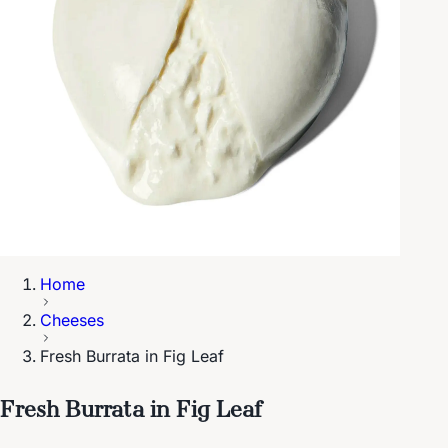
Home
Cheeses
Fresh Burrata in Fig Leaf
Fresh Burrata in Fig Leaf