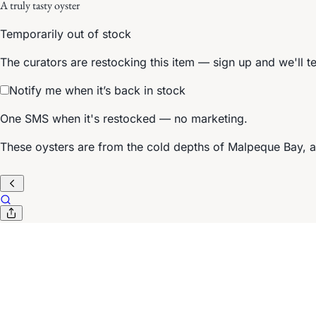
A truly tasty oyster
Temporarily out of stock
The curators are restocking this item — sign up and we'll t
Notify me when it’s back in stock
One SMS when it's restocked — no marketing.
These oysters are from the cold depths of Malpeque Bay, 