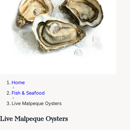
Home
Fish & Seafood
Live Malpeque Oysters
Live Malpeque Oysters