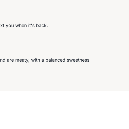
ext you when it's back.
and are meaty, with a balanced sweetness