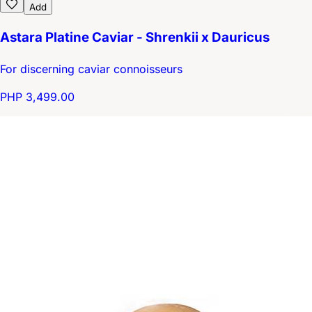
Add
Astara Platine Caviar - Shrenkii x Dauricus
For discerning caviar connoisseurs
PHP 3,499.00