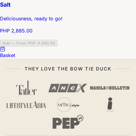
Salt
Deliciousness, ready to go!
PHP 2,885.00
Add — From PHP 4,490.00
Basket
THEY LOVE THE BOW TIE DUCK