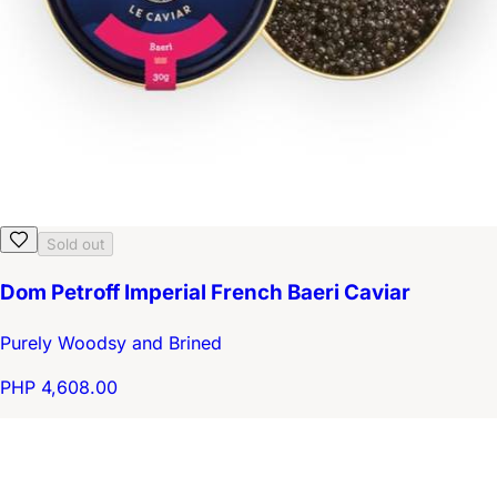
Sold out
Dom Petroff Imperial French Baeri Caviar
Purely Woodsy and Brined
PHP 4,608.00