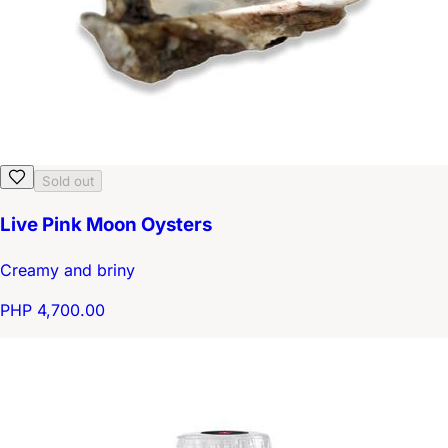
Sold out
Live Pink Moon Oysters
Creamy and briny
PHP 4,700.00