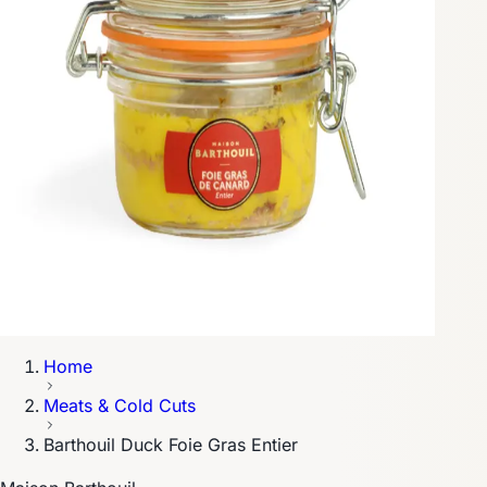
Home
Meats & Cold Cuts
Barthouil Duck Foie Gras Entier