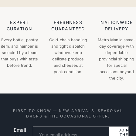
EXPERT
FRESHNESS
NATIONWIDE
CURATION
GUARANTEED
DELIVERY
Every bottle, pantry
Cold-chain handling
Metro Manila same-
item, and hamper is
and tight dispatch
day coverage with
selected by a team
windows keep
dependable
that buys with taste
delicate produce
provincial shipping
before trend.
and cheeses at
for special
peak condition.
occasions beyond
the city.
FIRST TO KNOW — NEW ARRIVALS, SEASONAL
DROPS & THE OCCASIONAL OFFER.
Email
Website
JOIN
THE