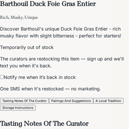
Barthouil Duck Foie Gras Entier
Rich, Musky, Unique
Discover Barthouil's unique Duck Foie Gras Entier - rich
musky flavor with slight bitterness - perfect for starters!
Temporarily out of stock
The curators are restocking this item — sign up and we'll
text you when it's back.
Notify me when it’s back in stock
One SMS when it's restocked — no marketing.
Tasting Notes Of The Curator
Pairings And Suggestions
A Local Tradition
Storage Instructions
Tasting Notes Of The Curator