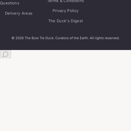
Terms & Conditions
Questions
Privacy Policy
Delivery Areas
The Duck's Digest
© 2026 The Bow Tie Duck. Curators of the Earth. All rights reserved.