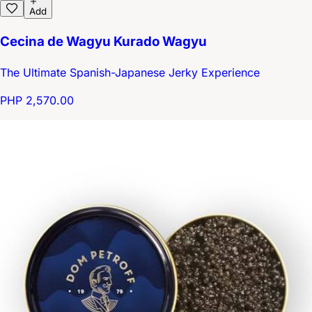
Add
Cecina de Wagyu Kurado Wagyu
The Ultimate Spanish-Japanese Jerky Experience
PHP 2,570.00