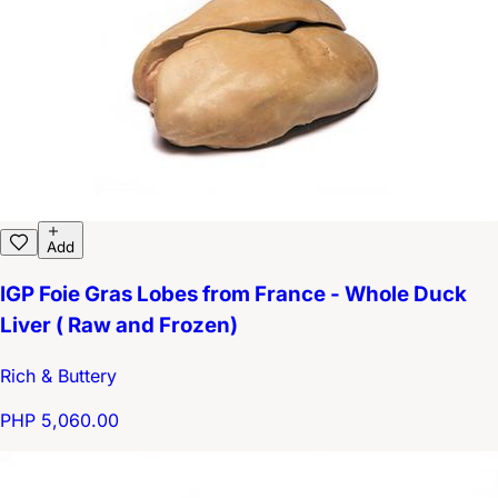
Add
IGP Foie Gras Lobes from France - Whole Duck
Liver ( Raw and Frozen)
Rich & Buttery
PHP 5,060.00