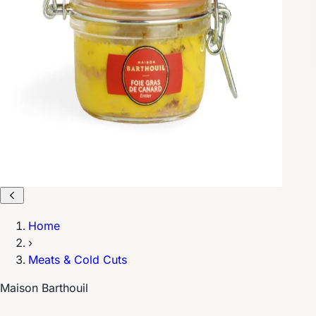
Home
›
Meats & Cold Cuts
Maison Barthouil