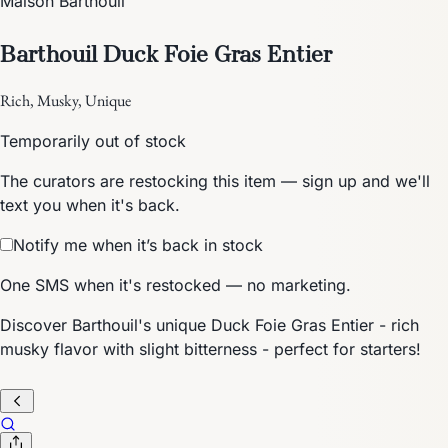
Maison Barthouil
Barthouil Duck Foie Gras Entier
Rich, Musky, Unique
Temporarily out of stock
The curators are restocking this item — sign up and we'll
text you when it's back.
Notify me when it’s back in stock
One SMS when it's restocked — no marketing.
Discover Barthouil's unique Duck Foie Gras Entier - rich
musky flavor with slight bitterness - perfect for starters!