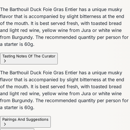
The Barthouil Duck Foie Gras Entier has a unique musky
flavor that is accompanied by slight bitterness at the end
of the mouth. It is best served fresh, with toasted bread
and light red wine, yellow wine from Jura or white wine
from Burgundy. The recommended quantity per person for
a starter is 60g.
Tasting Notes Of The Curator
The Barthouil Duck Foie Gras Entier has a unique musky
flavor that is accompanied by slight bitterness at the end
of the mouth. It is best served fresh, with toasted bread
and light red wine, yellow wine from Jura or white wine
from Burgundy. The recommended quantity per person for
a starter is 60g.
Pairings And Suggestions