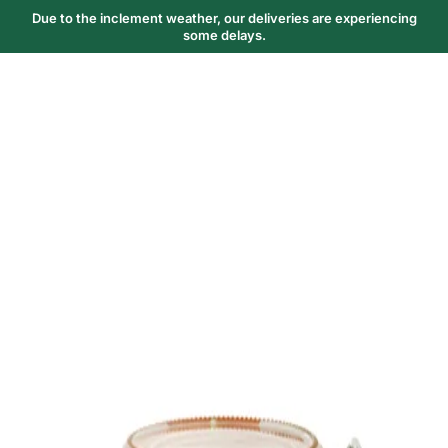
Due to the inclement weather, our deliveries are experiencing
some delays.
Trending Now
1
Caviar
2
Bordier Butter
3
Cheese Platter
4
Wagyu
5
Gift Hamper
navigate
select
close
↑↓
↵
esc