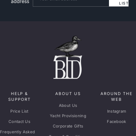
address
LIST
HELP &
ABOUT US
AROUND THE
SUPPORT
WEB
About Us
Price List
Instagram
Yacht Provisioning
Contact Us
Facebook
Corporate Gifts
Frequently Asked