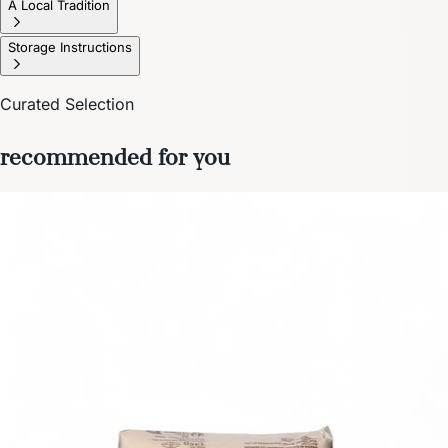
A Local Tradition
Storage Instructions
Curated Selection
recommended for you