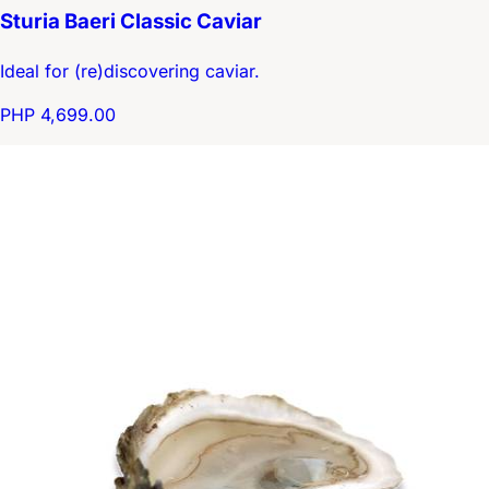
Sturia Baeri Classic Caviar
Ideal for (re)discovering caviar.
PHP 4,699.00