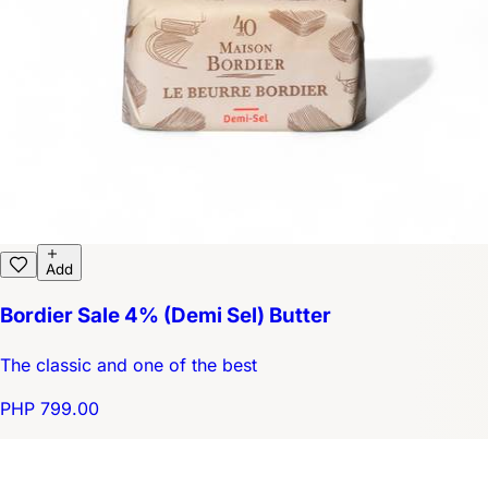
Add
Bordier Sale 4% (Demi Sel) Butter
The classic and one of the best
PHP 799.00