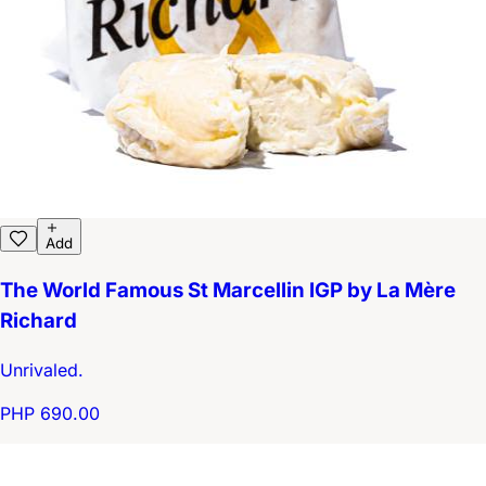
Add
The World Famous St Marcellin IGP by La Mère
Richard
Unrivaled.
PHP 690.00