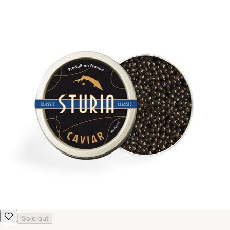
Sold out