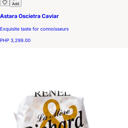
Add
Astara Oscietra Caviar
Exquisite taste for connoisseurs
PHP 3,299.00