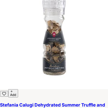
Add
Stefania Calugi Dehydrated Summer Truffle and