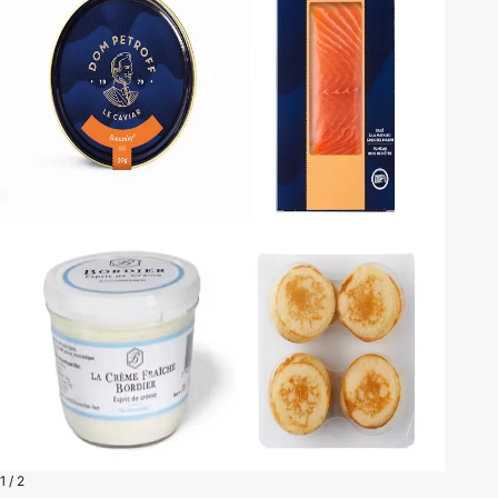
1 / 2