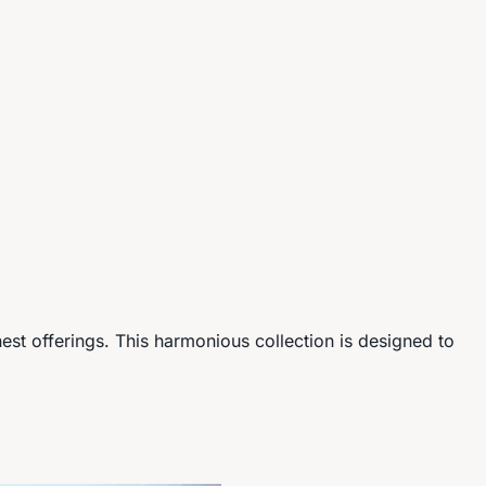
nest offerings. This harmonious collection is designed to