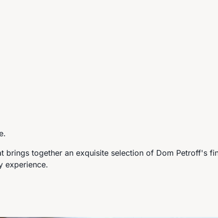
e.
at brings together an exquisite selection of Dom Petroff's fi
ry experience.