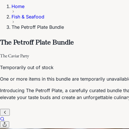
Home
Fish & Seafood
The Petroff Plate Bundle
The Petroff Plate Bundle
The Caviar Party
Temporarily out of stock
One or more items in this bundle are temporarily unavailabl
Introducing The Petroff Plate, a carefully curated bundle th
elevate your taste buds and create an unforgettable culina