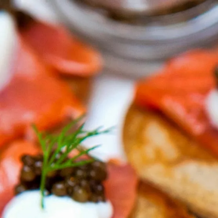
Trending Now
1
Caviar
2
Bordier Butter
3
Cheese Platter
4
Wagyu
5
Gift Hamper
navigate
select
close
↑↓
↵
esc