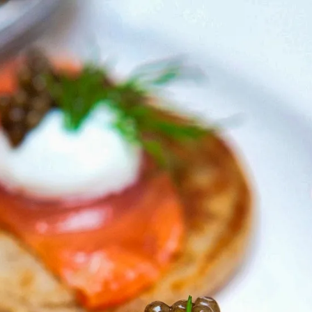
6
Truffle