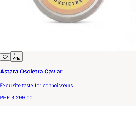
Add
Astara Oscietra Caviar
Exquisite taste for connoisseurs
PHP 3,299.00