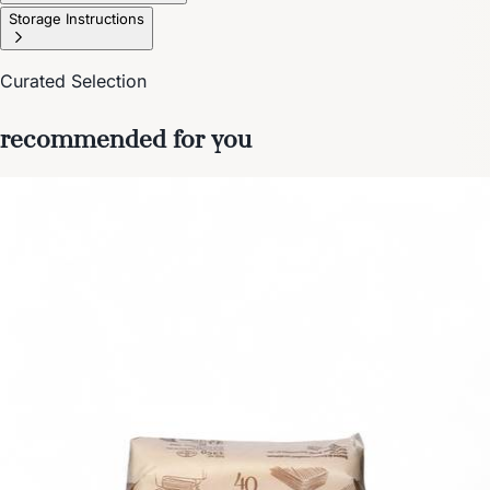
Storage Instructions
Curated Selection
recommended for you