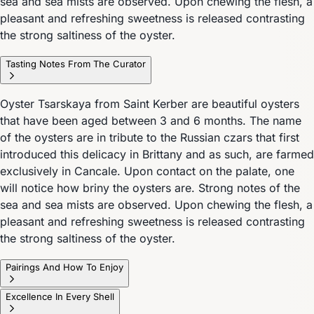
sea and sea mists are observed. Upon chewing the flesh, a
pleasant and refreshing sweetness is released contrasting
the strong saltiness of the oyster.
Tasting Notes From The Curator
Oyster Tsarskaya from Saint Kerber are beautiful oysters
that have been aged between 3 and 6 months. The name
of the oysters are in tribute to the Russian czars that first
introduced this delicacy in Brittany and as such, are farmed
exclusively in Cancale. Upon contact on the palate, one
will notice how briny the oysters are. Strong notes of the
sea and sea mists are observed. Upon chewing the flesh, a
pleasant and refreshing sweetness is released contrasting
the strong saltiness of the oyster.
Pairings And How To Enjoy
Excellence In Every Shell