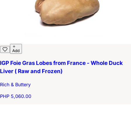
Add
IGP Foie Gras Lobes from France - Whole Duck
Liver ( Raw and Frozen)
Rich & Buttery
PHP 5,060.00