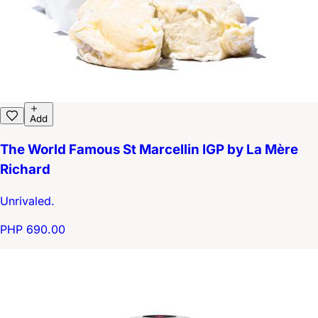
Add
The World Famous St Marcellin IGP by La Mère
Richard
Unrivaled.
PHP 690.00