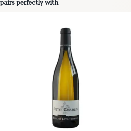
pairs perfectly with