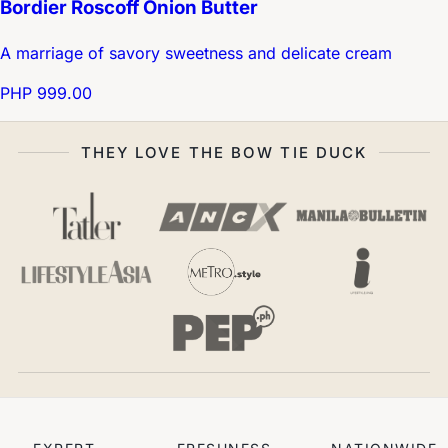
Bordier Roscoff Onion Butter
A marriage of savory sweetness and delicate cream
PHP 999.00
THEY LOVE THE BOW TIE DUCK