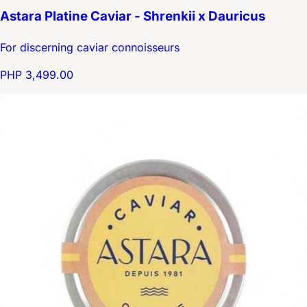
Astara Platine Caviar - Shrenkii x Dauricus
For discerning caviar connoisseurs
PHP 3,499.00