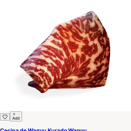
Add
Cecina de Wagyu Kurado Wagyu