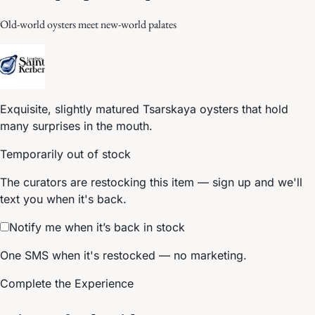
Old-world oysters meet new-world palates
Exquisite, slightly matured Tsarskaya oysters that hold
many surprises in the mouth.
Temporarily out of stock
The curators are restocking this item — sign up and we'll
text you when it's back.
Notify me when it’s back in stock
One SMS when it's restocked — no marketing.
Complete the Experience