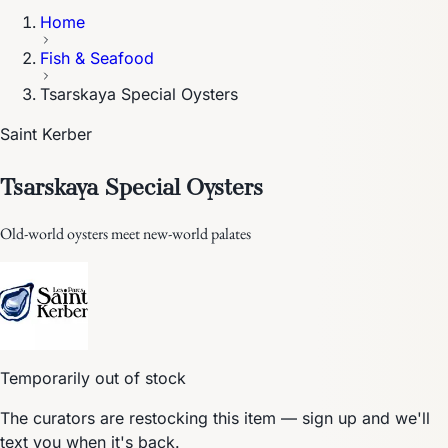
Home
Fish & Seafood
Tsarskaya Special Oysters
Saint Kerber
Tsarskaya Special Oysters
Old-world oysters meet new-world palates
Temporarily out of stock
The curators are restocking this item — sign up and we'll
text you when it's back.