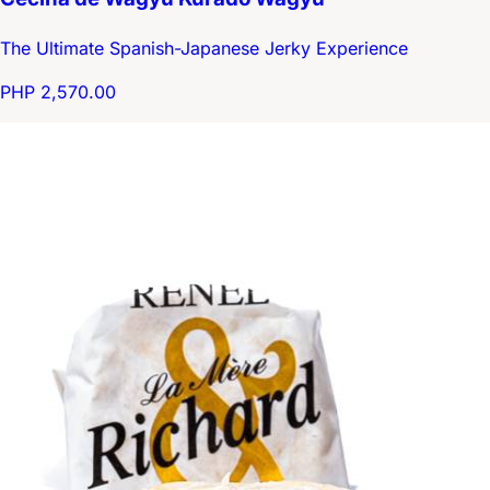
The Ultimate Spanish-Japanese Jerky Experience
PHP 2,570.00