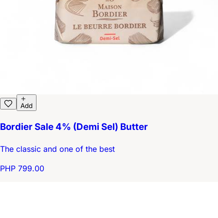
Add
Bordier Sale 4% (Demi Sel) Butter
The classic and one of the best
PHP 799.00