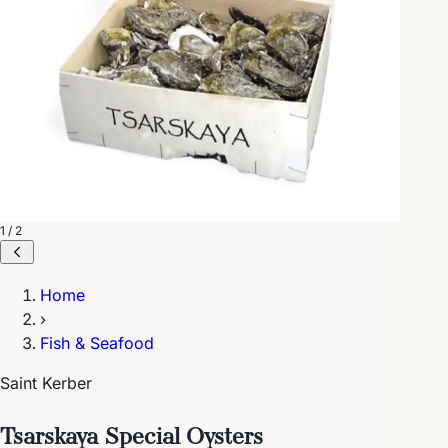
1 / 2
Home
›
Fish & Seafood
Saint Kerber
Tsarskaya Special Oysters