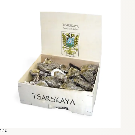
1 / 2