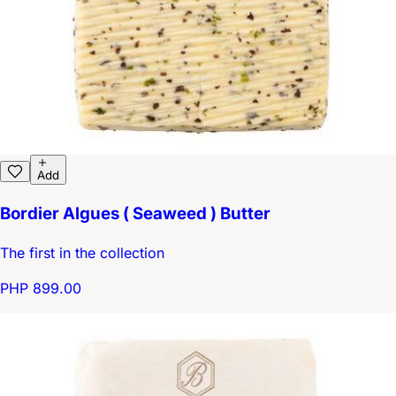
Add
Bordier Algues ( Seaweed ) Butter
The first in the collection
PHP 899.00