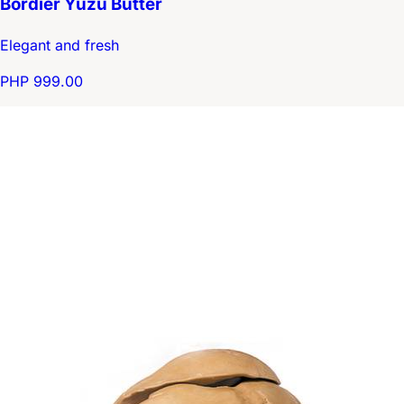
Bordier Yuzu Butter
Elegant and fresh
PHP 999.00