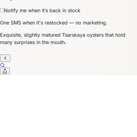
Notify me when it’s back in stock
One SMS when it's restocked — no marketing.
Exquisite, slightly matured Tsarskaya oysters that hold
many surprises in the mouth.