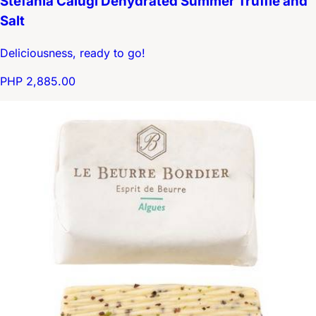
Stefania Calugi Dehydrated Summer Truffle and
Salt
Deliciousness, ready to go!
PHP 2,885.00