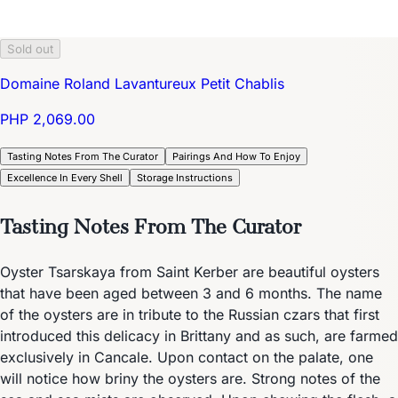
Sold out
Domaine Roland Lavantureux Petit Chablis
PHP 2,069.00
Tasting Notes From The Curator
Pairings And How To Enjoy
Excellence In Every Shell
Storage Instructions
Tasting Notes From The Curator
Oyster Tsarskaya from Saint Kerber are beautiful oysters
that have been aged between 3 and 6 months. The name
of the oysters are in tribute to the Russian czars that first
introduced this delicacy in Brittany and as such, are farmed
exclusively in Cancale. Upon contact on the palate, one
will notice how briny the oysters are. Strong notes of the