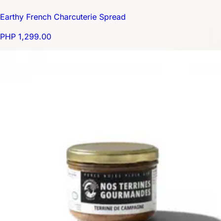
Earthy French Charcuterie Spread
PHP 1,299.00