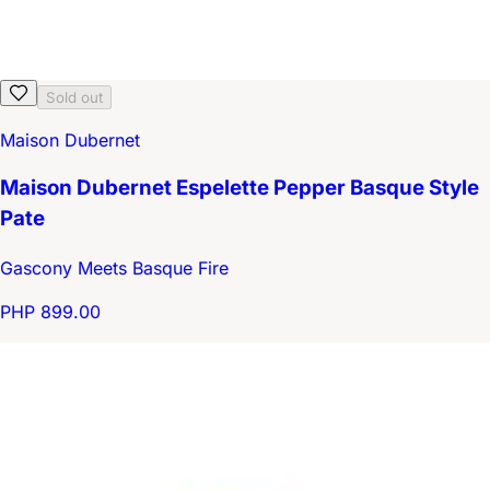
Sold out
Maison Dubernet
Maison Dubernet Espelette Pepper Basque Style
Pate
Gascony Meets Basque Fire
PHP 899.00