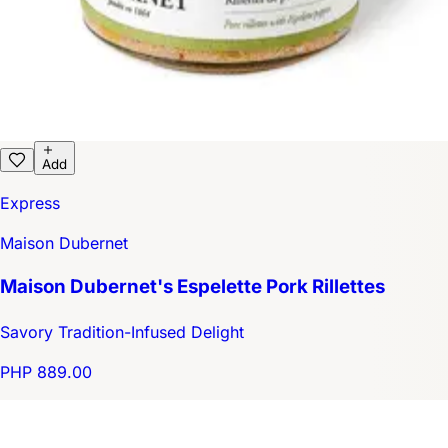
Add
Express
Maison Dubernet
Maison Dubernet's Espelette Pork Rillettes
Savory Tradition-Infused Delight
PHP 889.00