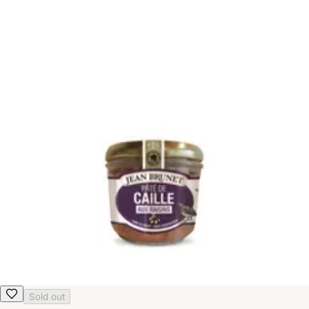
Sold out