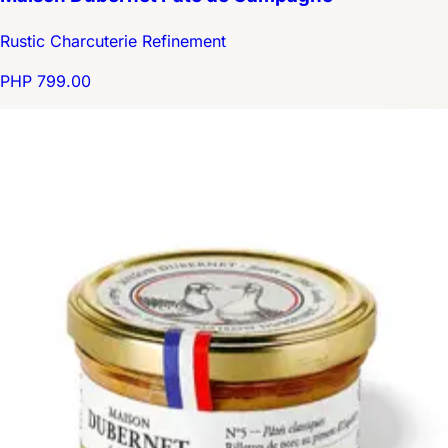
Rustic Charcuterie Refinement
PHP 799.00