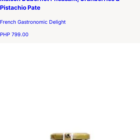
Pistachio Pate
French Gastronomic Delight
PHP 799.00