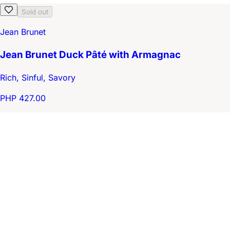
Sold out
Jean Brunet
Jean Brunet Duck Pâté with Armagnac
Rich, Sinful, Savory
PHP 427.00