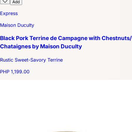
Add
Express
Maison Duculty
Black Pork Terrine de Campagne with Chestnuts/
Chataignes by Maison Duculty
Rustic Sweet-Savory Terrine
PHP 1,199.00