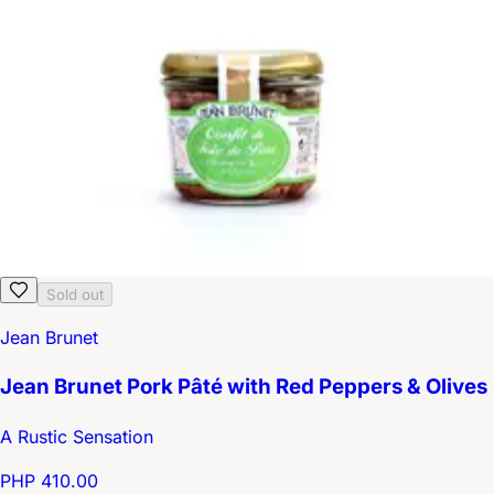
Sold out
Jean Brunet
Jean Brunet Pork Pâté with Red Peppers & Olives
A Rustic Sensation
PHP 410.00