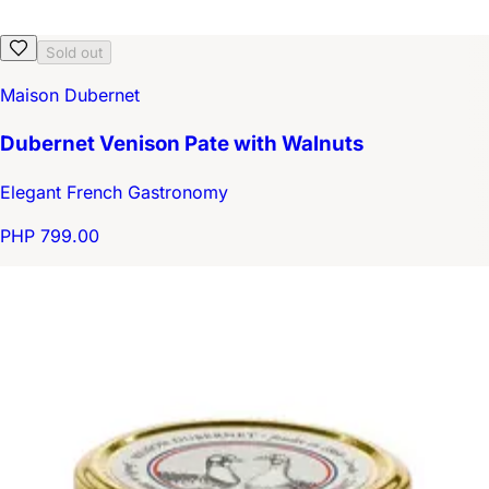
Sold out
Maison Dubernet
Dubernet Venison Pate with Walnuts
Elegant French Gastronomy
PHP 799.00