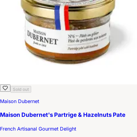
Sold out
Maison Dubernet
Maison Dubernet's Partrige & Hazelnuts Pate
French Artisanal Gourmet Delight