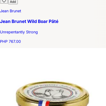
Add
Jean Brunet
Jean Brunet Wild Boar Pâté
Unrepentantly Strong
PHP 767.00