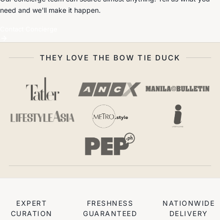
need and we'll make it happen.
Contact Concierge
THEY LOVE THE BOW TIE DUCK
EXPERT
FRESHNESS
NATIONWIDE
CURATION
GUARANTEED
DELIVERY