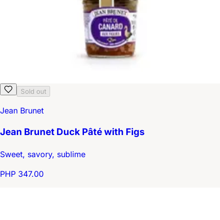
Sold out
Jean Brunet
Jean Brunet Duck Pâté with Figs
Sweet, savory, sublime
PHP 347.00