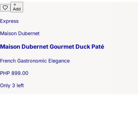
Add
Express
Maison Dubernet
Maison Dubernet Gourmet Duck Paté
French Gastronomic Elegance
PHP 899.00
Only 3 left