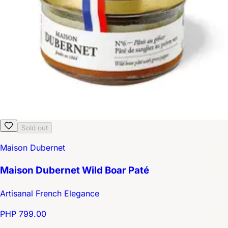
Sold out
Maison Dubernet
Maison Dubernet Wild Boar Paté
Artisanal French Elegance
PHP 799.00