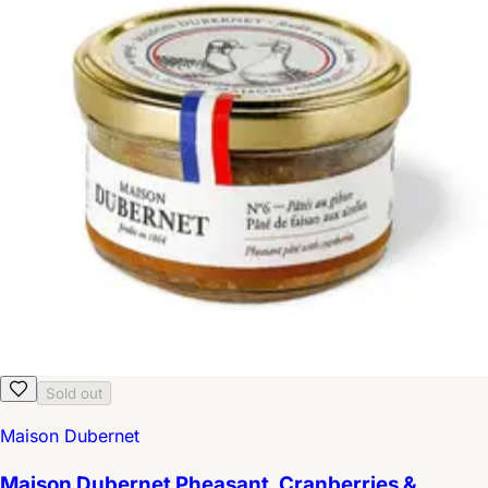
Sold out
Maison Dubernet
Maison Dubernet Pheasant, Cranberries &