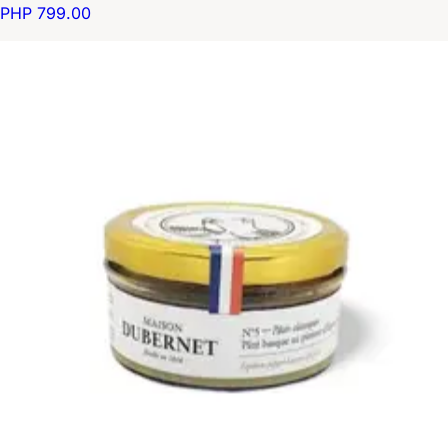
PHP 799.00