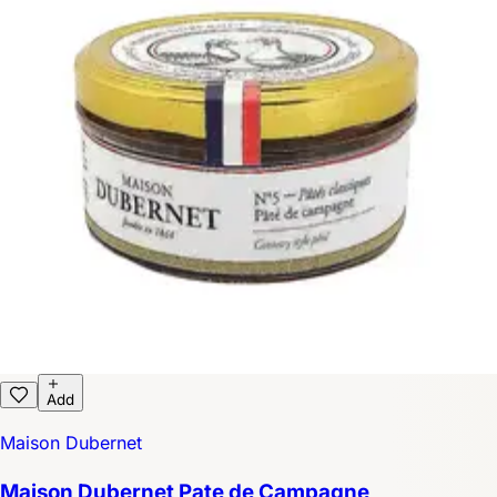
Add
Maison Dubernet
Maison Dubernet Pate de Campagne