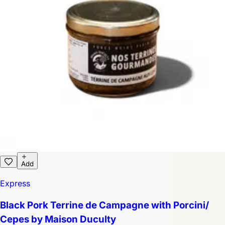
Add
Express
Black Pork Terrine de Campagne with Porcini/
Cepes by Maison Duculty