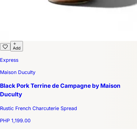
Add
Express
Maison Duculty
Black Pork Terrine de Campagne by Maison
Duculty
Rustic French Charcuterie Spread
PHP 1,199.00