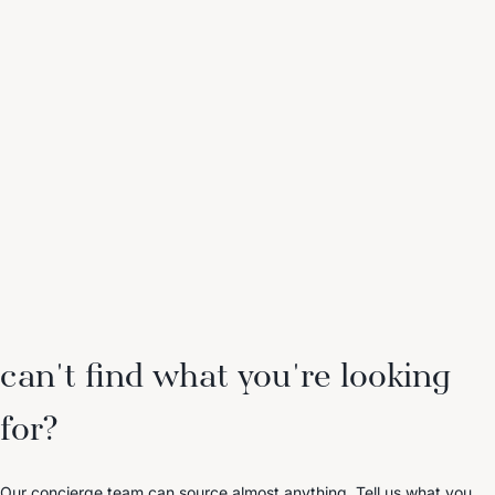
can't find what you're looking
for?
Our concierge team can source almost anything. Tell us what you