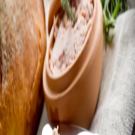
Trending Now
1
Caviar
2
Bordier Butter
3
Cheese Platter
4
Wagyu
5
Gift Hamper
navigate
select
close
↑↓
↵
esc