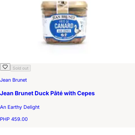
Sold out
Jean Brunet
Jean Brunet Duck Pâté with Cepes
An Earthy Delight
PHP 459.00