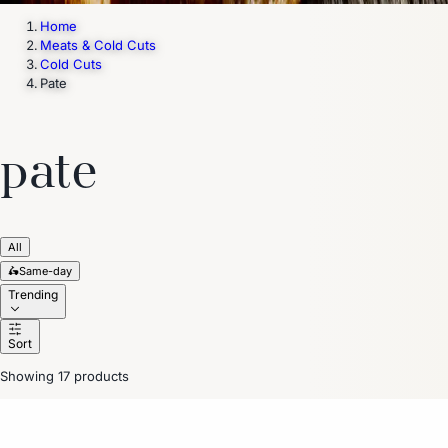
Home
Meats & Cold Cuts
Cold Cuts
Pate
pate
All
🛵
Same-day
Trending
Sort
Showing 17 products