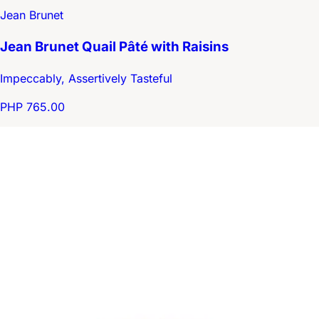
Jean Brunet
Jean Brunet Quail Pâté with Raisins
Impeccably, Assertively Tasteful
PHP 765.00