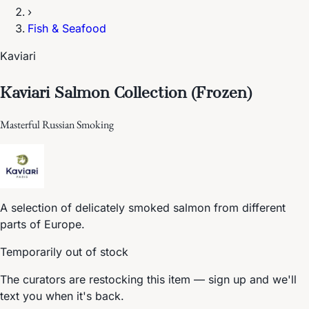
›
Fish & Seafood
Kaviari
Kaviari Salmon Collection (Frozen)
Masterful Russian Smoking
A selection of delicately smoked salmon from different
parts of Europe.
Temporarily out of stock
The curators are restocking this item — sign up and we'll
text you when it's back.