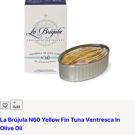
Add
La Brújula N60 Yellow Fin Tuna Ventresca In
Olive Oil