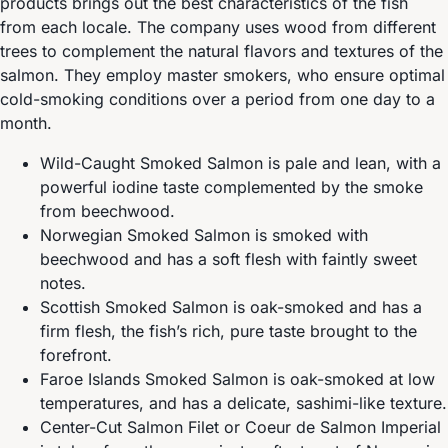
products brings out the best characteristics of the fish
from each locale. The company uses wood from different
trees to complement the natural flavors and textures of the
salmon. They employ master smokers, who ensure optimal
cold-smoking conditions over a period from one day to a
month.
Wild-Caught Smoked Salmon is pale and lean, with a
powerful iodine taste complemented by the smoke
from beechwood.
Norwegian Smoked Salmon is smoked with
beechwood and has a soft flesh with faintly sweet
notes.
Scottish Smoked Salmon is oak-smoked and has a
firm flesh, the fish’s rich, pure taste brought to the
forefront.
Faroe Islands Smoked Salmon is oak-smoked at low
temperatures, and has a delicate, sashimi-like texture.
Center-Cut Salmon Filet or Coeur de Salmon Imperial