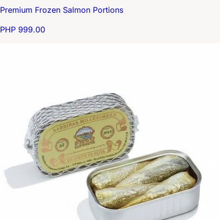
Premium Frozen Salmon Portions
PHP 999.00