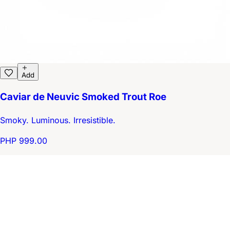
Add
Caviar de Neuvic Smoked Trout Roe
Smoky. Luminous. Irresistible.
PHP 999.00