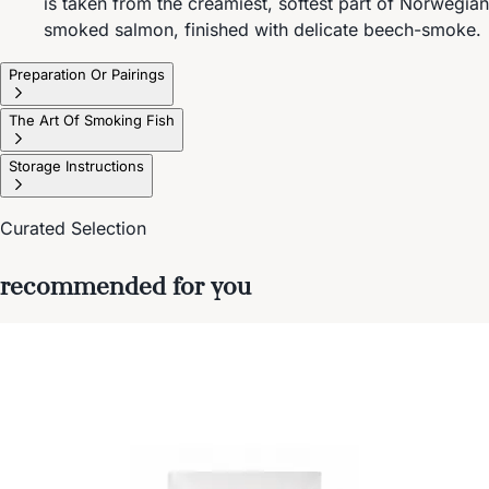
is taken from the creamiest, softest part of Norwegian
smoked salmon, finished with delicate beech-smoke.
Preparation Or Pairings
The Art Of Smoking Fish
Storage Instructions
Curated Selection
recommended for you