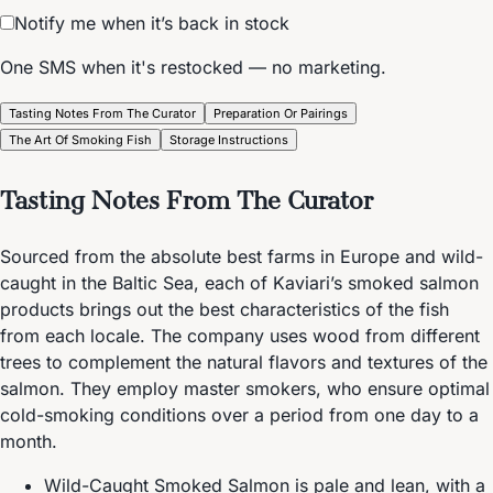
Notify me when it’s back in stock
One SMS when it's restocked — no marketing.
Tasting Notes From The Curator
Preparation Or Pairings
The Art Of Smoking Fish
Storage Instructions
Tasting Notes From The Curator
Sourced from the absolute best farms in Europe and wild-
caught in the Baltic Sea, each of Kaviari’s smoked salmon
products brings out the best characteristics of the fish
from each locale. The company uses wood from different
trees to complement the natural flavors and textures of the
salmon. They employ master smokers, who ensure optimal
cold-smoking conditions over a period from one day to a
month.
Wild-Caught Smoked Salmon is pale and lean, with a