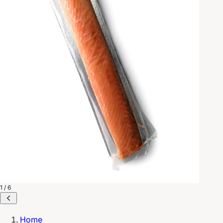
1 / 6
Home