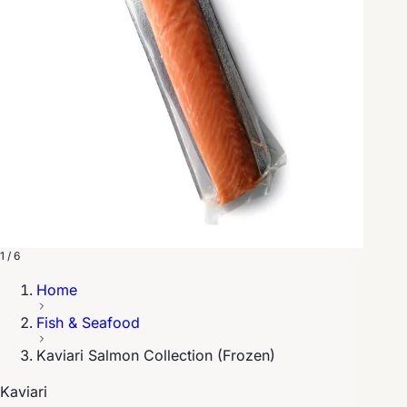
1 / 6
Home
Fish & Seafood
Kaviari Salmon Collection (Frozen)
Kaviari