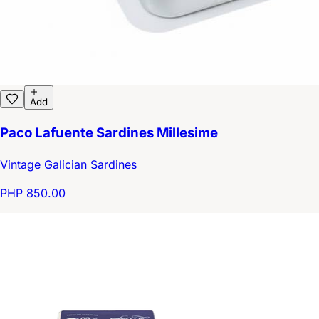
Add
Paco Lafuente Sardines Millesime
Vintage Galician Sardines
PHP 850.00