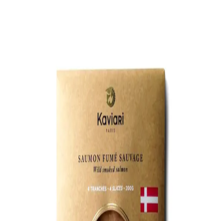
Trending Now
1
Caviar
2
Bordier Butter
3
Cheese Platter
4
Wagyu
5
Gift Hamper
navigate
select
close
↑↓
↵
esc