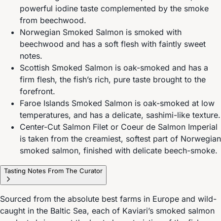
powerful iodine taste complemented by the smoke
from beechwood.
Norwegian Smoked Salmon is smoked with
beechwood and has a soft flesh with faintly sweet
notes.
Scottish Smoked Salmon is oak-smoked and has a
firm flesh, the fish’s rich, pure taste brought to the
forefront.
Faroe Islands Smoked Salmon is oak-smoked at low
temperatures, and has a delicate, sashimi-like texture.
Center-Cut Salmon Filet or Coeur de Salmon Imperial
is taken from the creamiest, softest part of Norwegian
smoked salmon, finished with delicate beech-smoke.
Tasting Notes From The Curator
Sourced from the absolute best farms in Europe and wild-
caught in the Baltic Sea, each of Kaviari’s smoked salmon