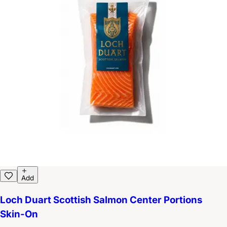
Add
Loch Duart Scottish Salmon Center Portions
Skin-On