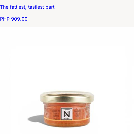
The fattiest, tastiest part
PHP 909.00