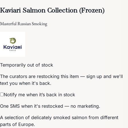
Kaviari Salmon Collection (Frozen)
Masterful Russian Smoking
Temporarily out of stock
The curators are restocking this item — sign up and we'll
text you when it's back.
Notify me when it’s back in stock
One SMS when it's restocked — no marketing.
A selection of delicately smoked salmon from different
parts of Europe.