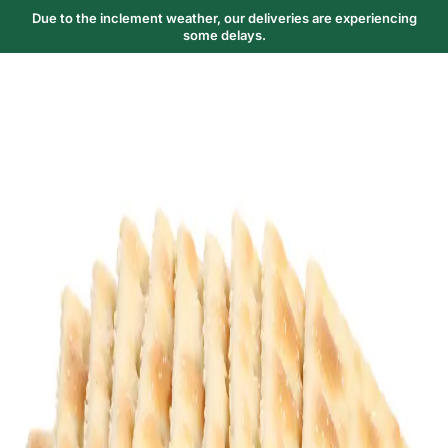
Due to the inclement weather, our deliveries are experiencing
some delays.
Trending Now
1
Caviar
2
Bordier Butter
3
Cheese Platter
4
Wagyu
5
Gift Hamper
navigate
select
close
↑↓
↵
esc