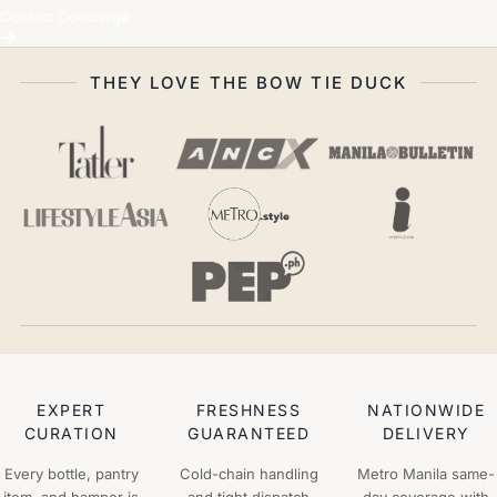
Contact Concierge
THEY LOVE THE BOW TIE DUCK
EXPERT
FRESHNESS
NATIONWIDE
CURATION
GUARANTEED
DELIVERY
Every bottle, pantry
Cold-chain handling
Metro Manila same-