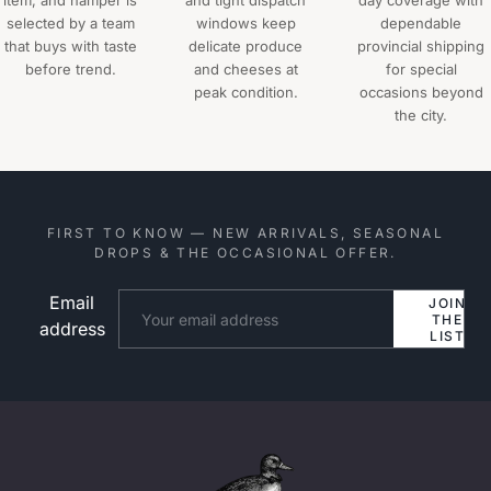
item, and hamper is
and tight dispatch
day coverage with
selected by a team
windows keep
dependable
that buys with taste
delicate produce
provincial shipping
before trend.
and cheeses at
for special
peak condition.
occasions beyond
the city.
FIRST TO KNOW — NEW ARRIVALS, SEASONAL
DROPS & THE OCCASIONAL OFFER.
Email
Website
JOIN
THE
address
LIST