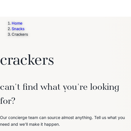
Home
Snacks
Crackers
crackers
can't find what you're looking
for?
Our concierge team can source almost anything. Tell us what you
need and we'll make it happen.