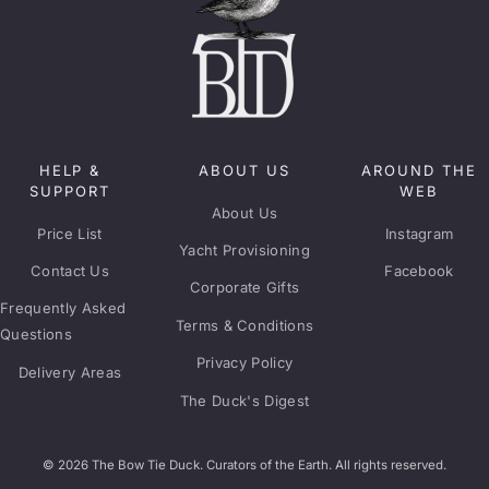
HELP &
ABOUT US
AROUND THE
SUPPORT
WEB
About Us
Price List
Instagram
Yacht Provisioning
Contact Us
Facebook
Corporate Gifts
Frequently Asked
Terms & Conditions
Questions
Privacy Policy
Delivery Areas
The Duck's Digest
© 2026 The Bow Tie Duck. Curators of the Earth. All rights reserved.