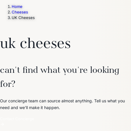
Home
Cheeses
UK Cheeses
Trending Now
1
Caviar
2
Bordier Butter
3
Cheese Platter
4
Wagyu
5
Gift Hamper
navigate
select
close
↑↓
↵
esc
uk cheeses
can't find what you're looking
for?
Our concierge team can source almost anything. Tell us what you
need and we'll make it happen.
Contact Concierge