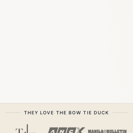
THEY LOVE THE BOW TIE DUCK