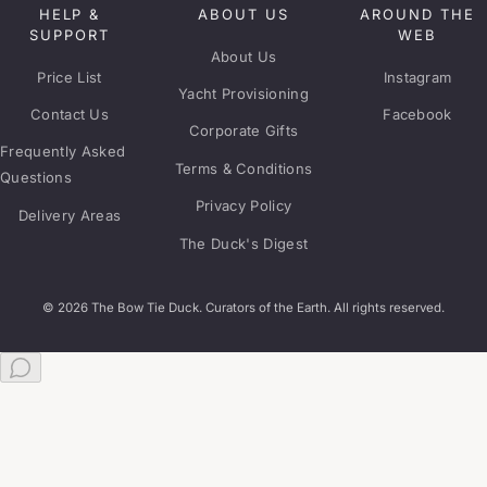
HELP &
ABOUT US
AROUND THE
SUPPORT
WEB
About Us
Price List
Instagram
Yacht Provisioning
Contact Us
Facebook
Corporate Gifts
Frequently Asked
Terms & Conditions
Questions
Privacy Policy
Delivery Areas
The Duck's Digest
© 2026 The Bow Tie Duck. Curators of the Earth. All rights reserved.