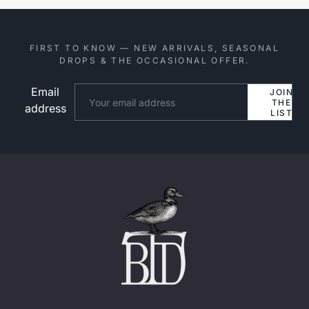
FIRST TO KNOW — NEW ARRIVALS, SEASONAL
DROPS & THE OCCASIONAL OFFER.
Email
Website
JOIN
THE
address
LIST