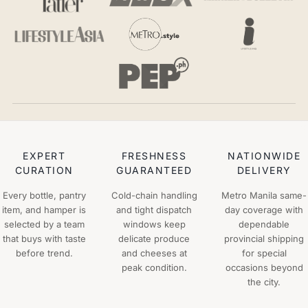
EXPERT
FRESHNESS
NATIONWIDE
CURATION
GUARANTEED
DELIVERY
Every bottle, pantry
Cold-chain handling
Metro Manila same-
item, and hamper is
and tight dispatch
day coverage with
selected by a team
windows keep
dependable
that buys with taste
delicate produce
provincial shipping
before trend.
and cheeses at
for special
peak condition.
occasions beyond
the city.