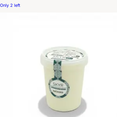
Only 2 left