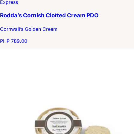
Express
Rodda’s Cornish Clotted Cream PDO
Cornwall’s Golden Cream
PHP 789.00