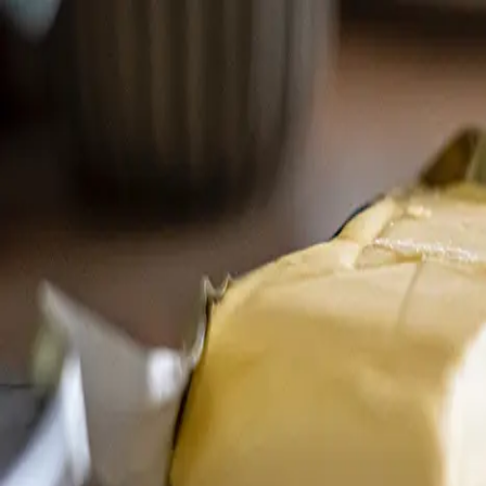
Trending Now
1
Caviar
2
Bordier Butter
3
Cheese Platter
4
Wagyu
5
Gift Hamper
navigate
select
close
↑↓
↵
esc