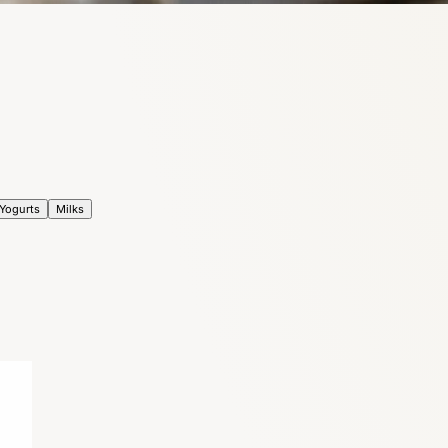
Yogurts
Milks