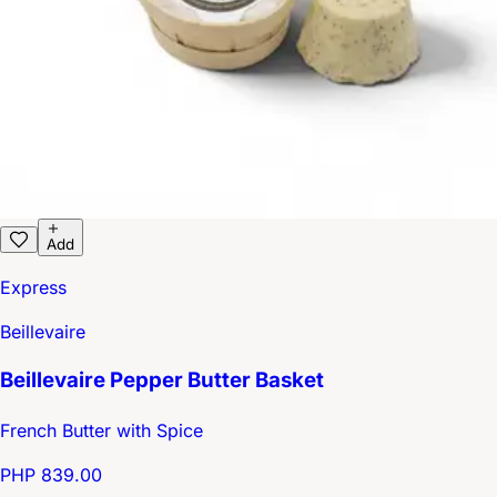
Add
Express
Beillevaire
Beillevaire Pepper Butter Basket
French Butter with Spice
PHP 839.00