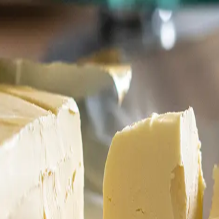
6
Truffle