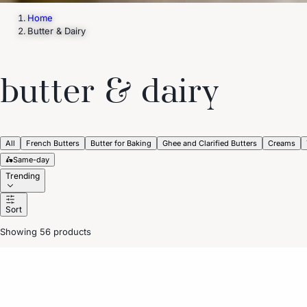
Home
Butter & Dairy
butter & dairy
All
French Butters
Butter for Baking
Ghee and Clarified Butters
Creams
🛵
Same-day
Trending
Sort
Showing 56 products