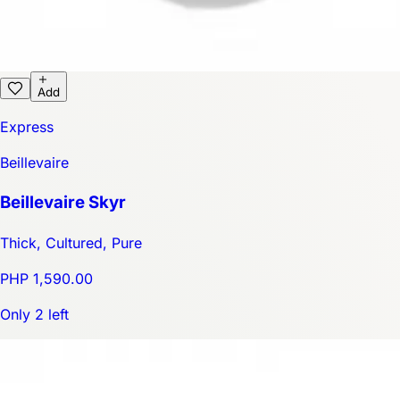
Add
Express
Beillevaire
Beillevaire Skyr
Thick, Cultured, Pure
PHP 1,590.00
Only 2 left