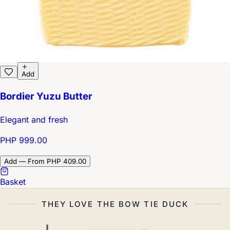
Add
Bordier Yuzu Butter
Elegant and fresh
PHP 999.00
Add — From PHP 409.00
Basket
THEY LOVE THE BOW TIE DUCK