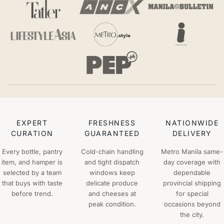
EXPERT
FRESHNESS
NATIONWIDE
CURATION
GUARANTEED
DELIVERY
Every bottle, pantry
Cold-chain handling
Metro Manila same-
item, and hamper is
and tight dispatch
day coverage with
selected by a team
windows keep
dependable
that buys with taste
delicate produce
provincial shipping
before trend.
and cheeses at
for special
peak condition.
occasions beyond
the city.