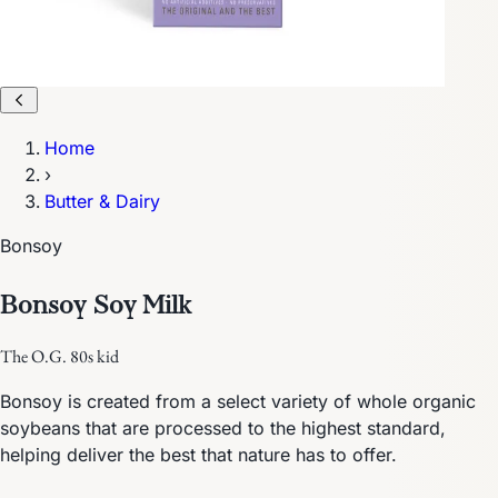
Home
›
Butter & Dairy
Bonsoy
Bonsoy Soy Milk
The O.G. 80s kid
Bonsoy is created from a select variety of whole organic
soybeans that are processed to the highest standard,
helping deliver the best that nature has to offer.