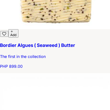
Add
Bordier Algues ( Seaweed ) Butter
The first in the collection
PHP 899.00