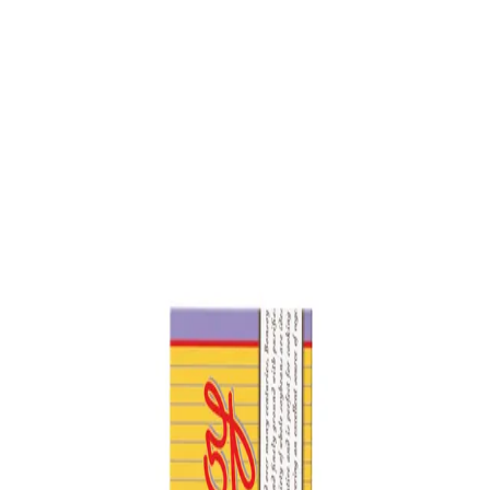
Trending Now
1
Caviar
2
Bordier Butter
3
Cheese Platter
4
Wagyu
5
Gift Hamper
navigate
select
close
↑↓
↵
esc