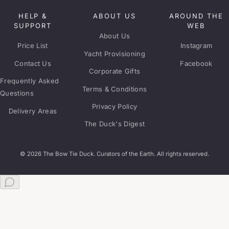
HELP &
ABOUT US
AROUND THE
SUPPORT
WEB
About Us
Price List
Instagram
Yacht Provisioning
Contact Us
Facebook
Corporate Gifts
Frequently Asked
Terms & Conditions
Questions
Privacy Policy
Delivery Areas
The Duck's Digest
© 2026 The Bow Tie Duck. Curators of the Earth. All rights reserved.