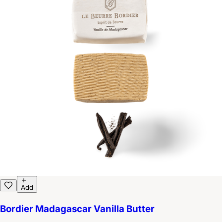
Add
Bordier Madagascar Vanilla Butter