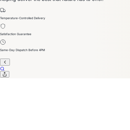
Temperature-Controlled Delivery
Satisfaction Guarantee
Same-Day Dispatch Before 4PM