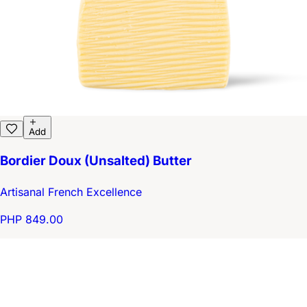
Add
Bordier Doux (Unsalted) Butter
Artisanal French Excellence
PHP 849.00