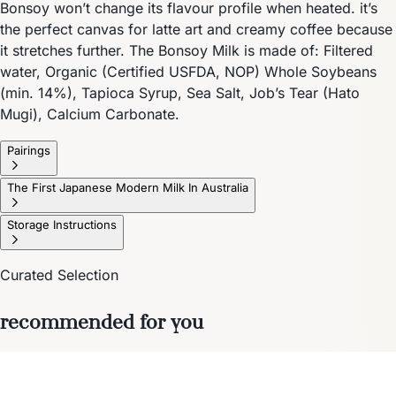
Bonsoy won’t change its flavour profile when heated. it’s
the perfect canvas for latte art and creamy coffee because
it stretches further. The Bonsoy Milk is made of: Filtered
water, Organic (Certified USFDA, NOP) Whole Soybeans
(min. 14%), Tapioca Syrup, Sea Salt, Job’s Tear (Hato
Mugi), Calcium Carbonate.
Pairings
The First Japanese Modern Milk In Australia
Storage Instructions
Curated Selection
recommended for you