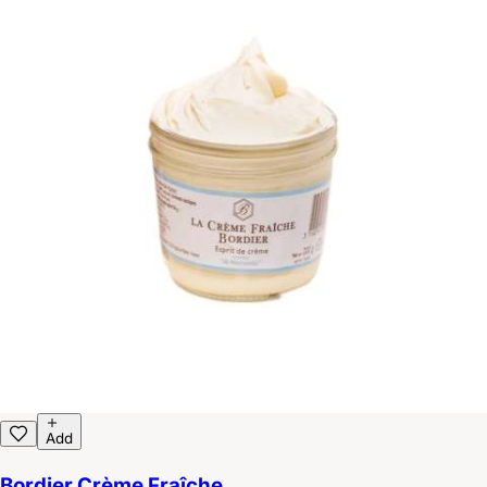
Add
Bordier Crème Fraîche