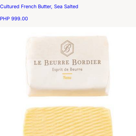
Cultured French Butter, Sea Salted
PHP 999.00