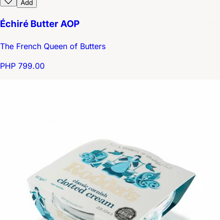
Add
Échiré Butter AOP
The French Queen of Butters
PHP 799.00