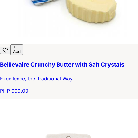
Add
Beillevaire Crunchy Butter with Salt Crystals
Excellence, the Traditional Way
PHP 999.00