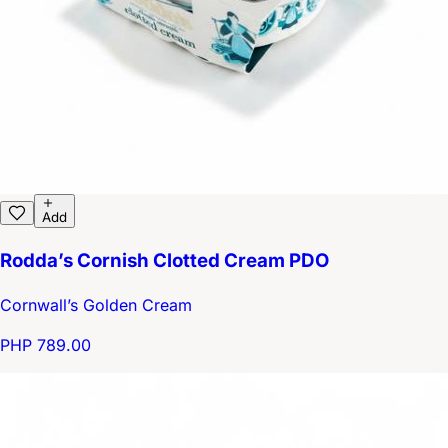
Add
Rodda’s Cornish Clotted Cream PDO
Cornwall’s Golden Cream
PHP 789.00