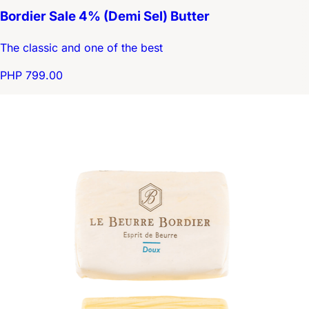
Bordier Sale 4% (Demi Sel) Butter
The classic and one of the best
PHP 799.00