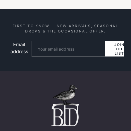
FIRST TO KNOW — NEW ARRIVALS, SEASONAL
DROPS & THE OCCASIONAL OFFER.
Email
Website
JOIN
THE
address
LIST