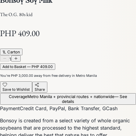
The O.G. 80s kid
PHP 409.00
1L Carton
1
Add to Basket — PHP 409.00
You’re
PHP 3,000.00
away from free delivery in Metro Manila
Save to Wishlist
Share
Coverage
Metro Manila + provincial routes + nationwide
— See
details
Payment
Credit Card, PayPal, Bank Transfer, GCash
Bonsoy is created from a select variety of whole organic
soybeans that are processed to the highest standard,
helping deliver the best that nature has to offer.