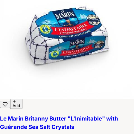
Add
Le Marin Britanny Butter "L'Inimitable" with
Guérande Sea Salt Crystals