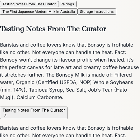
Tasting Notes From The Curator
Pairings
The First Japanese Modern Milk In Australia
Storage Instructions
Tasting Notes From The Curator
Baristas and coffee lovers know that Bonsoy is frothable
like no other. Not everyone can handle the heat. Fact:
Bonsoy won’t change its flavour profile when heated. it’s
the perfect canvas for latte art and creamy coffee because
it stretches further. The Bonsoy Milk is made of: Filtered
water, Organic (Certified USFDA, NOP) Whole Soybeans
(min. 14%), Tapioca Syrup, Sea Salt, Job’s Tear (Hato
Mugi), Calcium Carbonate.
Tasting Notes From The Curator
Baristas and coffee lovers know that Bonsoy is frothable
like no other. Not everyone can handle the heat. Fact: