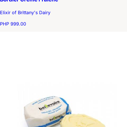
Elixir of Brittany's Dairy
PHP 999.00