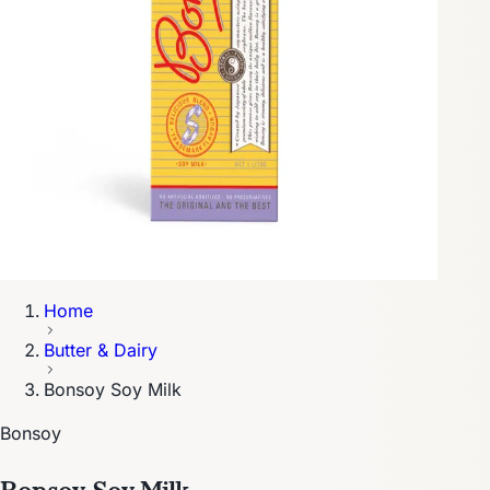
Home
Butter & Dairy
Bonsoy Soy Milk
Bonsoy
Bonsoy Soy Milk