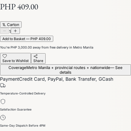
PHP 409.00
1L Carton
1
Add to Basket — PHP 409.00
You’re
PHP 3,000.00
away from free delivery in Metro Manila
Save to Wishlist
Share
Coverage
Metro Manila + provincial routes + nationwide
— See
details
Payment
Credit Card, PayPal, Bank Transfer, GCash
Temperature-Controlled Delivery
Satisfaction Guarantee
Same-Day Dispatch Before 4PM