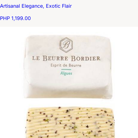
Artisanal Elegance, Exotic Flair
PHP 1,199.00