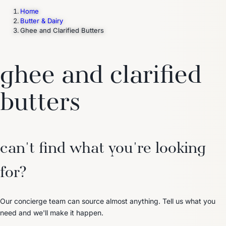
Home
Butter & Dairy
Ghee and Clarified Butters
Trending Now
1
Caviar
2
Bordier Butter
3
Cheese Platter
4
Wagyu
5
Gift Hamper
navigate
select
close
↑↓
↵
esc
ghee and clarified
butters
can't find what you're looking
for?
Our concierge team can source almost anything. Tell us what you
need and we'll make it happen.