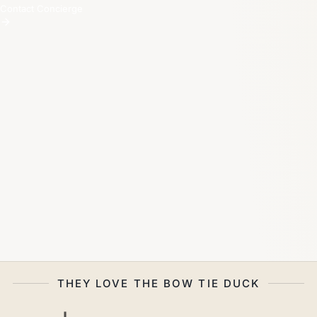
Contact Concierge
THEY LOVE THE BOW TIE DUCK