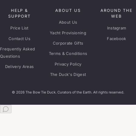
HELP &
ABOUT US
AROUND THE
SUPPORT
WEB
About Us
Price List
Instagram
Yacht Provisioning
Contact Us
Facebook
Corporate Gifts
Frequently Asked
Terms & Conditions
Questions
Privacy Policy
Delivery Areas
The Duck's Digest
© 2026 The Bow Tie Duck. Curators of the Earth. All rights reserved.