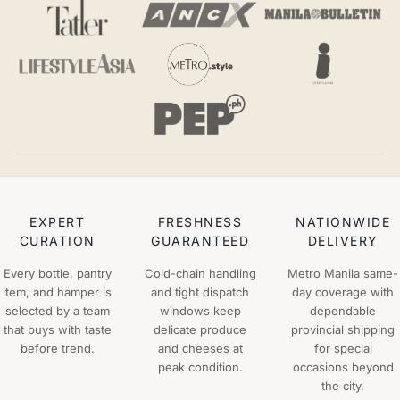
EXPERT
FRESHNESS
NATIONWIDE
CURATION
GUARANTEED
DELIVERY
Every bottle, pantry
Cold-chain handling
Metro Manila same-
item, and hamper is
and tight dispatch
day coverage with
selected by a team
windows keep
dependable
that buys with taste
delicate produce
provincial shipping
before trend.
and cheeses at
for special
peak condition.
occasions beyond
the city.