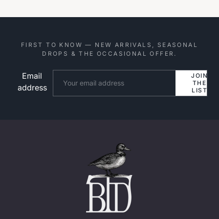
FIRST TO KNOW — NEW ARRIVALS, SEASONAL
DROPS & THE OCCASIONAL OFFER.
Email
Website
JOIN
THE
address
LIST