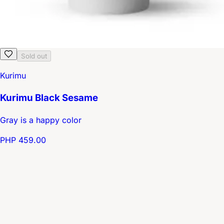
Sold out
Kurimu
Kurimu Black Sesame
Gray is a happy color
PHP 459.00