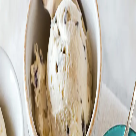
Trending Now
1
Caviar
2
Bordier Butter
3
Cheese Platter
4
Wagyu
5
Gift Hamper
navigate
select
close
↑↓
↵
esc