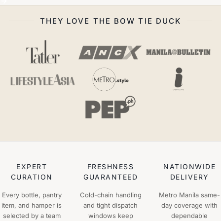
THEY LOVE THE BOW TIE DUCK
EXPERT
FRESHNESS
NATIONWIDE
CURATION
GUARANTEED
DELIVERY
Every bottle, pantry
Cold-chain handling
Metro Manila same-
item, and hamper is
and tight dispatch
day coverage with
selected by a team
windows keep
dependable