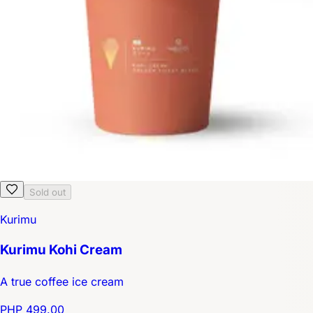
Sold out
Kurimu
Kurimu Kohi Cream
A true coffee ice cream
PHP 499.00