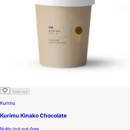
Sold out
Kurimu
Kurimu Kinako Chocolate
Nutty but nut-free