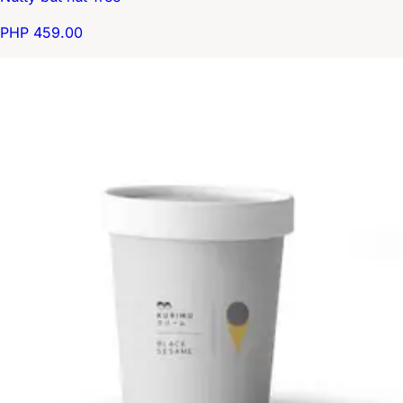
PHP 459.00