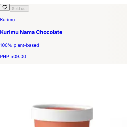
Sold out
Kurimu
Kurimu Nama Chocolate
100% plant-based
PHP 509.00