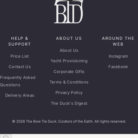
HELP &
ABOUT US
AROUND THE
SUPPORT
WEB
About Us
Price List
Instagram
Yacht Provisioning
Contact Us
Facebook
Corporate Gifts
Frequently Asked
Terms & Conditions
Questions
Privacy Policy
Delivery Areas
The Duck's Digest
© 2026 The Bow Tie Duck. Curators of the Earth. All rights reserved.