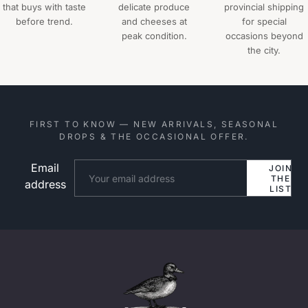
that buys with taste
delicate produce
provincial shipping
before trend.
and cheeses at
for special
peak condition.
occasions beyond
the city.
FIRST TO KNOW — NEW ARRIVALS, SEASONAL
DROPS & THE OCCASIONAL OFFER.
Email
Website
JOIN
THE
address
LIST