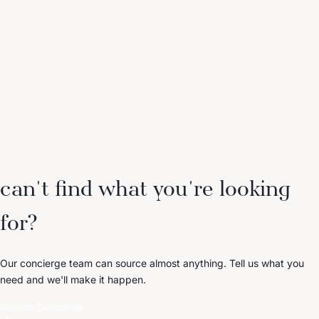
can't find what you're looking
for?
Our concierge team can source almost anything. Tell us what you
need and we'll make it happen.
Contact Concierge