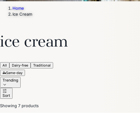
Home
Ice Cream
ice cream
All
Dairy-free
Traditional
🛵
Same-day
Trending
Sort
Showing 7 products