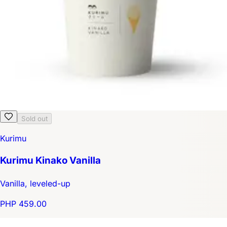
Sold out
Kurimu
Kurimu Kinako Vanilla
Vanilla, leveled-up
PHP 459.00