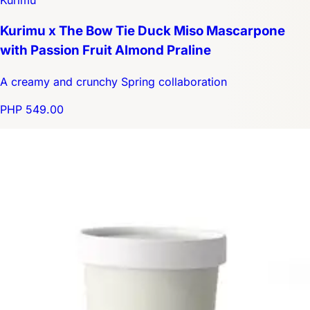
Kurimu
Kurimu x The Bow Tie Duck Miso Mascarpone
with Passion Fruit Almond Praline
A creamy and crunchy Spring collaboration
PHP 549.00