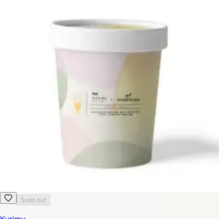
Sold out