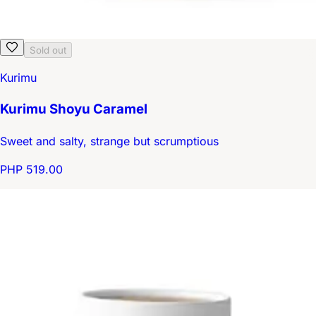
Sold out
Kurimu
Kurimu Shoyu Caramel
Sweet and salty, strange but scrumptious
PHP 519.00