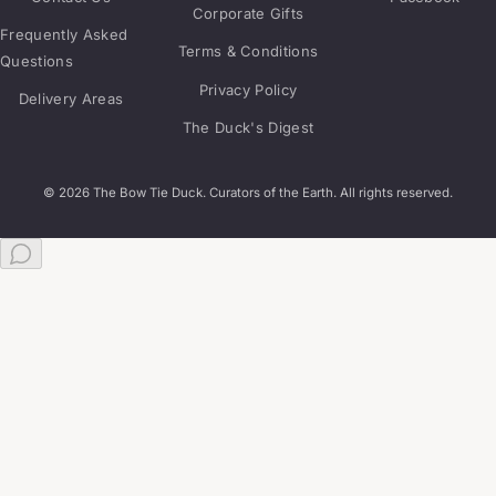
Corporate Gifts
Frequently Asked
Terms & Conditions
Questions
Privacy Policy
Delivery Areas
The Duck's Digest
© 2026 The Bow Tie Duck. Curators of the Earth. All rights reserved.