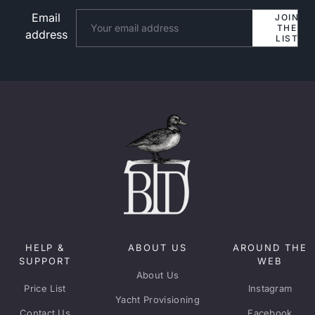
Email
Website
JOIN
THE
address
LIST
HELP &
ABOUT US
AROUND THE
SUPPORT
WEB
About Us
Price List
Instagram
Yacht Provisioning
Contact Us
Facebook