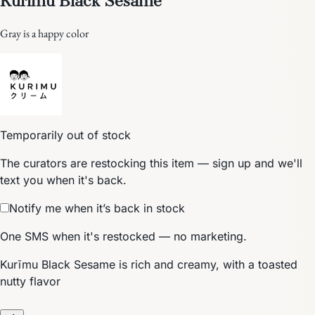
Gray is a happy color
Temporarily out of stock
The curators are restocking this item — sign up and we'll
text you when it's back.
Notify me when it’s back in stock
One SMS when it's restocked — no marketing.
Kurīmu Black Sesame is rich and creamy, with a toasted
nutty flavor