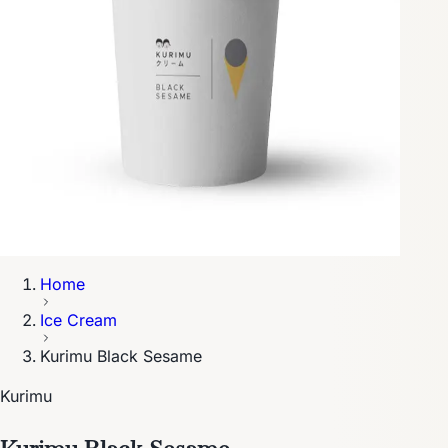
Home
Ice Cream
Kurimu Black Sesame
Kurimu
Kurimu Black Sesame