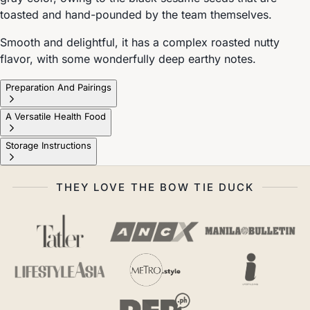
toasted and hand-pounded by the team themselves.
Smooth and delightful, it has a complex roasted nutty
flavor, with some wonderfully deep earthy notes.
Preparation And Pairings
A Versatile Health Food
Storage Instructions
THEY LOVE THE BOW TIE DUCK