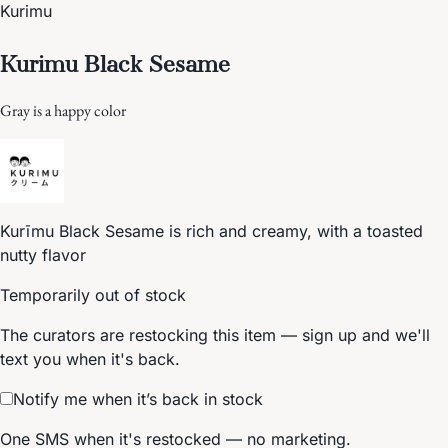
Kurimu
Kurimu Black Sesame
Gray is a happy color
Kurīmu Black Sesame is rich and creamy, with a toasted
nutty flavor
Temporarily out of stock
The curators are restocking this item — sign up and we'll
text you when it's back.
Notify me when it’s back in stock
One SMS when it's restocked — no marketing.