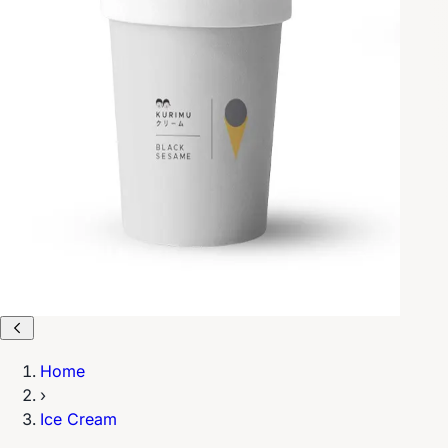
Home
›
Ice Cream