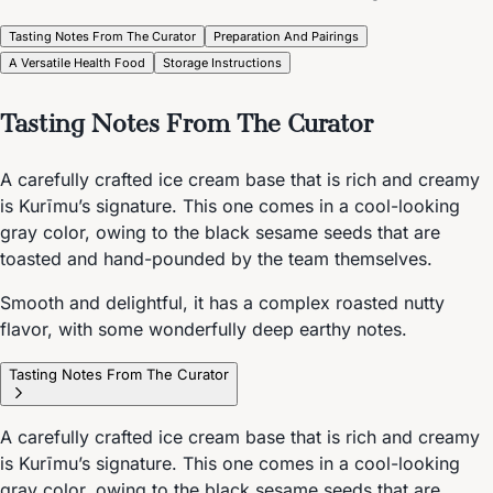
Tasting Notes From The Curator
Preparation And Pairings
A Versatile Health Food
Storage Instructions
Tasting Notes From The Curator
A carefully crafted ice cream base that is rich and creamy
is Kurīmu’s signature. This one comes in a cool-looking
gray color, owing to the black sesame seeds that are
toasted and hand-pounded by the team themselves.
Smooth and delightful, it has a complex roasted nutty
flavor, with some wonderfully deep earthy notes.
Tasting Notes From The Curator
A carefully crafted ice cream base that is rich and creamy
is Kurīmu’s signature. This one comes in a cool-looking
gray color, owing to the black sesame seeds that are