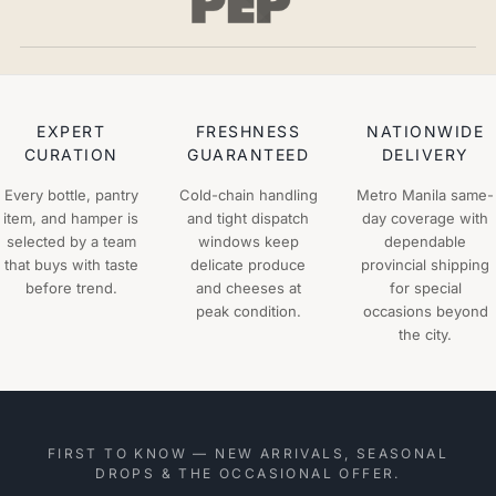
EXPERT
FRESHNESS
NATIONWIDE
CURATION
GUARANTEED
DELIVERY
Every bottle, pantry
Cold-chain handling
Metro Manila same-
item, and hamper is
and tight dispatch
day coverage with
selected by a team
windows keep
dependable
that buys with taste
delicate produce
provincial shipping
before trend.
and cheeses at
for special
peak condition.
occasions beyond
the city.
FIRST TO KNOW — NEW ARRIVALS, SEASONAL
DROPS & THE OCCASIONAL OFFER.