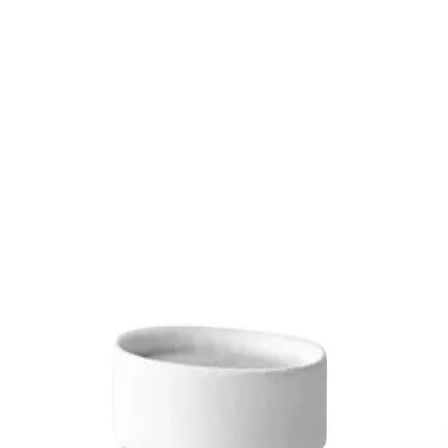
Trending Now
1
Caviar
2
Bordier Butter
3
Cheese Platter
4
Wagyu
5
Gift Hamper
navigate
select
close
↑↓
↵
esc