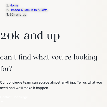
Home
Limited Quack Kits & Gifts
20k and up
Trending Now
1
Caviar
2
Bordier Butter
3
Cheese Platter
4
Wagyu
5
Gift Hamper
navigate
select
close
↑↓
↵
esc
20k and up
can't find what you're looking
for?
Our concierge team can source almost anything. Tell us what you
need and we'll make it happen.
Contact Concierge