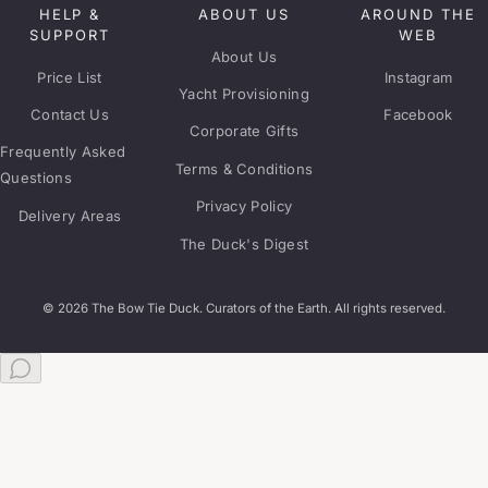
HELP &
ABOUT US
AROUND THE
SUPPORT
WEB
About Us
Price List
Instagram
Yacht Provisioning
Contact Us
Facebook
Corporate Gifts
Frequently Asked
Terms & Conditions
Questions
Privacy Policy
Delivery Areas
The Duck's Digest
© 2026 The Bow Tie Duck. Curators of the Earth. All rights reserved.