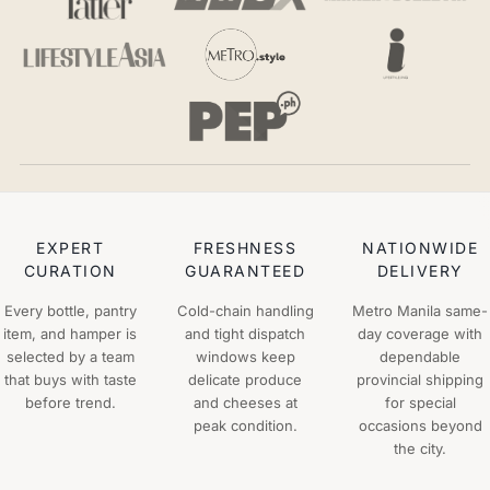
EXPERT
FRESHNESS
NATIONWIDE
CURATION
GUARANTEED
DELIVERY
Every bottle, pantry
Cold-chain handling
Metro Manila same-
item, and hamper is
and tight dispatch
day coverage with
selected by a team
windows keep
dependable
that buys with taste
delicate produce
provincial shipping
before trend.
and cheeses at
for special
peak condition.
occasions beyond
the city.