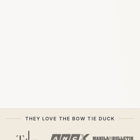
THEY LOVE THE BOW TIE DUCK