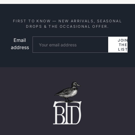
FIRST TO KNOW — NEW ARRIVALS, SEASONAL
DROPS & THE OCCASIONAL OFFER.
Email
Website
JOIN
THE
address
LIST