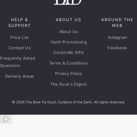
HELP &
ABOUT US
AROUND THE
SUPPORT
WEB
About Us
Price List
Instagram
Yacht Provisioning
Contact Us
Facebook
Corporate Gifts
Frequently Asked
Terms & Conditions
Questions
Privacy Policy
Delivery Areas
The Duck's Digest
© 2026 The Bow Tie Duck. Curators of the Earth. All rights reserved.