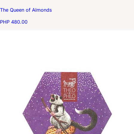
The Queen of Almonds
PHP 480.00