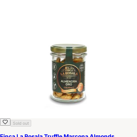
Sold out
Finca La Rosala Truffle Marcona Almonds