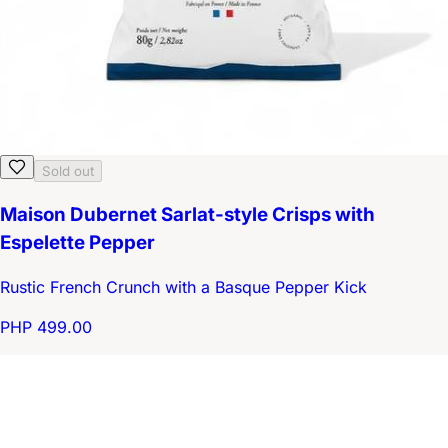
Sold out
Maison Dubernet Sarlat-style Crisps with
Espelette Pepper
Rustic French Crunch with a Basque Pepper Kick
PHP 499.00