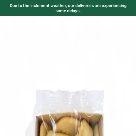
Due to the inclement weather, our deliveries are experiencing
some delays.
Trending Now
1
Caviar
2
Bordier Butter
3
Cheese Platter
4
Wagyu
5
Gift Hamper
navigate
select
close
↑↓
↵
esc