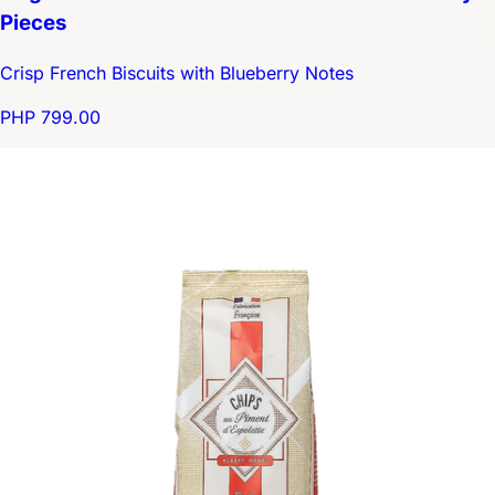
Pieces
Crisp French Biscuits with Blueberry Notes
PHP 799.00