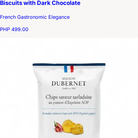
Biscuits with Dark Chocolate
French Gastronomic Elegance
PHP 499.00