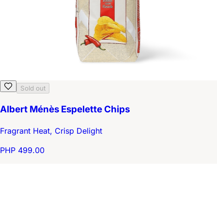
Sold out
Albert Ménès Espelette Chips
Fragrant Heat, Crisp Delight
PHP 499.00