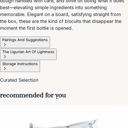
dough handled with care, and olive oil doing what it does
best—elevating simple ingredients into something
memorable. Elegant on a board, satisfying straight from
the box, these are the kind of biscuits that disappear the
moment the first bottle is opened.
Pairings And Suggestions
The Ligurian Art Of Lightness
Storage Instructions
Curated Selection
recommended for you