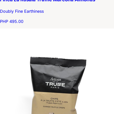
Doubly Fine Earthiness
PHP 495.00