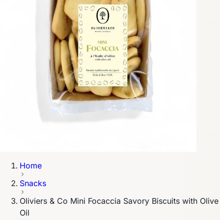
Home
Snacks
Oliviers & Co Mini Focaccia Savory Biscuits with Olive
Oil