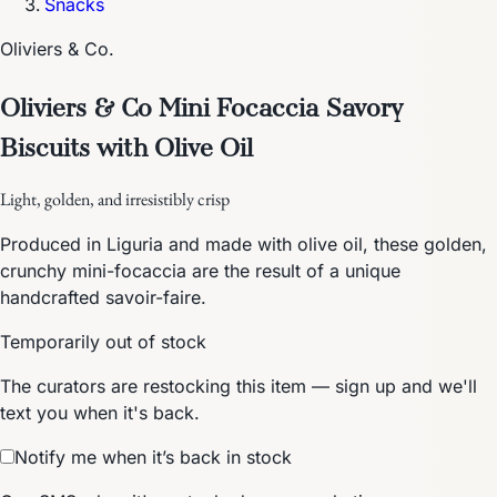
Snacks
Oliviers & Co.
Oliviers & Co Mini Focaccia Savory
Biscuits with Olive Oil
Light, golden, and irresistibly crisp
Produced in Liguria and made with olive oil, these golden,
crunchy mini-focaccia are the result of a unique
handcrafted savoir-faire.
Temporarily out of stock
The curators are restocking this item — sign up and we'll
text you when it's back.
Notify me when it’s back in stock