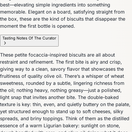
best—elevating simple ingredients into something
memorable. Elegant on a board, satisfying straight from
the box, these are the kind of biscuits that disappear the
moment the first bottle is opened.
Tasting Notes Of The Curator
These petite focaccia-inspired biscuits are all about
restraint and refinement. The first bite is airy and crisp,
giving way to a clean, savory flavor that showcases the
fruitiness of quality olive oil. There’s a whisper of wheat
sweetness, rounded by a subtle, lingering richness from
the oil; nothing heavy, nothing greasy—just a polished,
light snap that invites another bite. The double-baked
texture is key: thin, even, and quietly buttery on the palate,
yet structured enough to stand up to soft cheeses, silky
spreads, and briny toppings. Think of them as the distilled
essence of a warm Ligurian bakery: sunlight on stone,