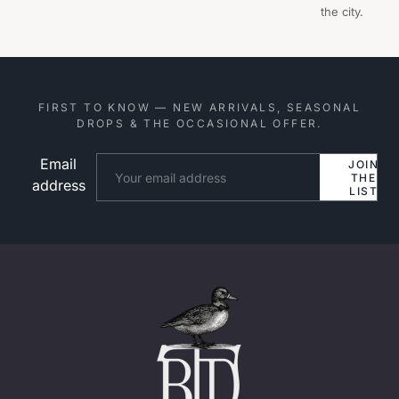
the city.
FIRST TO KNOW — NEW ARRIVALS, SEASONAL
DROPS & THE OCCASIONAL OFFER.
Email
Website
JOIN
THE
address
LIST