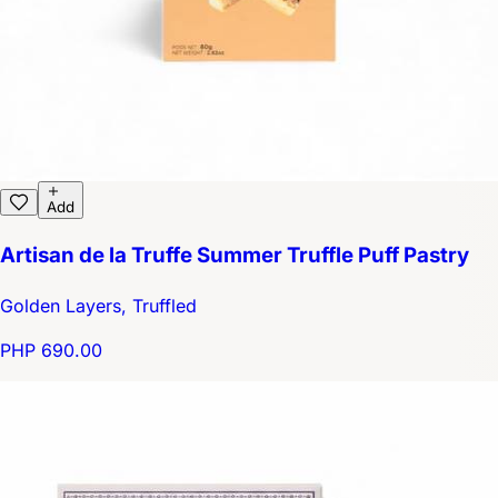
Add
Artisan de la Truffe Summer Truffle Puff Pastry
Golden Layers, Truffled
PHP 690.00