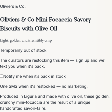
Oliviers & Co.
Oliviers & Co Mini Focaccia Savory
Biscuits with Olive Oil
Light, golden, and irresistibly crisp
Temporarily out of stock
The curators are restocking this item — sign up and we'll
text you when it's back.
Notify me when it’s back in stock
One SMS when it's restocked — no marketing.
Produced in Liguria and made with olive oil, these golden,
crunchy mini-focaccia are the result of a unique
handcrafted savoir-faire.