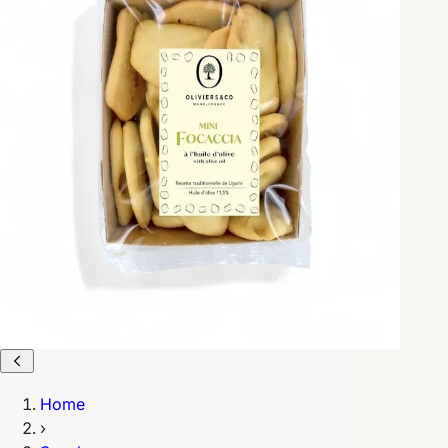
Home
›