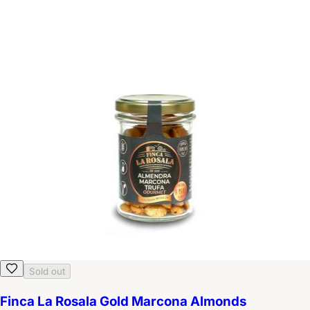
Sold out
Finca La Rosala Gold Marcona Almonds