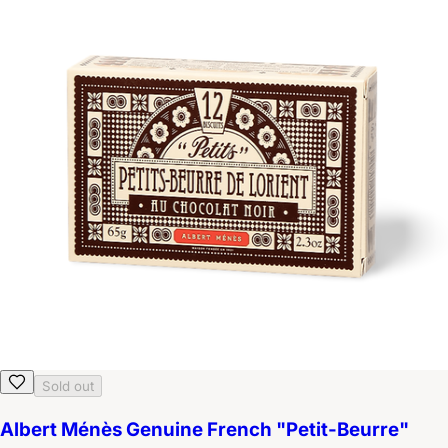
Sold out
Albert Ménès Genuine French "Petit-Beurre"