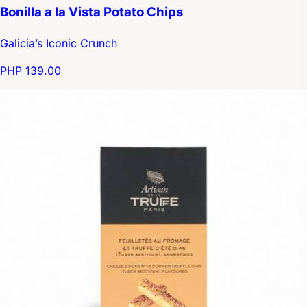
Bonilla a la Vista Potato Chips
Galicia’s Iconic Crunch
PHP 139.00