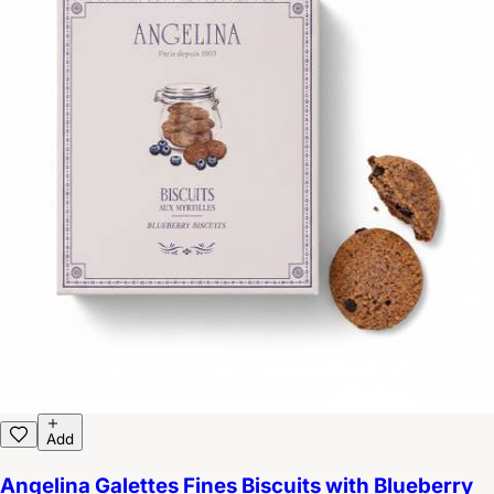
Add
Angelina Galettes Fines Biscuits with Blueberry