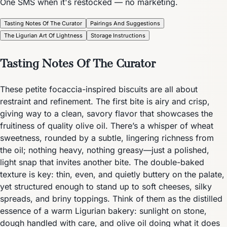
One SMS when it's restocked — no marketing.
Tasting Notes Of The Curator
Pairings And Suggestions
The Ligurian Art Of Lightness
Storage Instructions
Tasting Notes Of The Curator
These petite focaccia-inspired biscuits are all about
restraint and refinement. The first bite is airy and crisp,
giving way to a clean, savory flavor that showcases the
fruitiness of quality olive oil. There’s a whisper of wheat
sweetness, rounded by a subtle, lingering richness from
the oil; nothing heavy, nothing greasy—just a polished,
light snap that invites another bite. The double-baked
texture is key: thin, even, and quietly buttery on the palate,
yet structured enough to stand up to soft cheeses, silky
spreads, and briny toppings. Think of them as the distilled
essence of a warm Ligurian bakery: sunlight on stone,
dough handled with care, and olive oil doing what it does