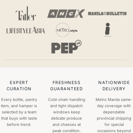
EXPERT
FRESHNESS
NATIONWIDE
CURATION
GUARANTEED
DELIVERY
Every bottle, pantry
Cold-chain handling
Metro Manila same-
item, and hamper is
and tight dispatch
day coverage with
selected by a team
windows keep
dependable
that buys with taste
delicate produce
provincial shipping
before trend.
and cheeses at
for special
peak condition.
occasions beyond