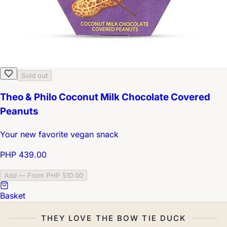
Sold out
Theo & Philo Coconut Milk Chocolate Covered
Peanuts
Your new favorite vegan snack
PHP 439.00
Add — From PHP 510.00
Basket
THEY LOVE THE BOW TIE DUCK