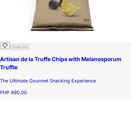
Sold out
Artisan de la Truffe Chips with Melanosporum
Truffle
The Ultimate Gourmet Snacking Experience
PHP 490.00