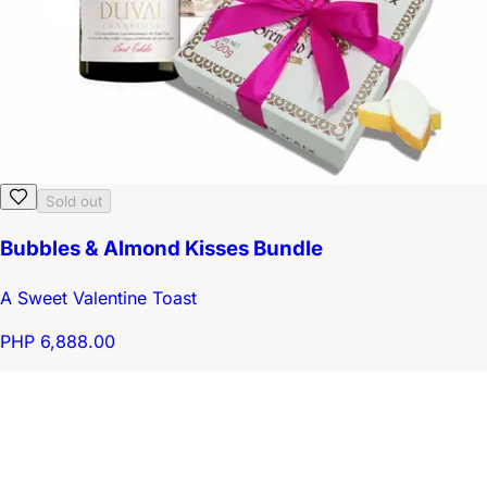
Sold out
Bubbles & Almond Kisses Bundle
A Sweet Valentine Toast
PHP 6,888.00