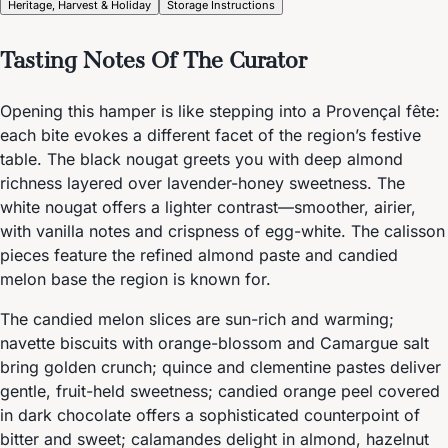
Heritage, Harvest & Holiday
Storage Instructions
Tasting Notes Of The Curator
Opening this hamper is like stepping into a Provençal fête:
each bite evokes a different facet of the region’s festive
table. The black nougat greets you with deep almond
richness layered over lavender-honey sweetness. The
white nougat offers a lighter contrast—smoother, airier,
with vanilla notes and crispness of egg-white. The calisson
pieces feature the refined almond paste and candied
melon base the region is known for.
The candied melon slices are sun-rich and warming;
navette biscuits with orange-blossom and Camargue salt
bring golden crunch; quince and clementine pastes deliver
gentle, fruit-held sweetness; candied orange peel covered
in dark chocolate offers a sophisticated counterpoint of
bitter and sweet; calamandes delight in almond, hazelnut