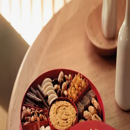
Trending Now
1
Caviar
2
Bordier Butter
3
Cheese Platter
4
Wagyu
5
Gift Hamper
navigate
select
close
↑↓
↵
esc