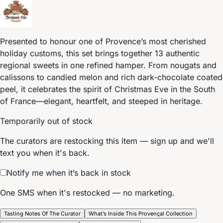
Presented to honour one of Provence’s most cherished
holiday customs, this set brings together 13 authentic
regional sweets in one refined hamper. From nougats and
calissons to candied melon and rich dark-chocolate coated
peel, it celebrates the spirit of Christmas Eve in the South
of France—elegant, heartfelt, and steeped in heritage.
Temporarily out of stock
The curators are restocking this item — sign up and we'll
text you when it's back.
Notify me when it’s back in stock
One SMS when it's restocked — no marketing.
Tasting Notes Of The Curator
What’s Inside This Provençal Collection