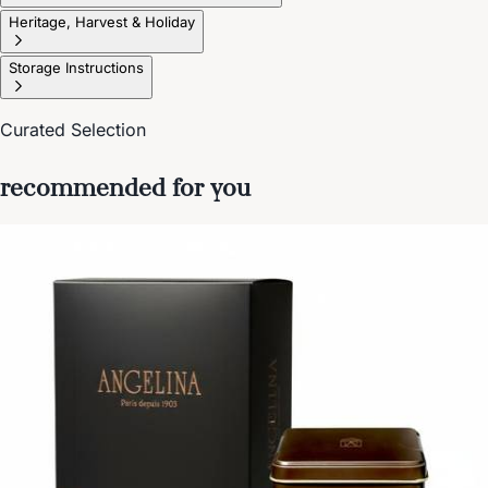
Heritage, Harvest & Holiday
Storage Instructions
Curated Selection
recommended for you