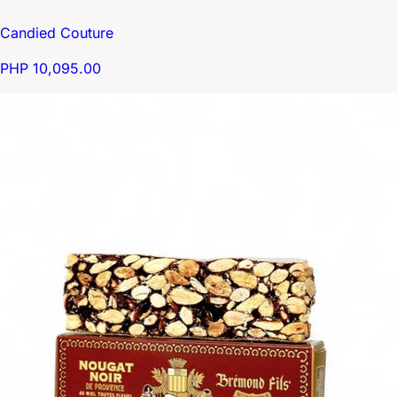
Candied Couture
PHP 10,095.00