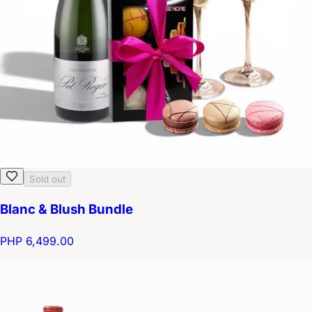
Sold out
Blanc & Blush Bundle
PHP 6,499.00