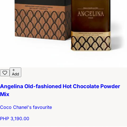
Add
Angelina Old-fashioned Hot Chocolate Powder
Mix
Coco Chanel's favourite
PHP 3,190.00