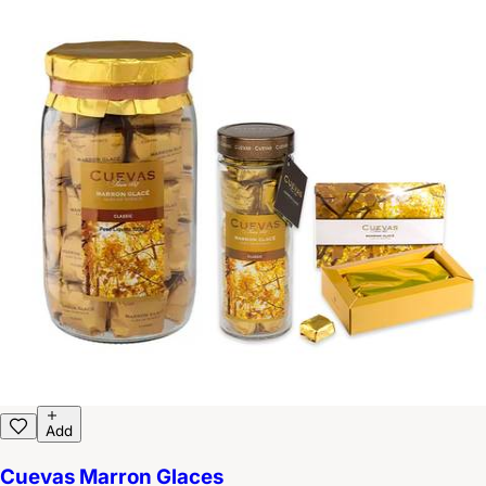
Add
Cuevas Marron Glaces