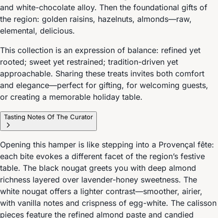
and white-chocolate alloy. Then the foundational gifts of
the region: golden raisins, hazelnuts, almonds—raw,
elemental, delicious.
This collection is an expression of balance: refined yet
rooted; sweet yet restrained; tradition-driven yet
approachable. Sharing these treats invites both comfort
and elegance—perfect for gifting, for welcoming guests,
or creating a memorable holiday table.
Tasting Notes Of The Curator
Opening this hamper is like stepping into a Provençal fête:
each bite evokes a different facet of the region’s festive
table. The black nougat greets you with deep almond
richness layered over lavender-honey sweetness. The
white nougat offers a lighter contrast—smoother, airier,
with vanilla notes and crispness of egg-white. The calisson
pieces feature the refined almond paste and candied