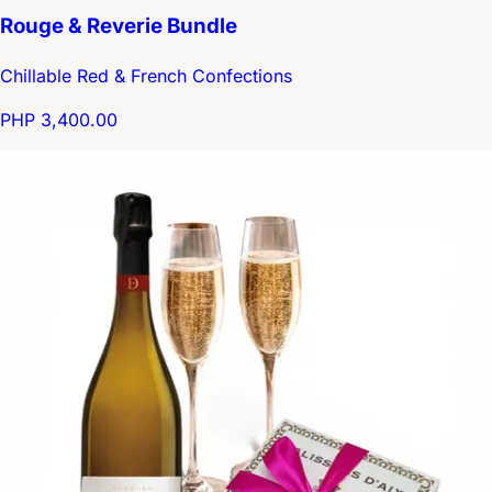
Rouge & Reverie Bundle
Chillable Red & French Confections
PHP 3,400.00