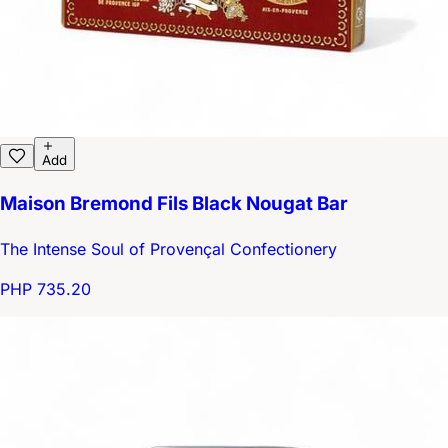
Add
Maison Bremond Fils Black Nougat Bar
The Intense Soul of Provençal Confectionery
PHP 735.20