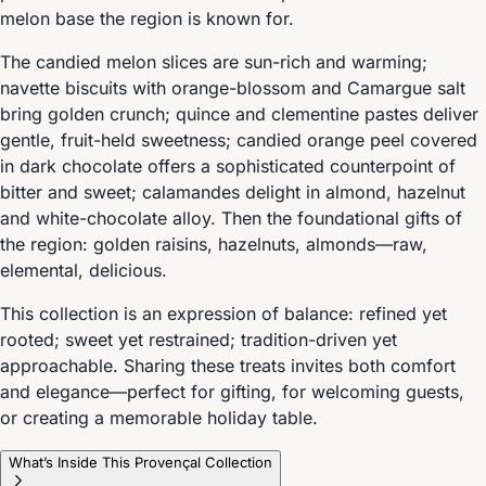
melon base the region is known for.
The candied melon slices are sun-rich and warming;
navette biscuits with orange-blossom and Camargue salt
bring golden crunch; quince and clementine pastes deliver
gentle, fruit-held sweetness; candied orange peel covered
in dark chocolate offers a sophisticated counterpoint of
bitter and sweet; calamandes delight in almond, hazelnut
and white-chocolate alloy. Then the foundational gifts of
the region: golden raisins, hazelnuts, almonds—raw,
elemental, delicious.
This collection is an expression of balance: refined yet
rooted; sweet yet restrained; tradition-driven yet
approachable. Sharing these treats invites both comfort
and elegance—perfect for gifting, for welcoming guests,
or creating a memorable holiday table.
What’s Inside This Provençal Collection