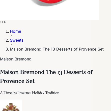
1 / 4
Home
Sweets
Maison Bremond The 13 Desserts of Provence Set
Maison Bremond
Maison Bremond The 13 Desserts of
Provence Set
A Timeless Provence Holiday Tradition