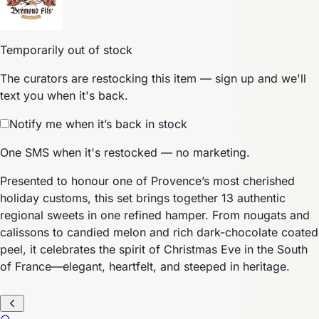
Temporarily out of stock
The curators are restocking this item — sign up and we'll
text you when it's back.
Notify me when it’s back in stock
One SMS when it's restocked — no marketing.
Presented to honour one of Provence’s most cherished
holiday customs, this set brings together 13 authentic
regional sweets in one refined hamper. From nougats and
calissons to candied melon and rich dark-chocolate coated
peel, it celebrates the spirit of Christmas Eve in the South
of France—elegant, heartfelt, and steeped in heritage.