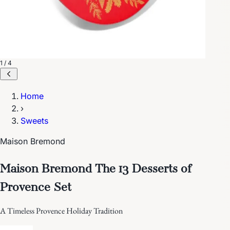
1 / 4
Home
›
Sweets
Maison Bremond
Maison Bremond The 13 Desserts of
Provence Set
A Timeless Provence Holiday Tradition