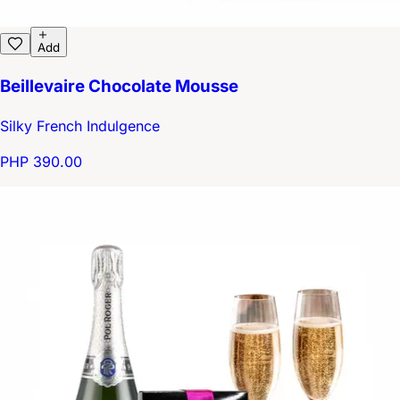
Add
Beillevaire Chocolate Mousse
Silky French Indulgence
PHP 390.00