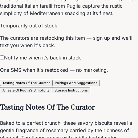
traditional Italian taralli from Puglia capture the rustic
simplicity of Mediterranean snacking at its finest.
Temporarily out of stock
The curators are restocking this item — sign up and we'll
text you when it's back.
Notify me when it’s back in stock
One SMS when it's restocked — no marketing.
Tasting Notes Of The Curator
Pairings And Suggestions
A Taste Of Puglia’s Simplicity
Storage Instructions
Tasting Notes Of The Curator
Baked to a perfect crunch, these savory biscuits reveal a
gentle fragrance of rosemary carried by the richness of
olive oil. The flavor opens with subtle herbal notes,