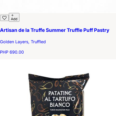
Add
Artisan de la Truffe Summer Truffle Puff Pastry
Golden Layers, Truffled
PHP 690.00