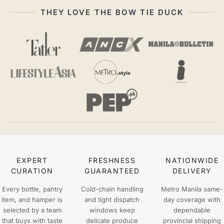
THEY LOVE THE BOW TIE DUCK
EXPERT
FRESHNESS
NATIONWIDE
CURATION
GUARANTEED
DELIVERY
Every bottle, pantry
Cold-chain handling
Metro Manila same-
item, and hamper is
and tight dispatch
day coverage with
selected by a team
windows keep
dependable
that buys with taste
delicate produce
provincial shipping