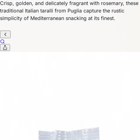
Crisp, golden, and delicately fragrant with rosemary, these
traditional Italian taralli from Puglia capture the rustic
simplicity of Mediterranean snacking at its finest.