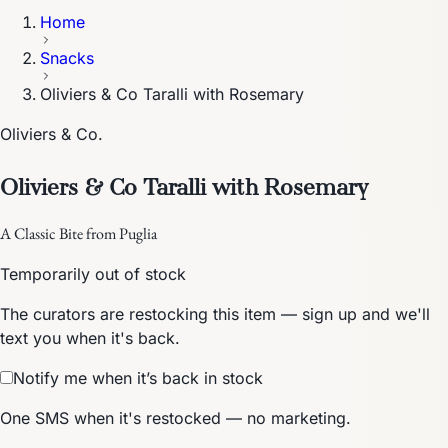
Home
Snacks
Oliviers & Co Taralli with Rosemary
Oliviers & Co.
Oliviers & Co Taralli with Rosemary
A Classic Bite from Puglia
Temporarily out of stock
The curators are restocking this item — sign up and we'll
text you when it's back.
Notify me when it’s back in stock
One SMS when it's restocked — no marketing.