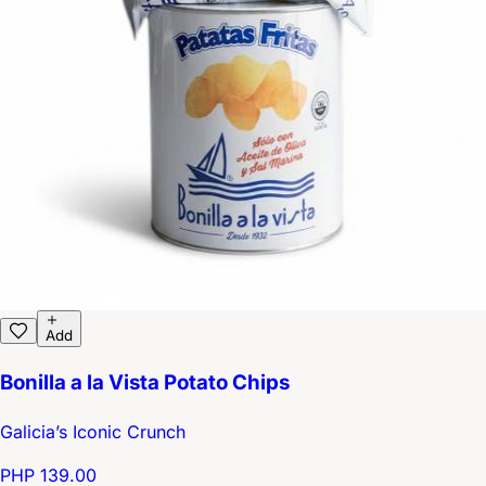
Add
Bonilla a la Vista Potato Chips
Galicia’s Iconic Crunch
PHP 139.00