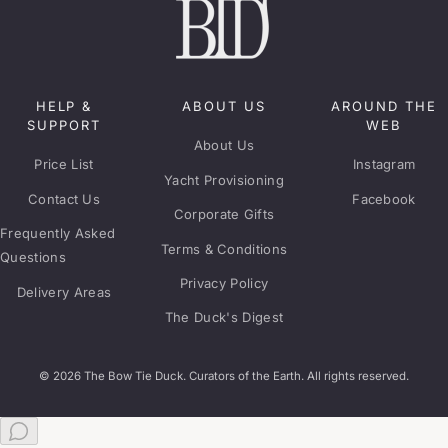
HELP &
ABOUT US
AROUND THE
SUPPORT
WEB
About Us
Price List
Instagram
Yacht Provisioning
Contact Us
Facebook
Corporate Gifts
Frequently Asked
Terms & Conditions
Questions
Privacy Policy
Delivery Areas
The Duck's Digest
© 2026 The Bow Tie Duck. Curators of the Earth. All rights reserved.