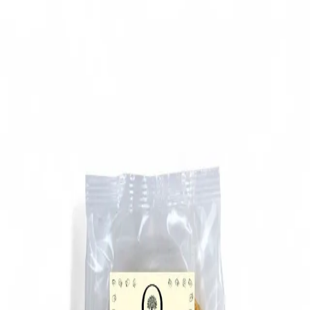
Trending Now
1
Caviar
2
Bordier Butter
3
Cheese Platter
4
Wagyu
5
Gift Hamper
navigate
select
close
↑↓
↵
esc