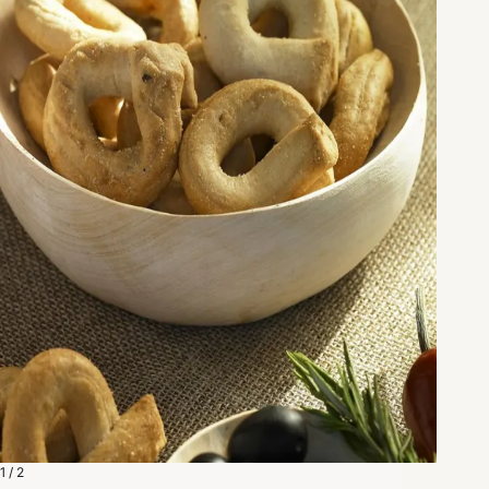
1 / 2