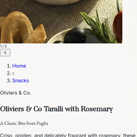
1 / 2
Home
›
Snacks
Oliviers & Co.
Oliviers & Co Taralli with Rosemary
A Classic Bite from Puglia
Crisp, golden, and delicately fragrant with rosemary, these