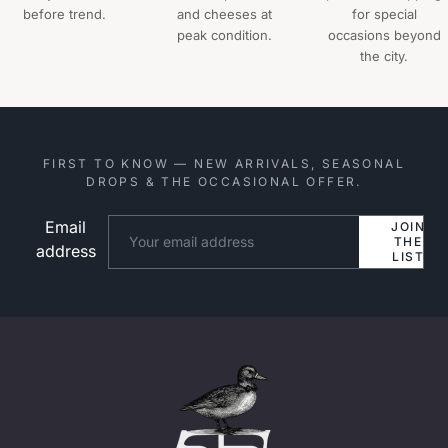
before trend.
and cheeses at
for special
peak condition.
occasions beyond
the city.
FIRST TO KNOW — NEW ARRIVALS, SEASONAL
DROPS & THE OCCASIONAL OFFER.
Email
Website
JOIN
THE
address
LIST