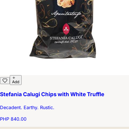
Add
Stefania Calugi Chips with White Truffle
Decadent. Earthy. Rustic.
PHP 840.00