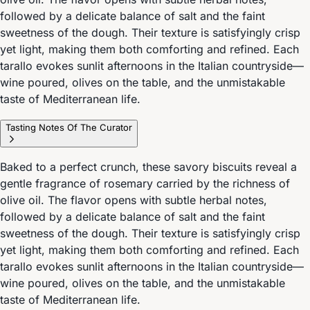
followed by a delicate balance of salt and the faint
sweetness of the dough. Their texture is satisfyingly crisp
yet light, making them both comforting and refined. Each
tarallo evokes sunlit afternoons in the Italian countryside—
wine poured, olives on the table, and the unmistakable
taste of Mediterranean life.
Tasting Notes Of The Curator
Baked to a perfect crunch, these savory biscuits reveal a
gentle fragrance of rosemary carried by the richness of
olive oil. The flavor opens with subtle herbal notes,
followed by a delicate balance of salt and the faint
sweetness of the dough. Their texture is satisfyingly crisp
yet light, making them both comforting and refined. Each
tarallo evokes sunlit afternoons in the Italian countryside—
wine poured, olives on the table, and the unmistakable
taste of Mediterranean life.