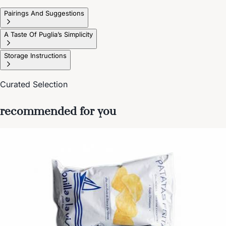
Pairings And Suggestions
A Taste Of Puglia’s Simplicity
Storage Instructions
Curated Selection
recommended for you