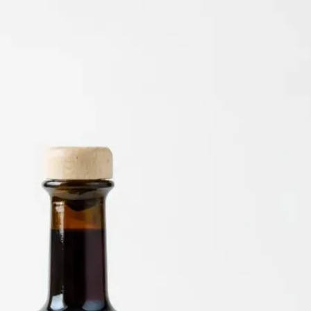
6
Truffle