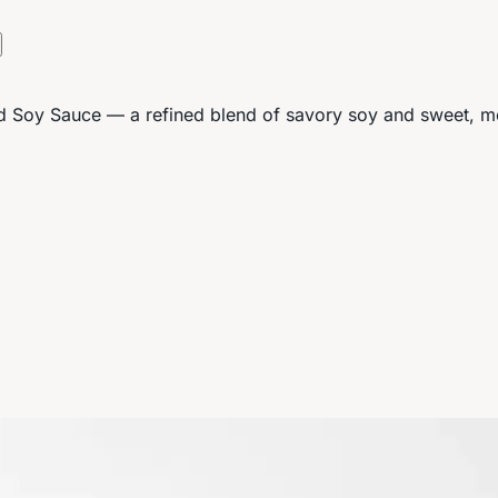
d Soy Sauce — a refined blend of savory soy and sweet, mell