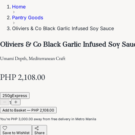
Home
Pantry Goods
Oliviers & Co Black Garlic Infused Soy Sauce
Oliviers & Co Black Garlic Infused Soy Sau
Umami Depth, Mediterranean Craft
PHP 2,108.00
250g
Express
1
Add to Basket — PHP 2,108.00
You’re
PHP 3,000.00
away from free delivery in Metro Manila
Save to Wishlist
Share