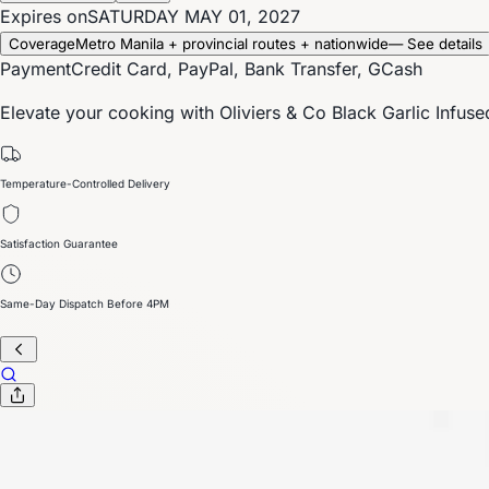
Expires on
SATURDAY MAY 01, 2027
Coverage
Metro Manila + provincial routes + nationwide
— See details
Payment
Credit Card, PayPal, Bank Transfer, GCash
Elevate your cooking with Oliviers & Co Black Garlic Infuse
Temperature-Controlled Delivery
Satisfaction Guarantee
Same-Day Dispatch Before 4PM