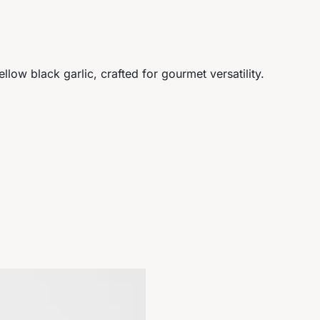
ow black garlic, crafted for gourmet versatility.