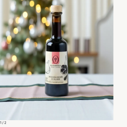
1 / 2