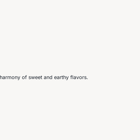
e harmony of sweet and earthy flavors.