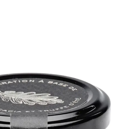
6
Truffle