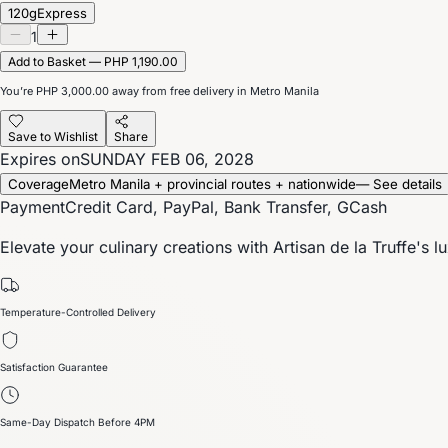
120g
Express
1
Add to Basket — PHP 1,190.00
You’re
PHP 3,000.00
away from free delivery in Metro Manila
Save to Wishlist
Share
Expires on
SUNDAY FEB 06, 2028
Coverage
Metro Manila + provincial routes + nationwide
— See details
Payment
Credit Card, PayPal, Bank Transfer, GCash
Elevate your culinary creations with Artisan de la Truffe'
Temperature-Controlled Delivery
Satisfaction Guarantee
Same-Day Dispatch Before 4PM