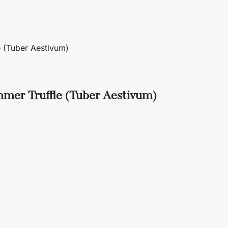
e (Tuber Aestivum)
mmer Truffle (Tuber Aestivum)