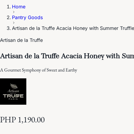
Home
Pantry Goods
Artisan de la Truffe Acacia Honey with Summer Truffl
Artisan de la Truffe
Artisan de la Truffe Acacia Honey with Su
A Gourmet Symphony of Sweet and Earthy
PHP 1,190.00