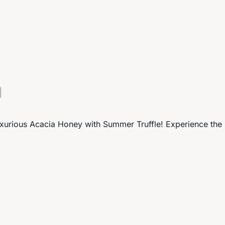
s luxurious Acacia Honey with Summer Truffle! Experience th