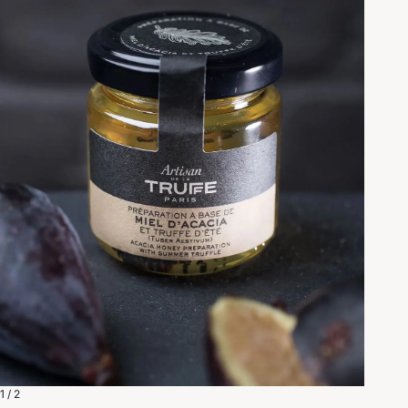
1 / 2