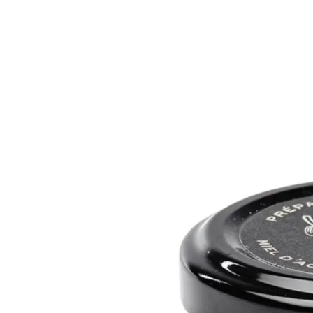
Trending Now
1
Caviar
2
Bordier Butter
3
Cheese Platter
4
Wagyu
5
Gift Hamper
navigate
select
close
↑↓
↵
esc