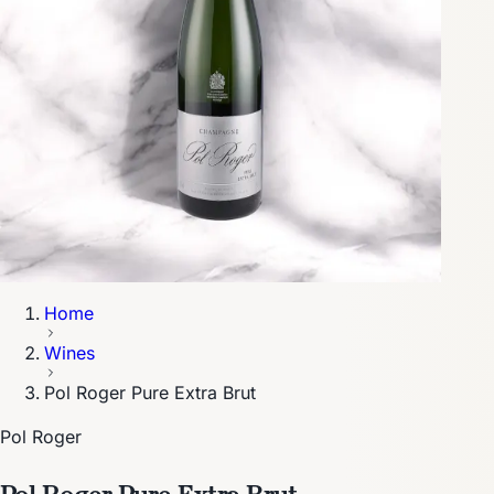
Home
Wines
Pol Roger Pure Extra Brut
Pol Roger
Pol Roger Pure Extra Brut