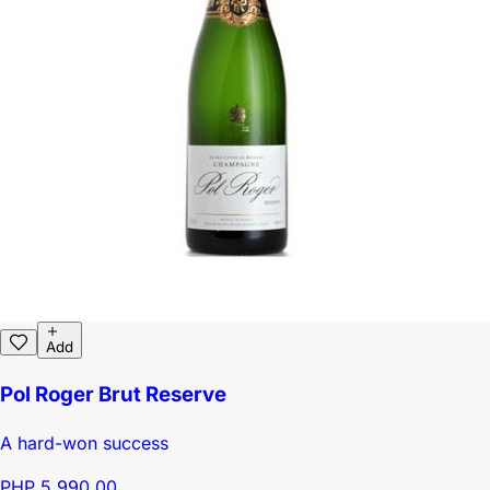
Add
Pol Roger Brut Reserve
A hard-won success
PHP 5,990.00