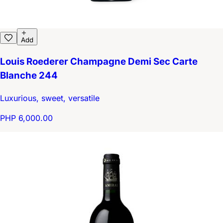
Add
Louis Roederer Champagne Demi Sec Carte
Blanche 244
Luxurious, sweet, versatile
PHP 6,000.00