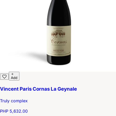
Add
Vincent Paris Cornas La Geynale
Truly complex
PHP 5,632.00