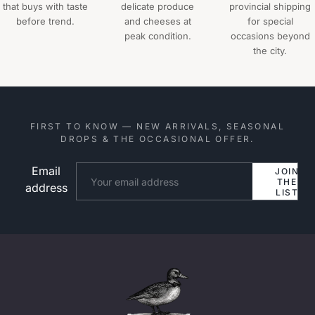
that buys with taste
delicate produce
provincial shipping
before trend.
and cheeses at
for special
peak condition.
occasions beyond
the city.
FIRST TO KNOW — NEW ARRIVALS, SEASONAL
DROPS & THE OCCASIONAL OFFER.
Email
Website
JOIN
THE
address
LIST