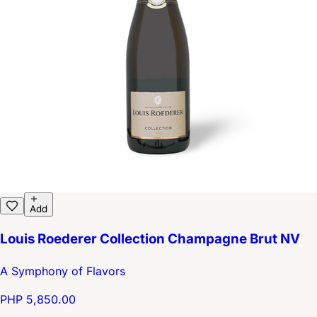
Add
Louis Roederer Collection Champagne Brut NV
A Symphony of Flavors
PHP 5,850.00