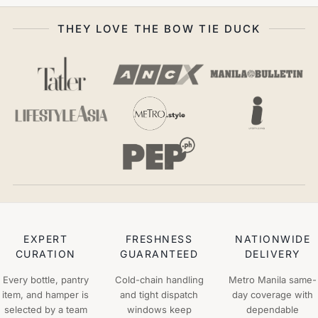
THEY LOVE THE BOW TIE DUCK
EXPERT
FRESHNESS
NATIONWIDE
CURATION
GUARANTEED
DELIVERY
Every bottle, pantry
Cold-chain handling
Metro Manila same-
item, and hamper is
and tight dispatch
day coverage with
selected by a team
windows keep
dependable