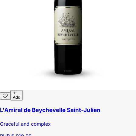
Add
L'Amiral de Beychevelle Saint-Julien
Graceful and complex