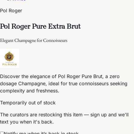
Pol Roger
Pol Roger Pure Extra Brut
Elegant Champagne for Connoisseurs
Discover the elegance of Pol Roger Pure Brut, a zero
dosage Champagne, ideal for true connoisseurs seeking
complexity and freshness.
Temporarily out of stock
The curators are restocking this item — sign up and we'll
text you when it's back.
Notify me when it’s back in stock