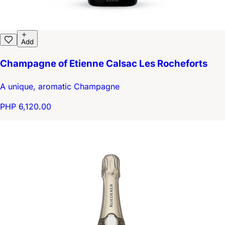
Add
Champagne of Etienne Calsac Les Rocheforts
A unique, aromatic Champagne
PHP 6,120.00