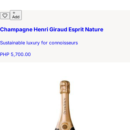
Add
Champagne Henri Giraud Esprit Nature
Sustainable luxury for connoisseurs
PHP 5,700.00