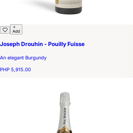
Add
Joseph Drouhin - Pouilly Fuisse
An elegant Burgundy
PHP 5,915.00