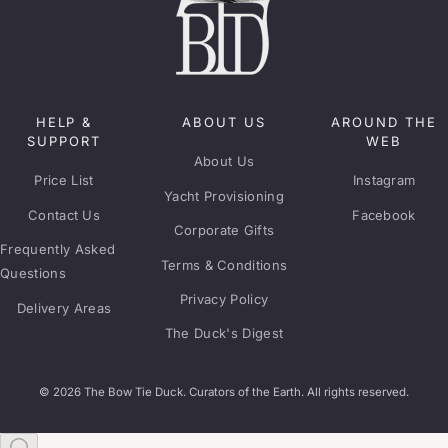
HELP &
ABOUT US
AROUND THE
SUPPORT
WEB
About Us
Price List
Instagram
Yacht Provisioning
Contact Us
Facebook
Corporate Gifts
Frequently Asked
Terms & Conditions
Questions
Privacy Policy
Delivery Areas
The Duck's Digest
© 2026 The Bow Tie Duck. Curators of the Earth. All rights reserved.