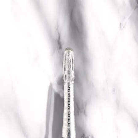
Trending Now
1
Caviar
2
Bordier Butter
3
Cheese Platter
4
Wagyu
5
Gift Hamper
navigate
select
close
↑↓
↵
esc