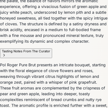
the palate, the balance of flavors mirrors the aromatic
experience, offering a vivacious fusion of green apple and
juicy white peach, underscored by lemon pith and a subtle
honeyed sweetness, all tied together with the spicy intrigue
of cloves. The structure is defined by a satiny dryness and
brisk acidity, encased in a medium to full-bodied frame
with a fine mousse and pronounced mineral texture, truly
exemplifying its dynamic and complex character.
Tasting Notes From The Curator
Pol Roger Pure Brut presents an intricate bouquet, starting
with the floral elegance of clove flowers and roses,
weaving through vibrant citrus highlights of lemon and
orange zest, paired with a whisper of pink grapefruit.
These fruit aromas are complemented by the crispness of
pear and green apple, leading into deeper, toasty
complexities reminiscent of bread crumbs and nutty rye
toast. The aromatic profile is enriched further with a sweet,