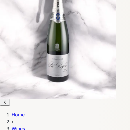
Home
›
Wines