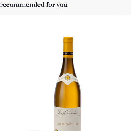
recommended for you