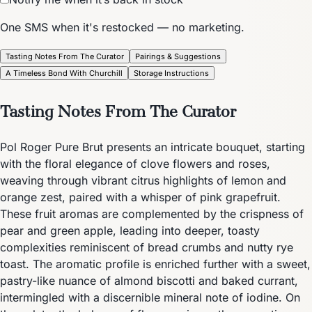
One SMS when it's restocked — no marketing.
Tasting Notes From The Curator
Pairings & Suggestions
A Timeless Bond With Churchill
Storage Instructions
Tasting Notes From The Curator
Pol Roger Pure Brut presents an intricate bouquet, starting
with the floral elegance of clove flowers and roses,
weaving through vibrant citrus highlights of lemon and
orange zest, paired with a whisper of pink grapefruit.
These fruit aromas are complemented by the crispness of
pear and green apple, leading into deeper, toasty
complexities reminiscent of bread crumbs and nutty rye
toast. The aromatic profile is enriched further with a sweet,
pastry-like nuance of almond biscotti and baked currant,
intermingled with a discernible mineral note of iodine. On