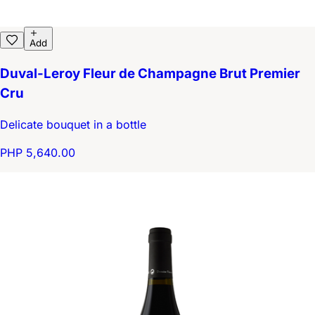
Add
Duval-Leroy Fleur de Champagne Brut Premier
Cru
Delicate bouquet in a bottle
PHP 5,640.00