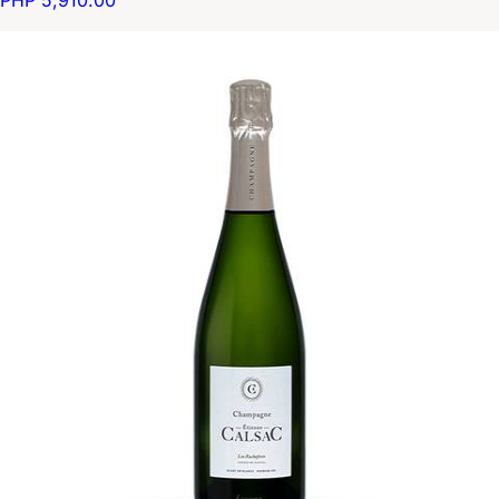
PHP 5,910.00