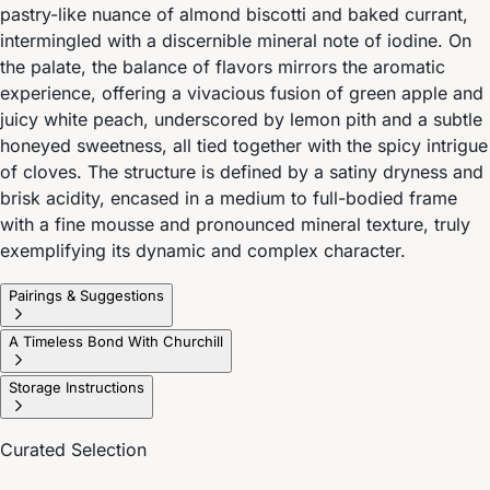
pastry-like nuance of almond biscotti and baked currant,
intermingled with a discernible mineral note of iodine. On
the palate, the balance of flavors mirrors the aromatic
experience, offering a vivacious fusion of green apple and
juicy white peach, underscored by lemon pith and a subtle
honeyed sweetness, all tied together with the spicy intrigue
of cloves. The structure is defined by a satiny dryness and
brisk acidity, encased in a medium to full-bodied frame
with a fine mousse and pronounced mineral texture, truly
exemplifying its dynamic and complex character.
Pairings & Suggestions
A Timeless Bond With Churchill
Storage Instructions
Curated Selection