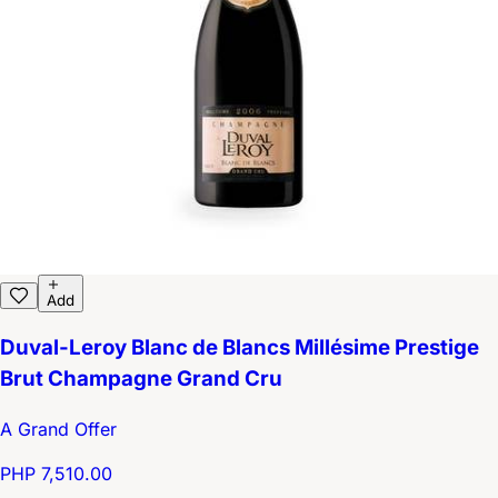
Add
Duval-Leroy Blanc de Blancs Millésime Prestige
Brut Champagne Grand Cru
A Grand Offer
PHP 7,510.00