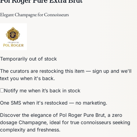
Elegant Champagne for Connoisseurs
Temporarily out of stock
The curators are restocking this item — sign up and we'll
text you when it's back.
Notify me when it’s back in stock
One SMS when it's restocked — no marketing.
Discover the elegance of Pol Roger Pure Brut, a zero
dosage Champagne, ideal for true connoisseurs seeking
complexity and freshness.