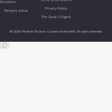
Questions
Privacy Policy
Delivery Areas
The Duck's Digest
© 2026 The Bow Tie Duck. Curators of the Earth. All rights reserved.