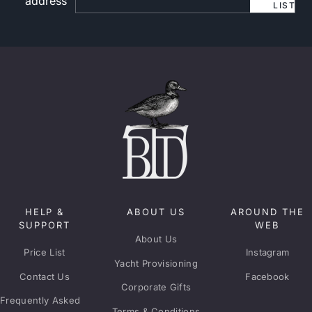
address
LIST
HELP &
ABOUT US
AROUND THE
SUPPORT
WEB
About Us
Price List
Instagram
Yacht Provisioning
Contact Us
Facebook
Corporate Gifts
Frequently Asked
Terms & Conditions