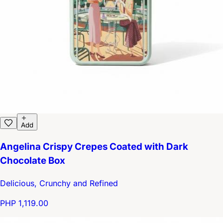
Add
Angelina Crispy Crepes Coated with Dark
Chocolate Box
Delicious, Crunchy and Refined
PHP 1,119.00