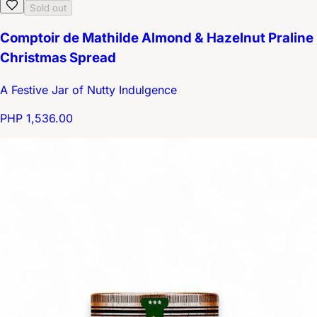
Sold out
Comptoir de Mathilde Almond & Hazelnut Praline
Christmas Spread
A Festive Jar of Nutty Indulgence
PHP 1,536.00