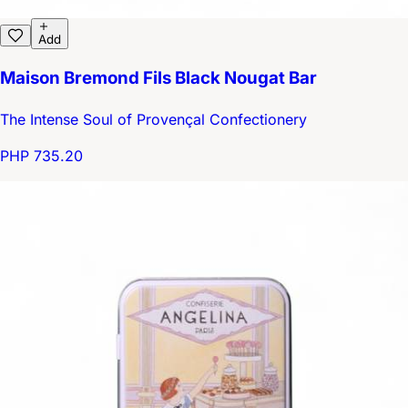
Add
Maison Bremond Fils Black Nougat Bar
The Intense Soul of Provençal Confectionery
PHP 735.20