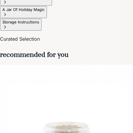
A Jar Of Holiday Magic
Storage Instructions
Curated Selection
recommended for you