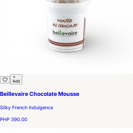
Add
Beillevaire Chocolate Mousse
Silky French Indulgence
PHP 390.00