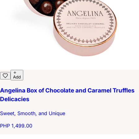
Add
Angelina Box of Chocolate and Caramel Truffles
Delicacies
Sweet, Smooth, and Unique
PHP 1,499.00