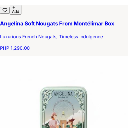
Add
Angelina Soft Nougats From Montélimar Box
Luxurious French Nougats, Timeless Indulgence
PHP 1,290.00