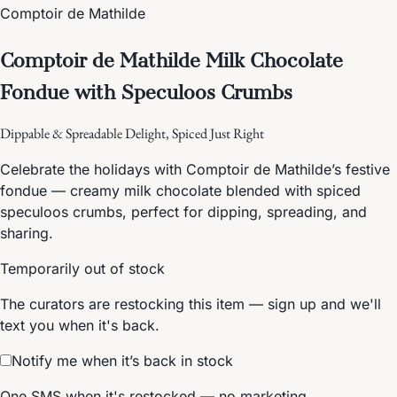
Comptoir de Mathilde
Comptoir de Mathilde Milk Chocolate
Fondue with Speculoos Crumbs
Dippable & Spreadable Delight, Spiced Just Right
Celebrate the holidays with Comptoir de Mathilde’s festive
fondue — creamy milk chocolate blended with spiced
speculoos crumbs, perfect for dipping, spreading, and
sharing.
Temporarily out of stock
The curators are restocking this item — sign up and we'll
text you when it's back.
Notify me when it’s back in stock
One SMS when it's restocked — no marketing.