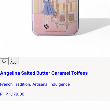
Add
Angelina Salted Butter Caramel Toffees
French Tradition, Artisanal Indulgence
PHP 1,179.00