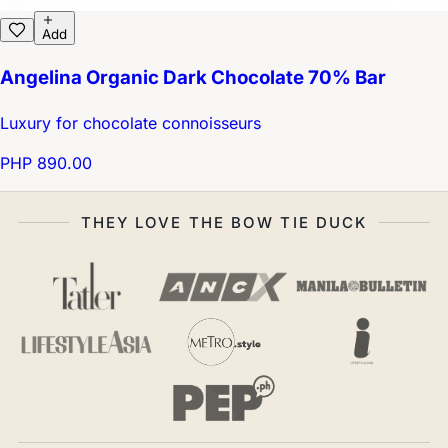
Add
Angelina Organic Dark Chocolate 70% Bar
Luxury for chocolate connoisseurs
PHP 890.00
THEY LOVE THE BOW TIE DUCK