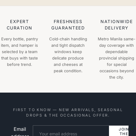
EXPERT
FRESHNESS
NATIONWIDE
CURATION
GUARANTEED
DELIVERY
Every bottle, pantry
Cold-chain handling
Metro Manila same-
item, and hamper is
and tight dispatch
day coverage with
selected by a team
windows keep
dependable
that buys with taste
delicate produce
provincial shipping
before trend.
and cheeses at
for special
peak condition.
occasions beyond
the city.
FIRST TO KNOW — NEW ARRIVALS, SEASONAL
DROPS & THE OCCASIONAL OFFER.
Email
Website
JOIN
THE