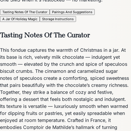
Tasting Notes Of The Curator
Pairings And Suggestions
A Jar Of Holiday Magic
Storage Instructions
Tasting Notes Of The Curator
This fondue captures the warmth of Christmas in a jar. At
its base is rich, velvety milk chocolate — indulgent yet
smooth — elevated by the crunch and spice of speculoos
biscuit crumbs. The cinnamon and caramelized sugar
notes of speculoos create a comforting, spiced sweetness
that pairs beautifully with the chocolate’s creamy richness.
Together, they strike a balance of cozy and festive,
offering a dessert that feels both nostalgic and indulgent.
Its texture is versatile — luxuriously smooth when warmed
for dipping fruits or pastries, yet easily spreadable when
enjoyed at room temperature. Crafted in France, it
embodies Comptoir de Mathilde’s hallmark of turning