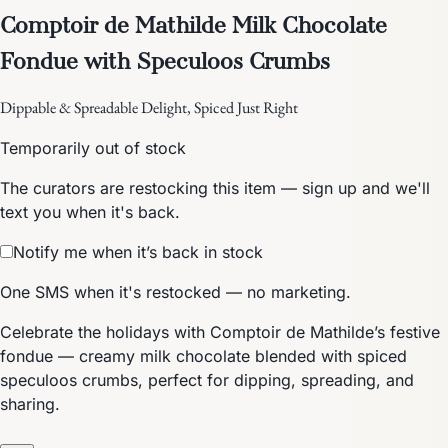
Comptoir de Mathilde Milk Chocolate
Fondue with Speculoos Crumbs
Dippable & Spreadable Delight, Spiced Just Right
Temporarily out of stock
The curators are restocking this item — sign up and we'll
text you when it's back.
Notify me when it’s back in stock
One SMS when it's restocked — no marketing.
Celebrate the holidays with Comptoir de Mathilde’s festive
fondue — creamy milk chocolate blended with spiced
speculoos crumbs, perfect for dipping, spreading, and
sharing.