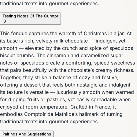
traditional treats into gourmet experiences.
Tasting Notes Of The Curator
This fondue captures the warmth of Christmas in a jar. At
its base is rich, velvety milk chocolate — indulgent yet
smooth — elevated by the crunch and spice of speculoos
biscuit crumbs. The cinnamon and caramelized sugar
notes of speculoos create a comforting, spiced sweetness
that pairs beautifully with the chocolate’s creamy richness.
Together, they strike a balance of cozy and festive,
offering a dessert that feels both nostalgic and indulgent.
Its texture is versatile — luxuriously smooth when warmed
for dipping fruits or pastries, yet easily spreadable when
enjoyed at room temperature. Crafted in France, it
embodies Comptoir de Mathilde’s hallmark of turning
traditional treats into gourmet experiences.
Pairings And Suggestions