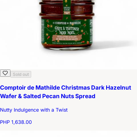
Sold out
Comptoir de Mathilde Christmas Dark Hazelnut
Wafer & Salted Pecan Nuts Spread
Nutty Indulgence with a Twist
PHP 1,638.00