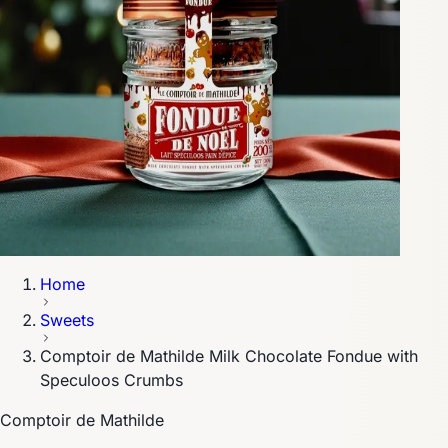
Home
Sweets
Comptoir de Mathilde Milk Chocolate Fondue with
Speculoos Crumbs
Comptoir de Mathilde