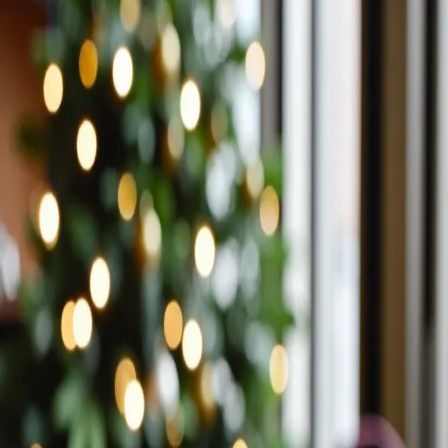
Trending Now
1
Caviar
2
Bordier Butter
3
Cheese Platter
4
Wagyu
5
Gift Hamper
navigate
select
close
↑↓
↵
esc