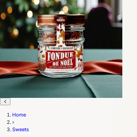
Home
›
Sweets