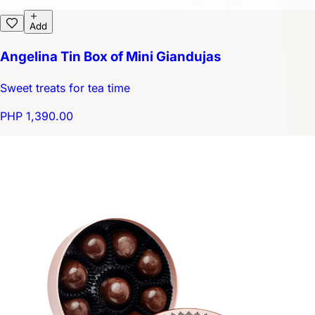
Add
Angelina Tin Box of Mini Giandujas
Sweet treats for tea time
PHP 1,390.00