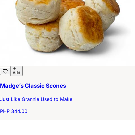
Add
Madge’s Classic Scones
Just Like Grannie Used to Make
PHP 344.00