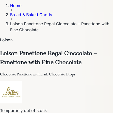
Home
Bread & Baked Goods
Loison Panettone Regal Cioccolato – Panettone with
Fine Chocolate
Loison
Loison Panettone Regal Cioccolato –
Panettone with Fine Chocolate
Chocolate Panettone with Dark Chocolate Drops
Temporarily out of stock