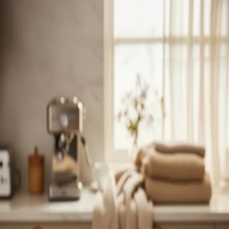
Trending Now
1
Caviar
2
Bordier Butter
3
Cheese Platter
4
Wagyu
5
Gift Hamper
navigate
select
close
↑↓
↵
esc