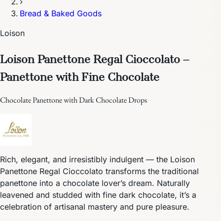
›
Bread & Baked Goods
Loison
Loison Panettone Regal Cioccolato –
Panettone with Fine Chocolate
Chocolate Panettone with Dark Chocolate Drops
Rich, elegant, and irresistibly indulgent — the Loison
Panettone Regal Cioccolato transforms the traditional
panettone into a chocolate lover’s dream. Naturally
leavened and studded with fine dark chocolate, it’s a
celebration of artisanal mastery and pure pleasure.