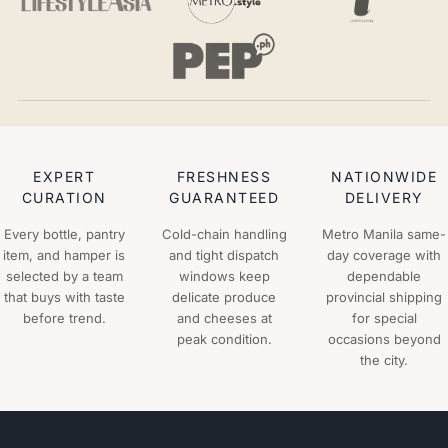
EXPERT
FRESHNESS
NATIONWIDE
CURATION
GUARANTEED
DELIVERY
Every bottle, pantry
Cold-chain handling
Metro Manila same-
item, and hamper is
and tight dispatch
day coverage with
selected by a team
windows keep
dependable
that buys with taste
delicate produce
provincial shipping
before trend.
and cheeses at
for special
peak condition.
occasions beyond
the city.