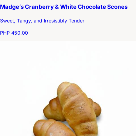
Madge’s Cranberry & White Chocolate Scones
Sweet, Tangy, and Irresistibly Tender
PHP 450.00