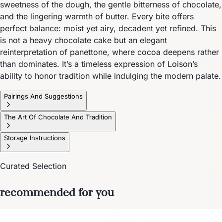
sweetness of the dough, the gentle bitterness of chocolate,
and the lingering warmth of butter. Every bite offers
perfect balance: moist yet airy, decadent yet refined. This
is not a heavy chocolate cake but an elegant
reinterpretation of panettone, where cocoa deepens rather
than dominates. It’s a timeless expression of Loison’s
ability to honor tradition while indulging the modern palate.
Pairings And Suggestions
The Art Of Chocolate And Tradition
Storage Instructions
Curated Selection
recommended for you