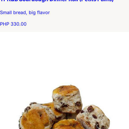
Small bread, big flavor
PHP 330.00