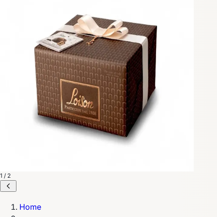
1 / 2
Home