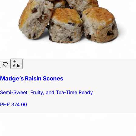
Add
Madge’s Raisin Scones
Semi-Sweet, Fruity, and Tea-Time Ready
PHP 374.00