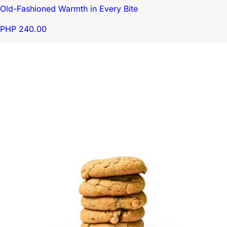
Old-Fashioned Warmth in Every Bite
PHP 240.00