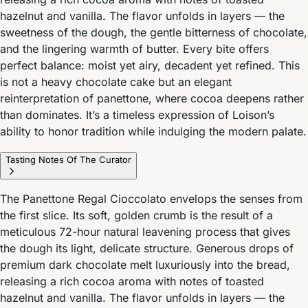
hazelnut and vanilla. The flavor unfolds in layers — the
sweetness of the dough, the gentle bitterness of chocolate,
and the lingering warmth of butter. Every bite offers
perfect balance: moist yet airy, decadent yet refined. This
is not a heavy chocolate cake but an elegant
reinterpretation of panettone, where cocoa deepens rather
than dominates. It’s a timeless expression of Loison’s
ability to honor tradition while indulging the modern palate.
Tasting Notes Of The Curator
The Panettone Regal Cioccolato envelops the senses from
the first slice. Its soft, golden crumb is the result of a
meticulous 72-hour natural leavening process that gives
the dough its light, delicate structure. Generous drops of
premium dark chocolate melt luxuriously into the bread,
releasing a rich cocoa aroma with notes of toasted
hazelnut and vanilla. The flavor unfolds in layers — the