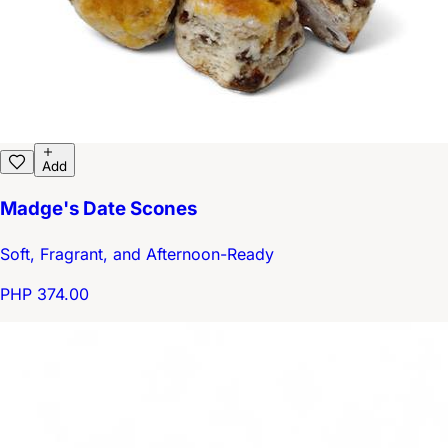
Add
Madge's Date Scones
Soft, Fragrant, and Afternoon-Ready
PHP 374.00