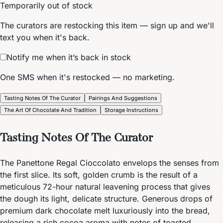
Temporarily out of stock
The curators are restocking this item — sign up and we'll
text you when it's back.
Notify me when it’s back in stock
One SMS when it's restocked — no marketing.
Tasting Notes Of The Curator
Pairings And Suggestions
The Art Of Chocolate And Tradition
Storage Instructions
Tasting Notes Of The Curator
The Panettone Regal Cioccolato envelops the senses from
the first slice. Its soft, golden crumb is the result of a
meticulous 72-hour natural leavening process that gives
the dough its light, delicate structure. Generous drops of
premium dark chocolate melt luxuriously into the bread,
releasing a rich cocoa aroma with notes of toasted