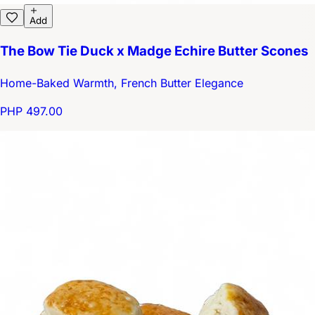
Add
The Bow Tie Duck x Madge Echire Butter Scones
Home-Baked Warmth, French Butter Elegance
PHP 497.00