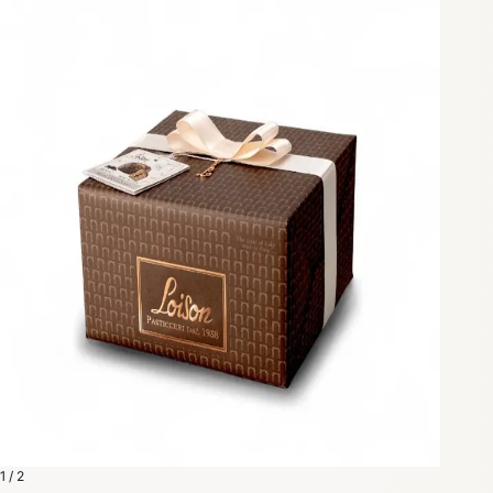
1 / 2