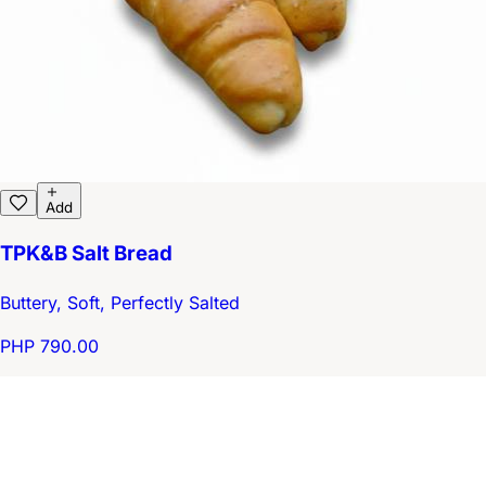
Add
TPK&B Salt Bread
Buttery, Soft, Perfectly Salted
PHP 790.00