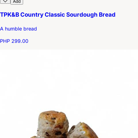
Add
TPK&B Country Classic Sourdough Bread
A humble bread
PHP 299.00