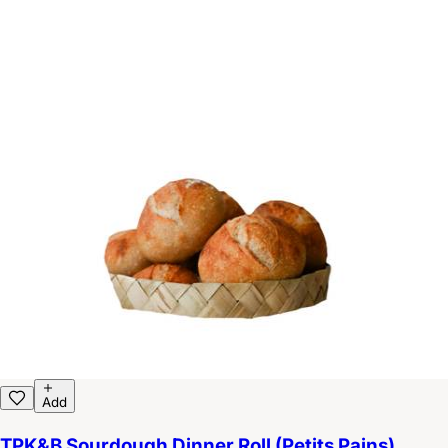
Add
TPK&B Sourdough Dinner Roll (Petits Pains)