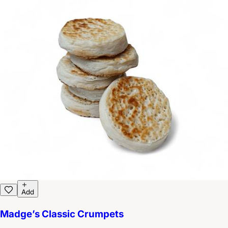
Add
Madge’s Classic Crumpets