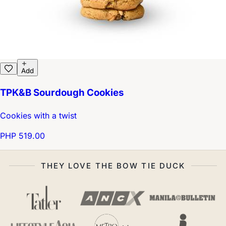
Add
TPK&B Sourdough Cookies
Cookies with a twist
PHP 519.00
THEY LOVE THE BOW TIE DUCK