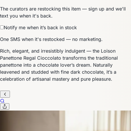
The curators are restocking this item — sign up and we'll
text you when it's back.
Notify me when it’s back in stock
One SMS when it's restocked — no marketing.
Rich, elegant, and irresistibly indulgent — the Loison
Panettone Regal Cioccolato transforms the traditional
panettone into a chocolate lover’s dream. Naturally
leavened and studded with fine dark chocolate, it’s a
celebration of artisanal mastery and pure pleasure.