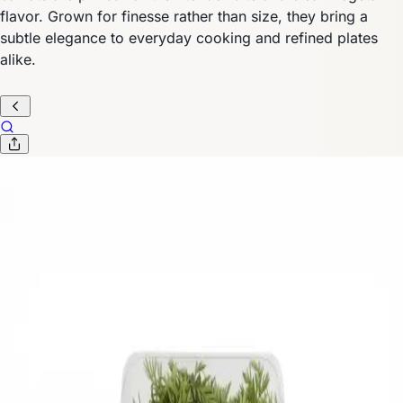
flavor. Grown for finesse rather than size, they bring a
subtle elegance to everyday cooking and refined plates
alike.