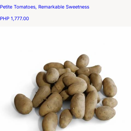
Petite Tomatoes, Remarkable Sweetness
PHP 1,777.00