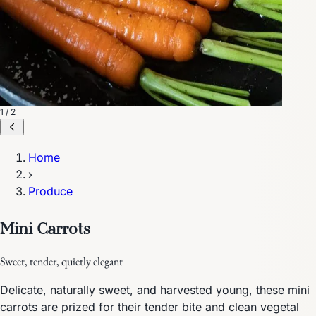
1 / 2
Home
›
Produce
Mini Carrots
Sweet, tender, quietly elegant
Delicate, naturally sweet, and harvested young, these mini
carrots are prized for their tender bite and clean vegetal