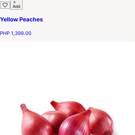
Add
Yellow Peaches
PHP 1,399.00