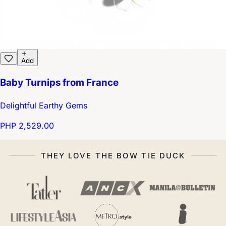
Add
Baby Turnips from France
Delightful Earthy Gems
PHP 2,529.00
THEY LOVE THE BOW TIE DUCK