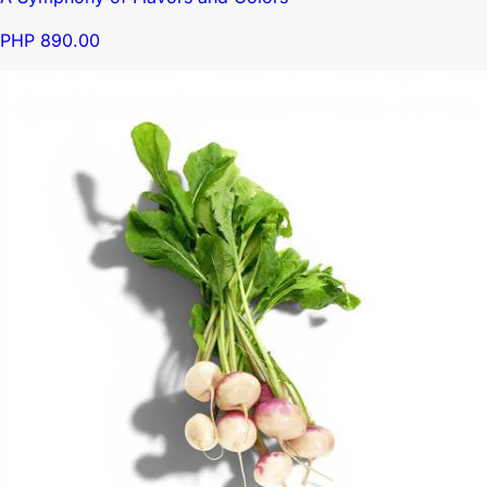
PHP 890.00