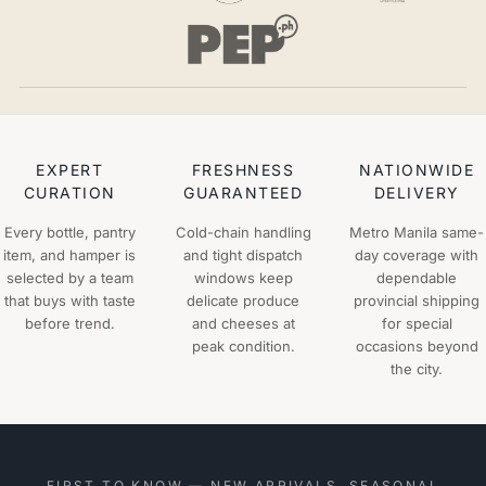
EXPERT
FRESHNESS
NATIONWIDE
CURATION
GUARANTEED
DELIVERY
Every bottle, pantry
Cold-chain handling
Metro Manila same-
item, and hamper is
and tight dispatch
day coverage with
selected by a team
windows keep
dependable
that buys with taste
delicate produce
provincial shipping
before trend.
and cheeses at
for special
peak condition.
occasions beyond
the city.
FIRST TO KNOW — NEW ARRIVALS, SEASONAL