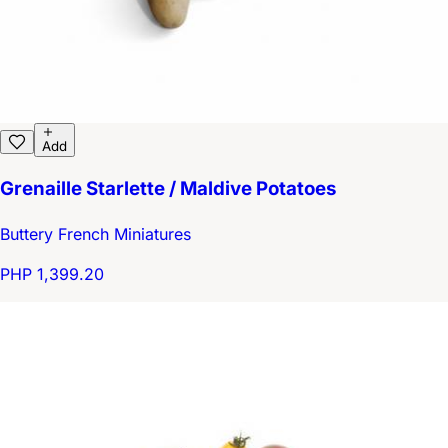
Add
Grenaille Starlette / Maldive Potatoes
Buttery French Miniatures
PHP 1,399.20