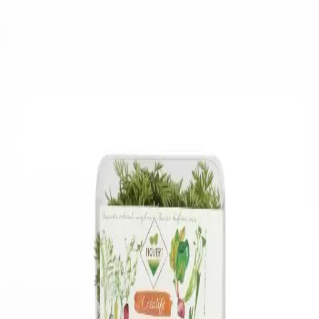
Trending Now
1
Caviar
2
Bordier Butter
3
Cheese Platter
4
Wagyu
5
Gift Hamper
navigate
select
close
↑↓
↵
esc