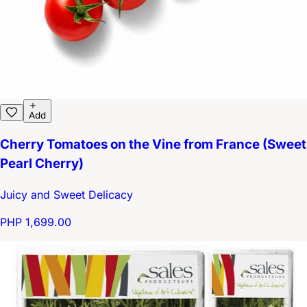
Add
Cherry Tomatoes on the Vine from France (Sweet
Pearl Cherry)
Juicy and Sweet Delicacy
PHP 1,699.00