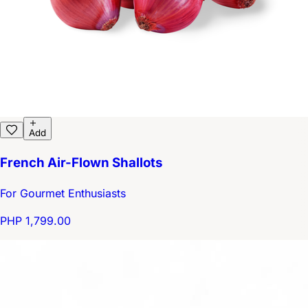
Add
French Air-Flown Shallots
For Gourmet Enthusiasts
PHP 1,799.00