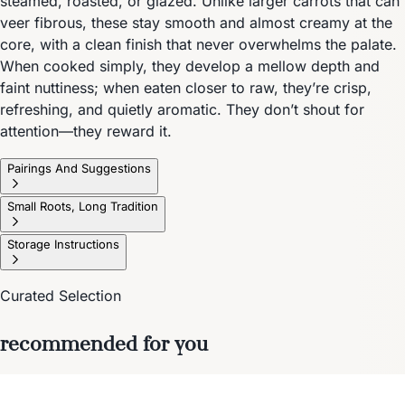
steamed, roasted, or glazed. Unlike larger carrots that can
veer fibrous, these stay smooth and almost creamy at the
core, with a clean finish that never overwhelms the palate.
When cooked simply, they develop a mellow depth and
faint nuttiness; when eaten closer to raw, they’re crisp,
refreshing, and quietly aromatic. They don’t shout for
attention—they reward it.
Pairings And Suggestions
Small Roots, Long Tradition
Storage Instructions
Curated Selection
recommended for you