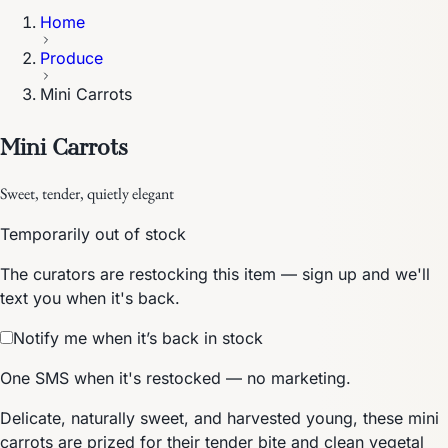
Home
Produce
Mini Carrots
Mini Carrots
Sweet, tender, quietly elegant
Temporarily out of stock
The curators are restocking this item — sign up and we'll
text you when it's back.
Notify me when it’s back in stock
One SMS when it's restocked — no marketing.
Delicate, naturally sweet, and harvested young, these mini
carrots are prized for their tender bite and clean vegetal