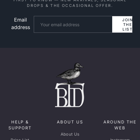
DROPS & THE OCCASIONAL OFFER.
Email
Website
JOIN
THE
address
LIST
HELP &
ABOUT US
AROUND THE
SUPPORT
WEB
About Us