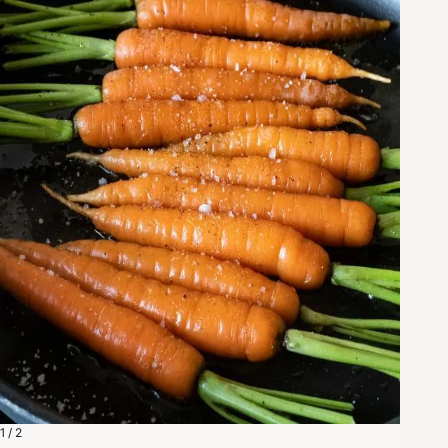
1 / 2