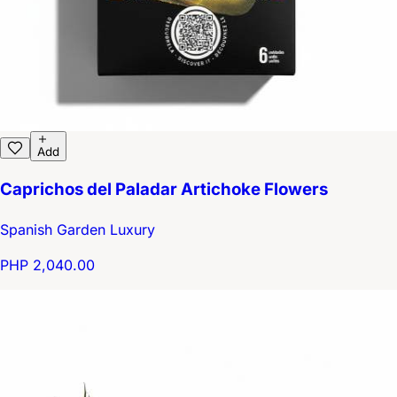
Add
Caprichos del Paladar Artichoke Flowers
Spanish Garden Luxury
PHP 2,040.00