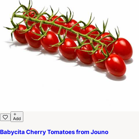
Add
Babycita Cherry Tomatoes from Jouno