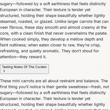
sugary—followed by a soft earthiness that feels distinctly
European in character. Their texture is tender yet
structured, holding their shape beautifully whether lightly
steamed, roasted, or glazed. Unlike larger carrots that can
veer fibrous, these stay smooth and almost creamy at the
core, with a clean finish that never overwhelms the palate.
When cooked simply, they develop a mellow depth and
faint nuttiness; when eaten closer to raw, they’re crisp,
refreshing, and quietly aromatic. They don’t shout for
attention—they reward it.
Tasting Notes Of The Curator
These mini carrots are all about restraint and balance. The
first thing you’ll notice is their gentle sweetness—fresh, not
sugary—followed by a soft earthiness that feels distinctly
European in character. Their texture is tender yet
structured, holding their shape beautifully whether lightly