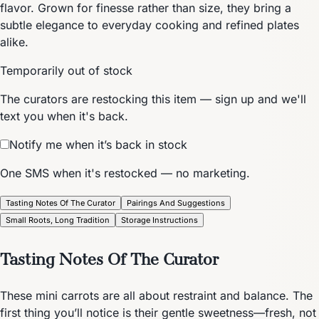
flavor. Grown for finesse rather than size, they bring a
subtle elegance to everyday cooking and refined plates
alike.
Temporarily out of stock
The curators are restocking this item — sign up and we'll
text you when it's back.
Notify me when it’s back in stock
One SMS when it's restocked — no marketing.
Tasting Notes Of The Curator
Pairings And Suggestions
Small Roots, Long Tradition
Storage Instructions
Tasting Notes Of The Curator
These mini carrots are all about restraint and balance. The
first thing you’ll notice is their gentle sweetness—fresh, not