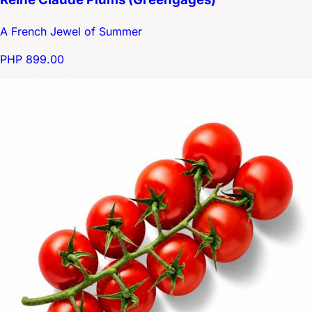
A French Jewel of Summer
PHP 899.00