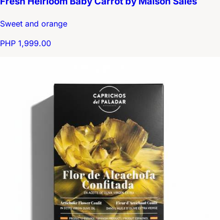
Fresh Heirloom Baby Carrot by Maison Salès
Sweet and orange
PHP 1,999.00