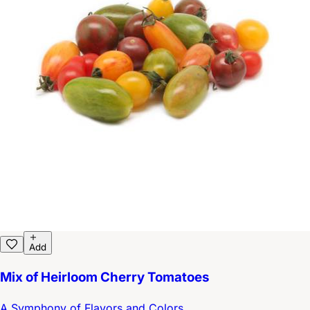
Add
Mix of Heirloom Cherry Tomatoes
A Symphony of Flavors and Colors