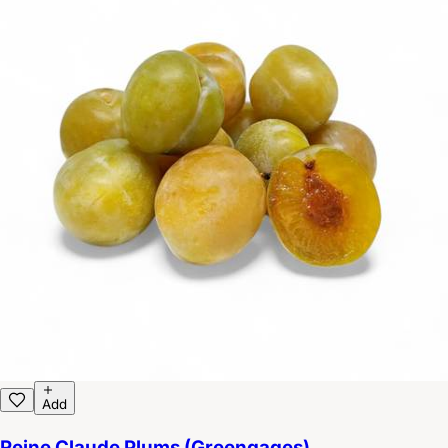
Add
Reine Claude Plums (Greengages)