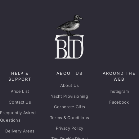
HELP &
ABOUT US
AROUND THE
SUPPORT
WEB
About Us
Price List
Instagram
Yacht Provisioning
Contact Us
Facebook
Corporate Gifts
Frequently Asked
Terms & Conditions
Questions
Privacy Policy
Delivery Areas
The Duck's Digest