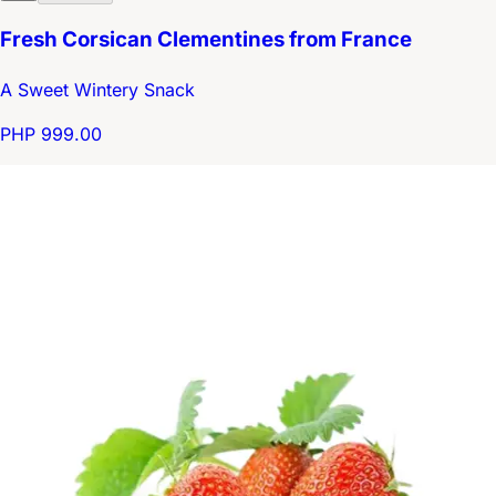
Fresh Corsican Clementines from France
A Sweet Wintery Snack
PHP 999.00