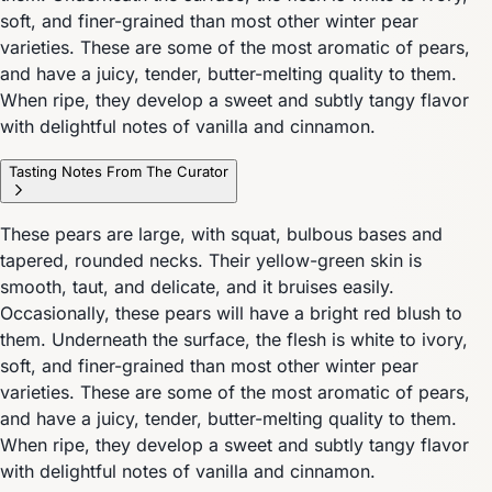
soft, and finer-grained than most other winter pear
varieties. These are some of the most aromatic of pears,
and have a juicy, tender, butter-melting quality to them.
When ripe, they develop a sweet and subtly tangy flavor
with delightful notes of vanilla and cinnamon.
Tasting Notes From The Curator
These pears are large, with squat, bulbous bases and
tapered, rounded necks. Their yellow-green skin is
smooth, taut, and delicate, and it bruises easily.
Occasionally, these pears will have a bright red blush to
them. Underneath the surface, the flesh is white to ivory,
soft, and finer-grained than most other winter pear
varieties. These are some of the most aromatic of pears,
and have a juicy, tender, butter-melting quality to them.
When ripe, they develop a sweet and subtly tangy flavor
with delightful notes of vanilla and cinnamon.