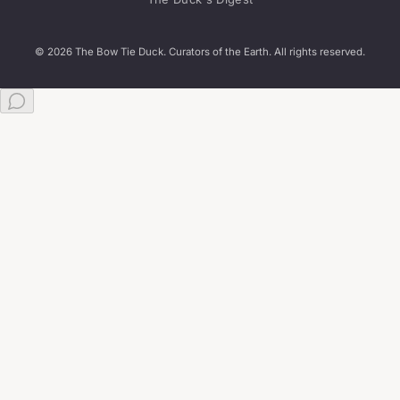
© 2026 The Bow Tie Duck. Curators of the Earth. All rights reserved.