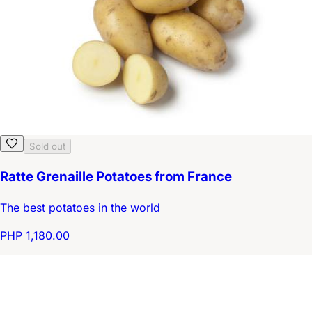
Sold out
Ratte Grenaille Potatoes from France
The best potatoes in the world
PHP 1,180.00