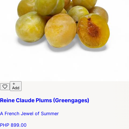
Add
Reine Claude Plums (Greengages)
A French Jewel of Summer
PHP 899.00