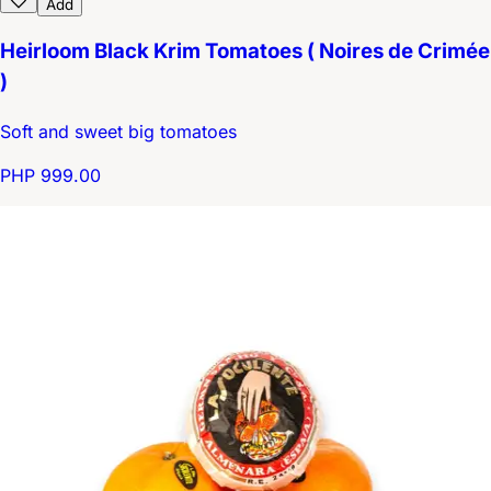
Add
Heirloom Black Krim Tomatoes ( Noires de Crimée
)
Soft and sweet big tomatoes
PHP 999.00