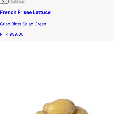
Sold out
French Frisee Lettuce
Crisp Bitter Salad Green
PHP 999.00