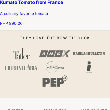
Kumato Tomato from France
A culinary favorite tomato
PHP 990.00
THEY LOVE THE BOW TIE DUCK