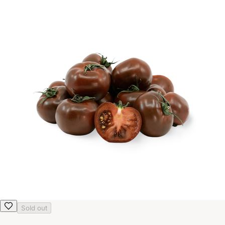
Sold out