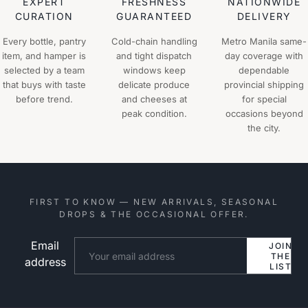
EXPERT
FRESHNESS
NATIONWIDE
CURATION
GUARANTEED
DELIVERY
Every bottle, pantry
Cold-chain handling
Metro Manila same-
item, and hamper is
and tight dispatch
day coverage with
selected by a team
windows keep
dependable
that buys with taste
delicate produce
provincial shipping
before trend.
and cheeses at
for special
peak condition.
occasions beyond
the city.
FIRST TO KNOW — NEW ARRIVALS, SEASONAL
DROPS & THE OCCASIONAL OFFER.
Email
Website
JOIN
THE
address
LIST