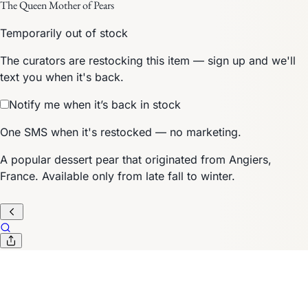
The Queen Mother of Pears
Temporarily out of stock
The curators are restocking this item — sign up and we'll
text you when it's back.
Notify me when it’s back in stock
One SMS when it's restocked — no marketing.
A popular dessert pear that originated from Angiers,
France. Available only from late fall to winter.