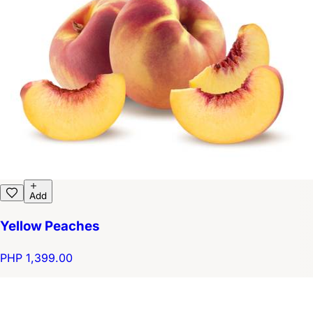
Add
Yellow Peaches
PHP 1,399.00