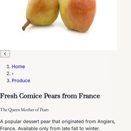
Home
›
Produce
Fresh Comice Pears from France
The Queen Mother of Pears
A popular dessert pear that originated from Angiers,
France. Available only from late fall to winter.