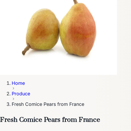
Home
Produce
Fresh Comice Pears from France
Fresh Comice Pears from France