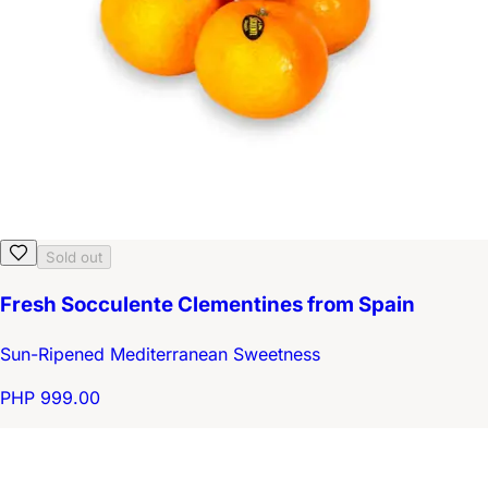
Sold out
Fresh Socculente Clementines from Spain
Sun-Ripened Mediterranean Sweetness
PHP 999.00