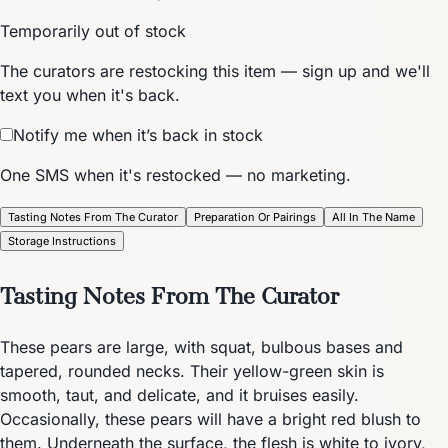
Temporarily out of stock
The curators are restocking this item — sign up and we'll
text you when it's back.
Notify me when it’s back in stock
One SMS when it's restocked — no marketing.
Tasting Notes From The Curator
Preparation Or Pairings
All In The Name
Storage Instructions
Tasting Notes From The Curator
These pears are large, with squat, bulbous bases and
tapered, rounded necks. Their yellow-green skin is
smooth, taut, and delicate, and it bruises easily.
Occasionally, these pears will have a bright red blush to
them. Underneath the surface, the flesh is white to ivory,