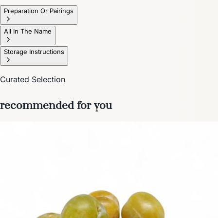
Preparation Or Pairings
All In The Name
Storage Instructions
Curated Selection
recommended for you