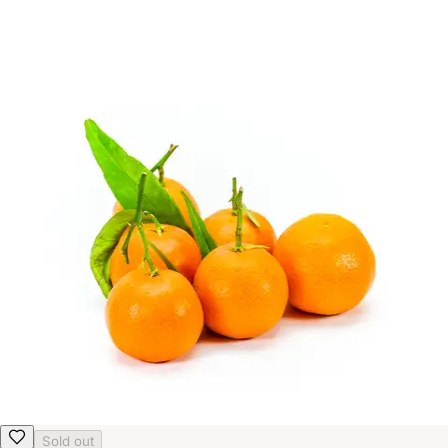
Sold out