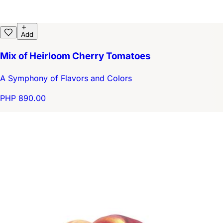
Add
Mix of Heirloom Cherry Tomatoes
A Symphony of Flavors and Colors
PHP 890.00