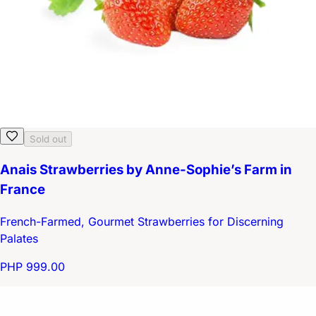
Sold out
Anais Strawberries by Anne-Sophie’s Farm in
France
French-Farmed, Gourmet Strawberries for Discerning
Palates
PHP 999.00