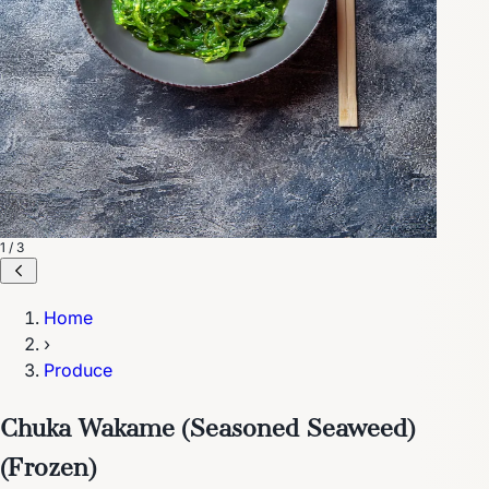
1 / 3
Home
›
Produce
Chuka Wakame (Seasoned Seaweed)
(Frozen)