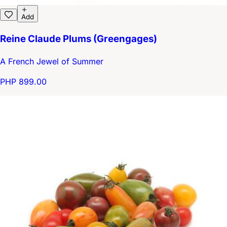
Add
Reine Claude Plums (Greengages)
A French Jewel of Summer
PHP 899.00