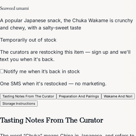
Seaweed umami
A popular Japanese snack, the Chuka Wakame is crunchy
and chewy, with a salty-sweet taste
Temporarily out of stock
The curators are restocking this item — sign up and we'll
text you when it's back.
Notify me when it’s back in stock
One SMS when it's restocked — no marketing.
Tasting Notes From The Curator
Preparation And Pairings
Wakame And Nori
Storage Instructions
Tasting Notes From The Curator
The word “Chuka” means China in Japanese, and refers to