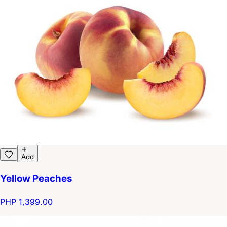
Add
Yellow Peaches
PHP 1,399.00