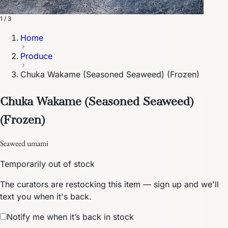
1 / 3
Home
Produce
Chuka Wakame (Seasoned Seaweed) (Frozen)
Chuka Wakame (Seasoned Seaweed)
(Frozen)
Seaweed umami
Temporarily out of stock
The curators are restocking this item — sign up and we'll
text you when it's back.
Notify me when it’s back in stock