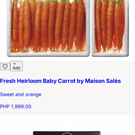
Add
Fresh Heirloom Baby Carrot by Maison Salès
Sweet and orange
PHP 1,999.00