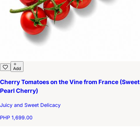
Add
Cherry Tomatoes on the Vine from France (Sweet
Pearl Cherry)
Juicy and Sweet Delicacy
PHP 1,699.00