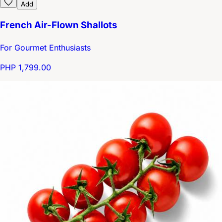
Add
French Air-Flown Shallots
For Gourmet Enthusiasts
PHP 1,799.00