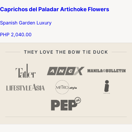
Caprichos del Paladar Artichoke Flowers
Spanish Garden Luxury
PHP 2,040.00
THEY LOVE THE BOW TIE DUCK