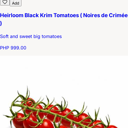
Add
Heirloom Black Krim Tomatoes ( Noires de Crimée
)
Soft and sweet big tomatoes
PHP 999.00