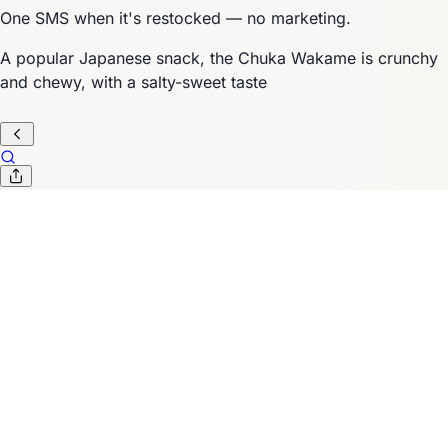
One SMS when it's restocked — no marketing.
A popular Japanese snack, the Chuka Wakame is crunchy
and chewy, with a salty-sweet taste