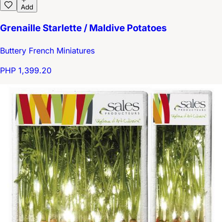
Add
Grenaille Starlette / Maldive Potatoes
Buttery French Miniatures
PHP 1,399.20