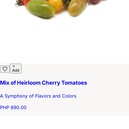
Add
Mix of Heirloom Cherry Tomatoes
A Symphony of Flavors and Colors
PHP 890.00