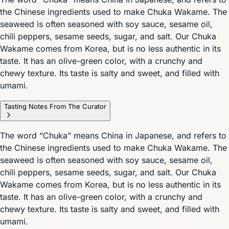
the Chinese ingredients used to make Chuka Wakame. The
seaweed is often seasoned with soy sauce, sesame oil,
chili peppers, sesame seeds, sugar, and salt. Our Chuka
Wakame comes from Korea, but is no less authentic in its
taste. It has an olive-green color, with a crunchy and
chewy texture. Its taste is salty and sweet, and filled with
umami.
Tasting Notes From The Curator
The word “Chuka” means China in Japanese, and refers to
the Chinese ingredients used to make Chuka Wakame. The
seaweed is often seasoned with soy sauce, sesame oil,
chili peppers, sesame seeds, sugar, and salt. Our Chuka
Wakame comes from Korea, but is no less authentic in its
taste. It has an olive-green color, with a crunchy and
chewy texture. Its taste is salty and sweet, and filled with
umami.