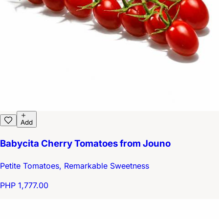
Add
Babycita Cherry Tomatoes from Jouno
Petite Tomatoes, Remarkable Sweetness
PHP 1,777.00