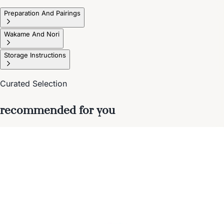
Preparation And Pairings
Wakame And Nori
Storage Instructions
Curated Selection
recommended for you