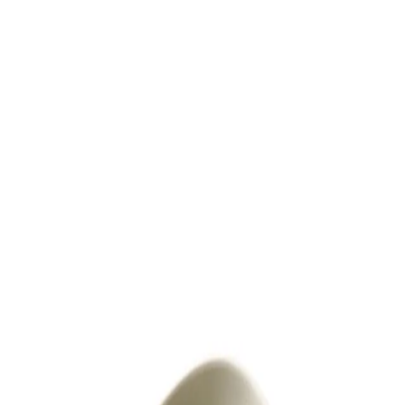
Trending Now
1
Caviar
2
Bordier Butter
3
Cheese Platter
4
Wagyu
5
Gift Hamper
navigate
select
close
↑↓
↵
esc