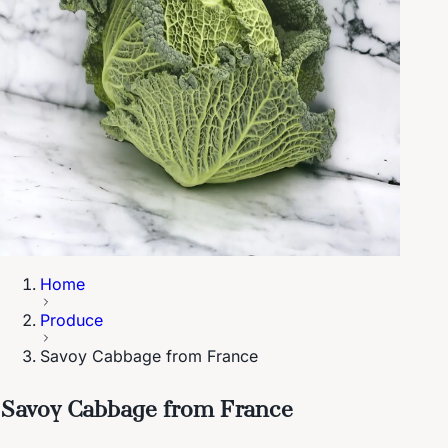
Home
Produce
Savoy Cabbage from France
Savoy Cabbage from France