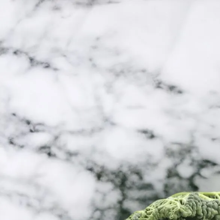
Trending Now
1
Caviar
2
Bordier Butter
3
Cheese Platter
4
Wagyu
5
Gift Hamper
navigate
select
close
↑↓
↵
esc