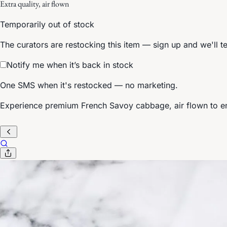
Extra quality, air flown
Temporarily out of stock
The curators are restocking this item — sign up and we'll t
Notify me when it’s back in stock
One SMS when it's restocked — no marketing.
Experience premium French Savoy cabbage, air flown to ens