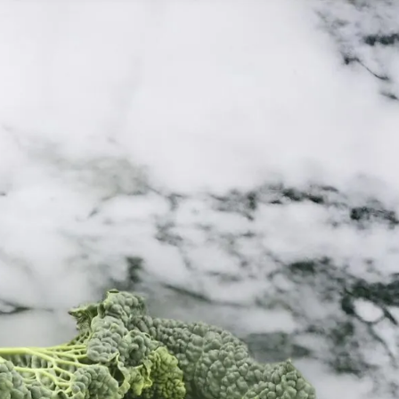
6
Truffle