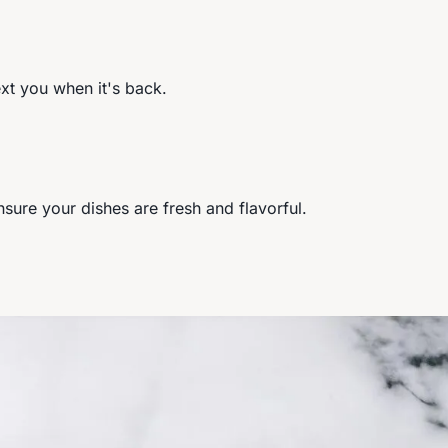
ext you when it's back.
ure your dishes are fresh and flavorful.