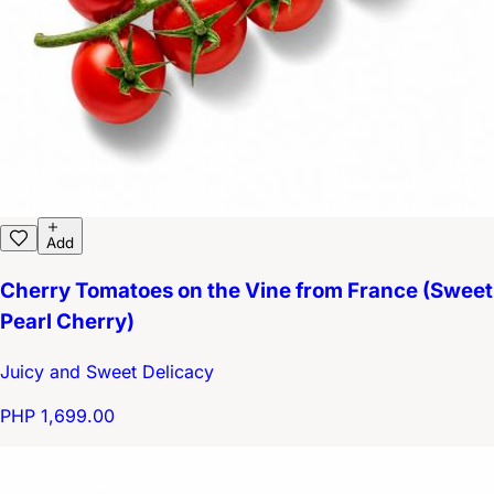
Add
Cherry Tomatoes on the Vine from France (Sweet
Pearl Cherry)
Juicy and Sweet Delicacy
PHP 1,699.00