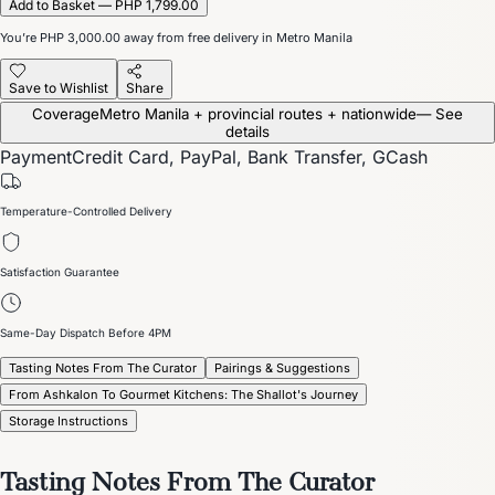
Add to Basket — PHP 1,799.00
You’re
PHP 3,000.00
away from free delivery in Metro Manila
Save to Wishlist
Share
Coverage
Metro Manila + provincial routes + nationwide
— See
details
Payment
Credit Card, PayPal, Bank Transfer, GCash
Temperature-Controlled Delivery
Satisfaction Guarantee
Same-Day Dispatch Before 4PM
Tasting Notes From The Curator
Pairings & Suggestions
From Ashkalon To Gourmet Kitchens: The Shallot's Journey
Storage Instructions
Tasting Notes From The Curator