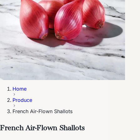
Home
Produce
French Air-Flown Shallots
French Air-Flown Shallots