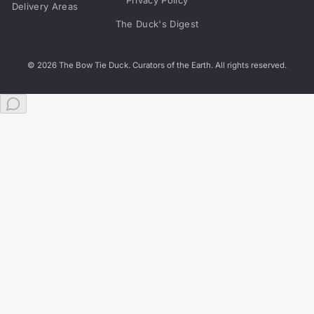
Delivery Areas
The Duck's Digest
© 2026 The Bow Tie Duck. Curators of the Earth. All rights reserved.