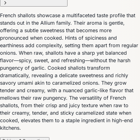
French shallots showcase a multifaceted taste profile that
stands out in the Allium family. Their aroma is gentle,
offering a subtle sweetness that becomes more
pronounced when cooked. Hints of spiciness and
earthiness add complexity, setting them apart from regular
onions. When raw, shallots have a sharp yet balanced
flavor—spicy, sweet, and refreshing—without the harsh
pungency of garlic. Cooked shallots transform
dramatically, revealing a delicate sweetness and richly
savory umami akin to caramelized onions. They grow
tender and creamy, with a nuanced garlic-like flavor that
mellows their raw pungency. The versatility of French
shallots, from their crisp and juicy texture when raw to
their creamy, tender, and sticky caramelized state when
cooked, elevates them to a staple ingredient in high-end
kitchens.