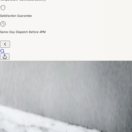
Satisfaction Guarantee
Same-Day Dispatch Before 4PM