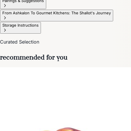
Pairings & Suggestions
From Ashkalon To Gourmet Kitchens: The Shallot's Journey
Storage Instructions
Curated Selection
recommended for you