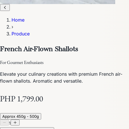
Home
›
Produce
French Air-Flown Shallots
For Gourmet Enthusiasts
Elevate your culinary creations with premium French air-
flown shallots. Aromatic and versatile.
PHP 1,799.00
Approx 450g - 500g
1