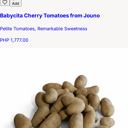
Add
Babycita Cherry Tomatoes from Jouno
Petite Tomatoes, Remarkable Sweetness
PHP 1,777.00