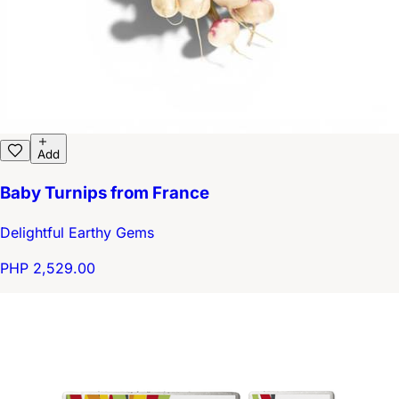
Add
Baby Turnips from France
Delightful Earthy Gems
PHP 2,529.00