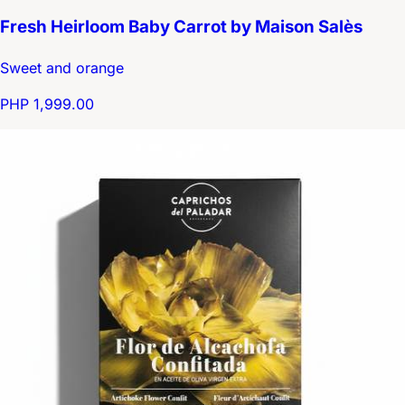
Fresh Heirloom Baby Carrot by Maison Salès
Sweet and orange
PHP 1,999.00