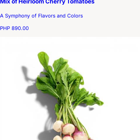
Mix of Heirloom Cherry Tomatoes
A Symphony of Flavors and Colors
PHP 890.00