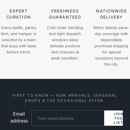
EXPERT
FRESHNESS
NATIONWIDE
CURATION
GUARANTEED
DELIVERY
Every bottle, pantry
Cold-chain handling
Metro Manila same-
item, and hamper is
and tight dispatch
day coverage with
selected by a team
windows keep
dependable
that buys with taste
delicate produce
provincial shipping
before trend.
and cheeses at
for special
peak condition.
occasions beyond
the city.
FIRST TO KNOW — NEW ARRIVALS, SEASONAL
DROPS & THE OCCASIONAL OFFER.
Email
Website
JOIN
THE
address
LIST