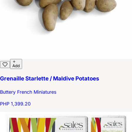
Add
Grenaille Starlette / Maldive Potatoes
Buttery French Miniatures
PHP 1,399.20