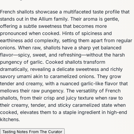
French shallots showcase a multifaceted taste profile that
stands out in the Allium family. Their aroma is gentle,
offering a subtle sweetness that becomes more
pronounced when cooked. Hints of spiciness and
earthiness add complexity, setting them apart from regular
onions. When raw, shallots have a sharp yet balanced
flavor—spicy, sweet, and refreshing—without the harsh
pungency of garlic. Cooked shallots transform
dramatically, revealing a delicate sweetness and richly
savory umami akin to caramelized onions. They grow
tender and creamy, with a nuanced garlic-like flavor that
mellows their raw pungency. The versatility of French
shallots, from their crisp and juicy texture when raw to
their creamy, tender, and sticky caramelized state when
cooked, elevates them to a staple ingredient in high-end
kitchens.
Tasting Notes From The Curator