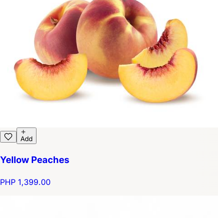
Add
Yellow Peaches
PHP 1,399.00