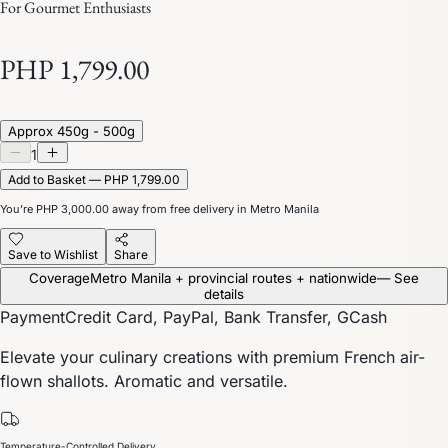
For Gourmet Enthusiasts
PHP 1,799.00
Approx 450g - 500g
1
Add to Basket — PHP 1,799.00
You’re
PHP 3,000.00
away from free delivery in Metro Manila
Save to Wishlist
Share
Coverage
Metro Manila + provincial routes + nationwide
— See
details
Payment
Credit Card, PayPal, Bank Transfer, GCash
Elevate your culinary creations with premium French air-
flown shallots. Aromatic and versatile.
Temperature-Controlled Delivery