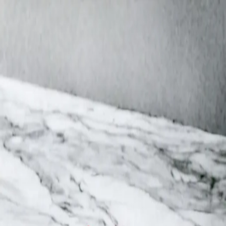
Trending Now
1
Caviar
2
Bordier Butter
3
Cheese Platter
4
Wagyu
5
Gift Hamper
navigate
select
close
↑↓
↵
esc