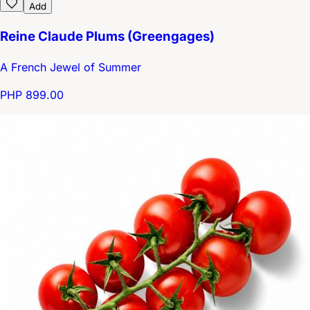
Add
Reine Claude Plums (Greengages)
A French Jewel of Summer
PHP 899.00