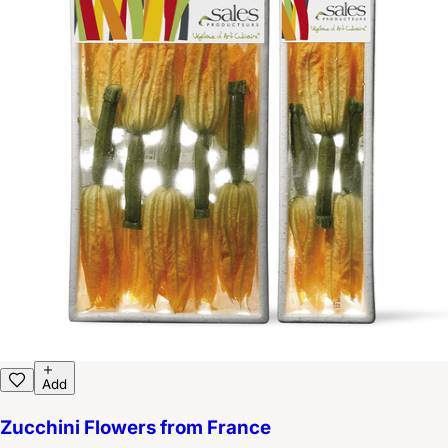
Add
Zucchini Flowers from France