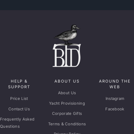
HELP &
ABOUT US
AROUND THE
SUPPORT
WEB
About Us
Price List
Instagram
Yacht Provisioning
Contact Us
Facebook
Corporate Gifts
Frequently Asked
Terms & Conditions
Questions
Privacy Policy