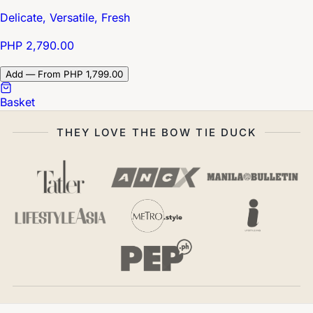
Delicate, Versatile, Fresh
PHP 2,790.00
Add — From PHP 1,799.00
Basket
THEY LOVE THE BOW TIE DUCK