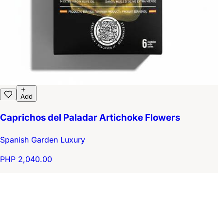
Add
Caprichos del Paladar Artichoke Flowers
Spanish Garden Luxury
PHP 2,040.00