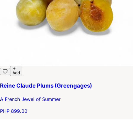
Add
Reine Claude Plums (Greengages)
A French Jewel of Summer
PHP 899.00