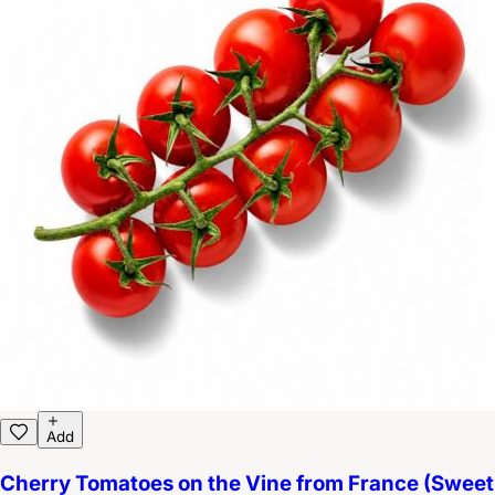
Add
Cherry Tomatoes on the Vine from France (Sweet