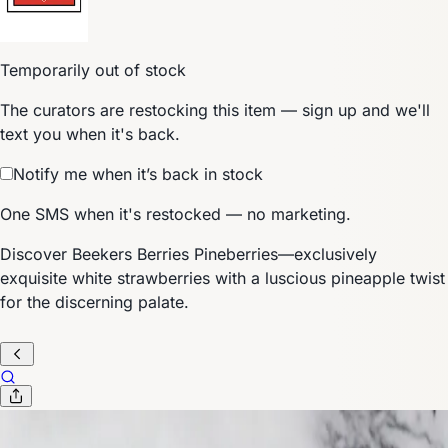
Temporarily out of stock
The curators are restocking this item — sign up and we'll
text you when it's back.
Notify me when it’s back in stock
One SMS when it's restocked — no marketing.
Discover Beekers Berries Pineberries—exclusively
exquisite white strawberries with a luscious pineapple twist
for the discerning palate.