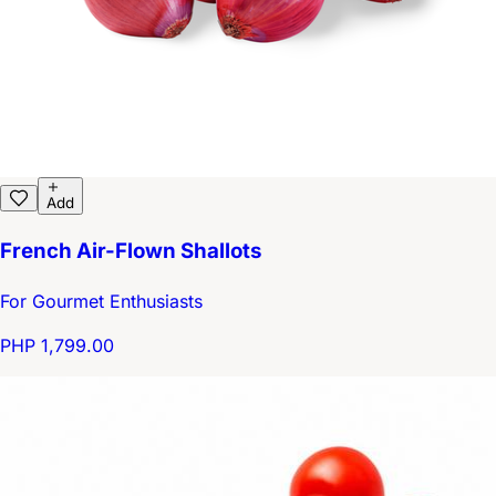
Add
French Air-Flown Shallots
For Gourmet Enthusiasts
PHP 1,799.00