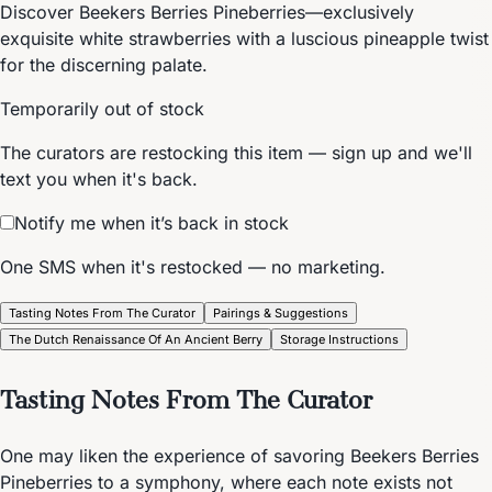
Discover Beekers Berries Pineberries—exclusively
exquisite white strawberries with a luscious pineapple twist
for the discerning palate.
Temporarily out of stock
The curators are restocking this item — sign up and we'll
text you when it's back.
Notify me when it’s back in stock
One SMS when it's restocked — no marketing.
Tasting Notes From The Curator
Pairings & Suggestions
The Dutch Renaissance Of An Ancient Berry
Storage Instructions
Tasting Notes From The Curator
One may liken the experience of savoring Beekers Berries
Pineberries to a symphony, where each note exists not