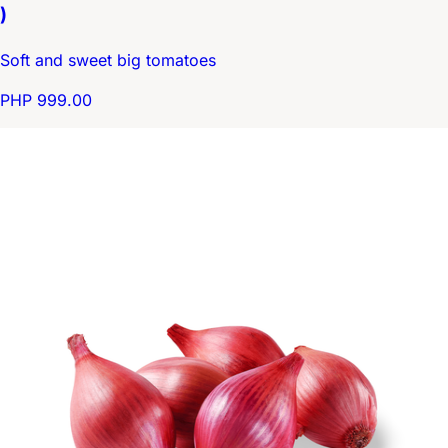
)
Soft and sweet big tomatoes
PHP 999.00