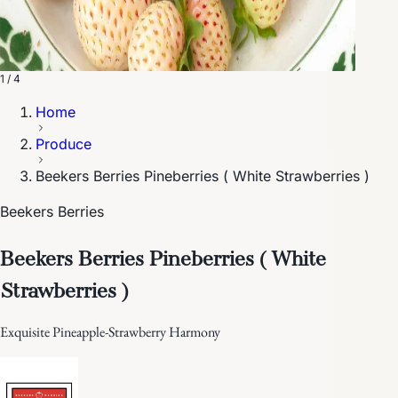
1 / 4
Home
Produce
Beekers Berries Pineberries ( White Strawberries )
Beekers Berries
Beekers Berries Pineberries ( White
Strawberries )
Exquisite Pineapple-Strawberry Harmony