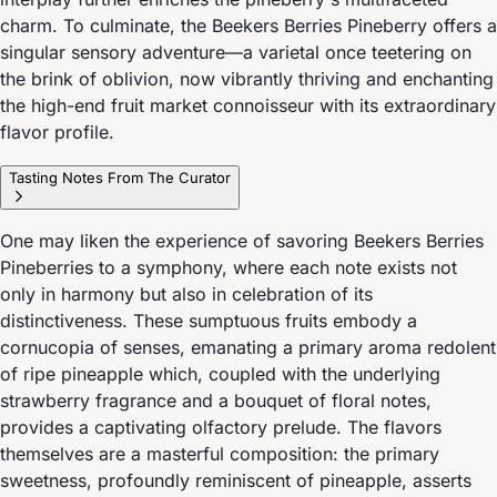
charm. To culminate, the Beekers Berries Pineberry offers a
singular sensory adventure—a varietal once teetering on
the brink of oblivion, now vibrantly thriving and enchanting
the high-end fruit market connoisseur with its extraordinary
flavor profile.
Tasting Notes From The Curator
One may liken the experience of savoring Beekers Berries
Pineberries to a symphony, where each note exists not
only in harmony but also in celebration of its
distinctiveness. These sumptuous fruits embody a
cornucopia of senses, emanating a primary aroma redolent
of ripe pineapple which, coupled with the underlying
strawberry fragrance and a bouquet of floral notes,
provides a captivating olfactory prelude. The flavors
themselves are a masterful composition: the primary
sweetness, profoundly reminiscent of pineapple, asserts