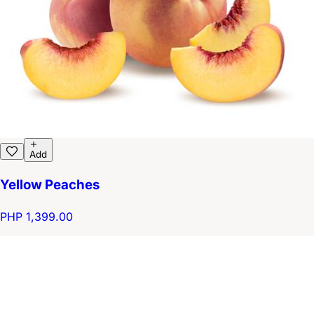
Add
Yellow Peaches
PHP 1,399.00