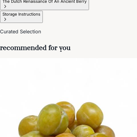
The Dutch Renaissance Of An Ancient Berry
Storage Instructions
Curated Selection
recommended for you