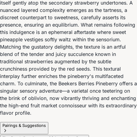
itself gently atop the secondary strawberry undertones. A
nuanced layered complexity emerges as the tartness, a
discreet counterpart to sweetness, carefully asserts its
presence, ensuring an equilibrium. What remains following
this indulgence is an ephemeral aftertaste where sweet
pineapple vestiges softly waltz within the sensorium.
Matching the gustatory delights, the texture is an artful
blend of the tender and juicy succulence known in
traditional strawberries augmented by the subtle
crunchiness provided by the red seeds. This textural
interplay further enriches the pineberry's multifaceted
charm. To culminate, the Beekers Berries Pineberry offers a
singular sensory adventure—a varietal once teetering on
the brink of oblivion, now vibrantly thriving and enchanting
the high-end fruit market connoisseur with its extraordinary
flavor profile.
Pairings & Suggestions