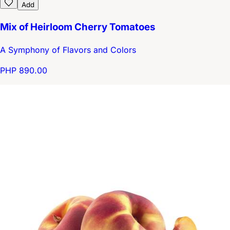
Add
Mix of Heirloom Cherry Tomatoes
A Symphony of Flavors and Colors
PHP 890.00