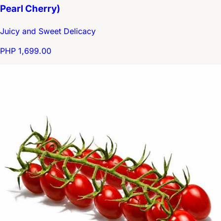
Pearl Cherry)
Juicy and Sweet Delicacy
PHP 1,699.00