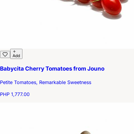
Add
Babycita Cherry Tomatoes from Jouno
Petite Tomatoes, Remarkable Sweetness
PHP 1,777.00