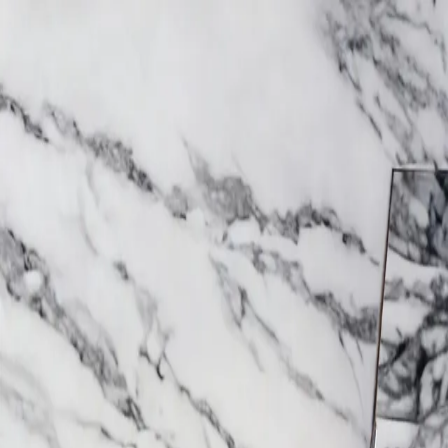
Trending Now
1
Caviar
2
Bordier Butter
3
Cheese Platter
4
Wagyu
5
Gift Hamper
navigate
select
close
↑↓
↵
esc