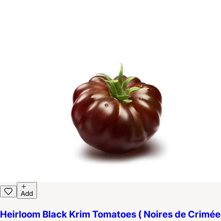
Add
Heirloom Black Krim Tomatoes ( Noires de Crimée