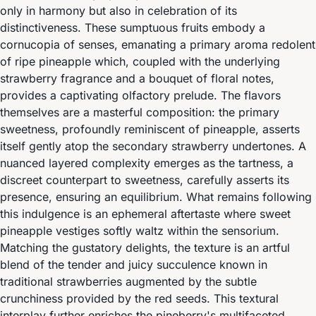
only in harmony but also in celebration of its
distinctiveness. These sumptuous fruits embody a
cornucopia of senses, emanating a primary aroma redolent
of ripe pineapple which, coupled with the underlying
strawberry fragrance and a bouquet of floral notes,
provides a captivating olfactory prelude. The flavors
themselves are a masterful composition: the primary
sweetness, profoundly reminiscent of pineapple, asserts
itself gently atop the secondary strawberry undertones. A
nuanced layered complexity emerges as the tartness, a
discreet counterpart to sweetness, carefully asserts its
presence, ensuring an equilibrium. What remains following
this indulgence is an ephemeral aftertaste where sweet
pineapple vestiges softly waltz within the sensorium.
Matching the gustatory delights, the texture is an artful
blend of the tender and juicy succulence known in
traditional strawberries augmented by the subtle
crunchiness provided by the red seeds. This textural
interplay further enriches the pineberry's multifaceted