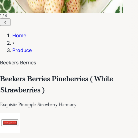
1 / 4
Home
›
Produce
Beekers Berries
Beekers Berries Pineberries ( White
Strawberries )
Exquisite Pineapple-Strawberry Harmony