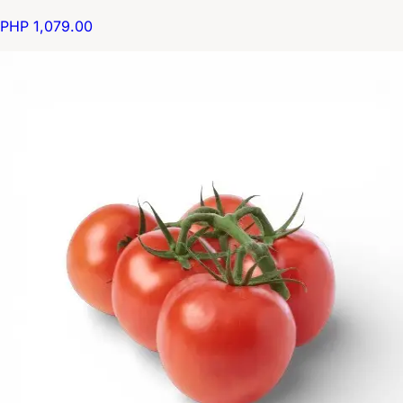
PHP 1,079.00