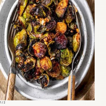
1 / 2