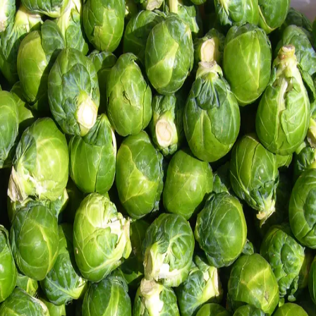
Trending Now
1
Caviar
2
Bordier Butter
3
Cheese Platter
4
Wagyu
5
Gift Hamper
navigate
select
close
↑↓
↵
esc