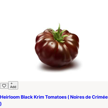
Add
Heirloom Black Krim Tomatoes ( Noires de Crimée
)