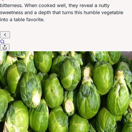
bitterness. When cooked well, they reveal a nutty
sweetness and a depth that turns this humble vegetable
into a table favorite.