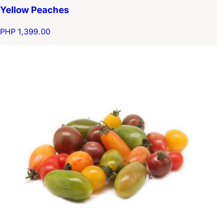
Yellow Peaches
PHP 1,399.00