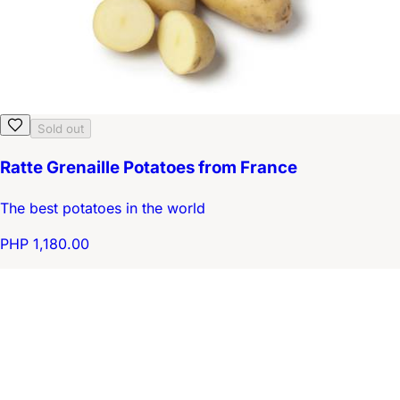
Sold out
Ratte Grenaille Potatoes from France
The best potatoes in the world
PHP 1,180.00