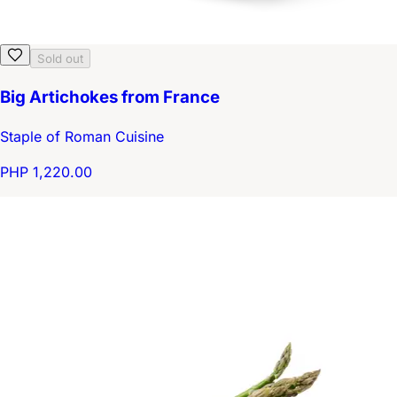
Sold out
Big Artichokes from France
Staple of Roman Cuisine
PHP 1,220.00