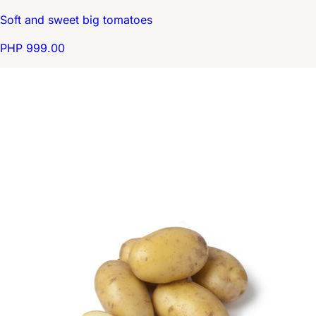
Soft and sweet big tomatoes
PHP 999.00