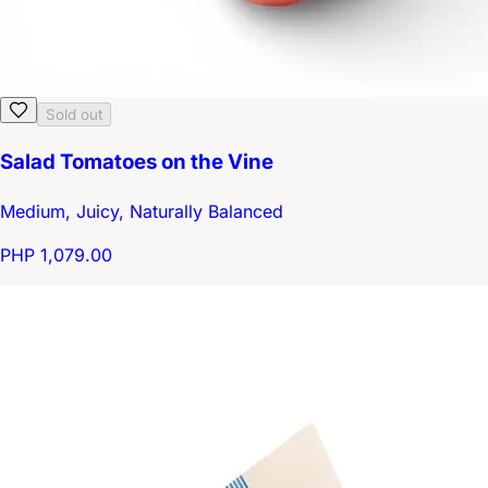
Sold out
Salad Tomatoes on the Vine
Medium, Juicy, Naturally Balanced
PHP 1,079.00