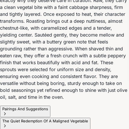
exactly why they deserve care in curation. Raw, they carry
a clean vegetal bite with a faint cabbage sharpness, firm
and tightly layered. Once exposed to heat, their character
transforms. Roasting brings out a deep nuttiness, almost
chestnut-like, with caramelized edges and a tender,
yielding center. Sautéed gently, they become mellow and
slightly sweet, with a buttery green note that feels
grounding rather than aggressive. When shaved thin and
eaten raw, they offer a fresh crunch with a subtle peppery
finish that works beautifully with acid and fat. These
sprouts were selected for uniform size and density,
ensuring even cooking and consistent flavor. They are
versatile without being boring, sturdy enough to take on
bold seasonings yet refined enough to shine with just olive
oil, salt, and time in the oven.
Pairings And Suggestions
The Quiet Redemption Of A Maligned Vegetable