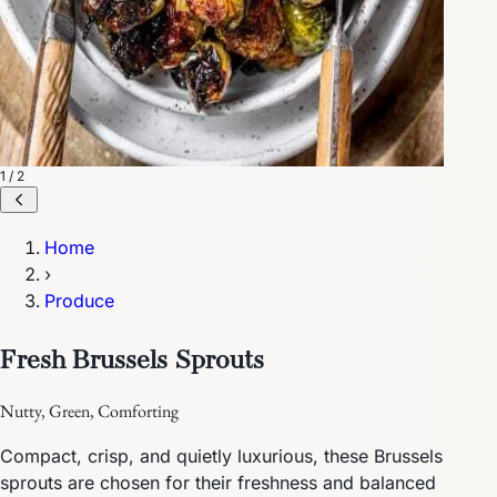
1 / 2
Home
›
Produce
Fresh Brussels Sprouts
Nutty, Green, Comforting
Compact, crisp, and quietly luxurious, these Brussels
sprouts are chosen for their freshness and balanced