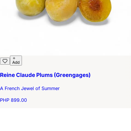
Add
Reine Claude Plums (Greengages)
A French Jewel of Summer
PHP 899.00