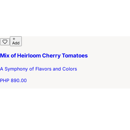
Add
Mix of Heirloom Cherry Tomatoes
A Symphony of Flavors and Colors
PHP 890.00