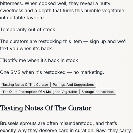
bitterness. When cooked well, they reveal a nutty
sweetness and a depth that turns this humble vegetable
into a table favorite.
Temporarily out of stock
The curators are restocking this item — sign up and we'll
text you when it's back.
Notify me when it’s back in stock
One SMS when it's restocked — no marketing.
Tasting Notes Of The Curator
Pairings And Suggestions
The Quiet Redemption Of A Maligned Vegetable
Storage Instructions
Tasting Notes Of The Curator
Brussels sprouts are often misunderstood, and that’s
exactly why they deserve care in curation. Raw, they carry