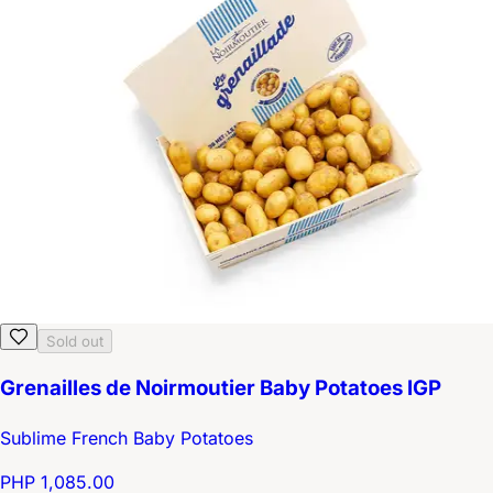
Sold out
Grenailles de Noirmoutier Baby Potatoes IGP
Sublime French Baby Potatoes
PHP 1,085.00