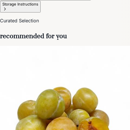
Storage Instructions
Curated Selection
recommended for you