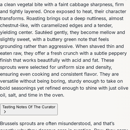
a clean vegetal bite with a faint cabbage sharpness, firm
and tightly layered. Once exposed to heat, their character
transforms. Roasting brings out a deep nuttiness, almost
chestnut-like, with caramelized edges and a tender,
yielding center. Sautéed gently, they become mellow and
slightly sweet, with a buttery green note that feels
grounding rather than aggressive. When shaved thin and
eaten raw, they offer a fresh crunch with a subtle peppery
finish that works beautifully with acid and fat. These
sprouts were selected for uniform size and density,
ensuring even cooking and consistent flavor. They are
versatile without being boring, sturdy enough to take on
bold seasonings yet refined enough to shine with just olive
oil, salt, and time in the oven.
Tasting Notes Of The Curator
Brussels sprouts are often misunderstood, and that’s