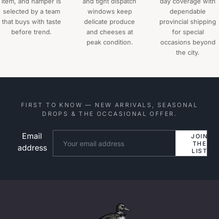
item, and hamper is
and tight dispatch
day coverage with
selected by a team
windows keep
dependable
that buys with taste
delicate produce
provincial shipping
before trend.
and cheeses at
for special
peak condition.
occasions beyond
the city.
FIRST TO KNOW — NEW ARRIVALS, SEASONAL
DROPS & THE OCCASIONAL OFFER.
Email
Website
JOIN
THE
address
LIST