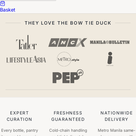
Basket
THEY LOVE THE BOW TIE DUCK
EXPERT
FRESHNESS
NATIONWIDE
CURATION
GUARANTEED
DELIVERY
Every bottle, pantry
Cold-chain handling
Metro Manila same-