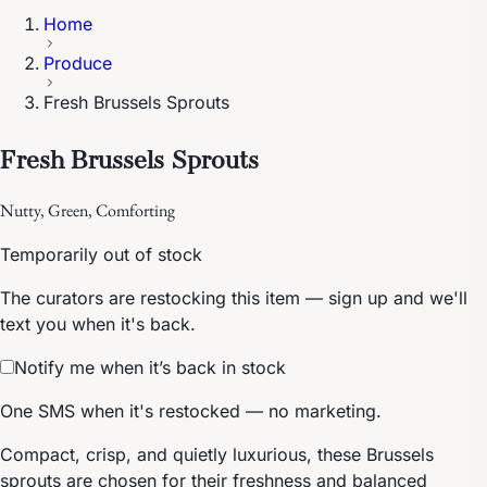
Home
Produce
Fresh Brussels Sprouts
Fresh Brussels Sprouts
Nutty, Green, Comforting
Temporarily out of stock
The curators are restocking this item — sign up and we'll
text you when it's back.
Notify me when it’s back in stock
One SMS when it's restocked — no marketing.
Compact, crisp, and quietly luxurious, these Brussels
sprouts are chosen for their freshness and balanced