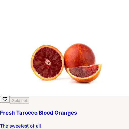
Sold out
Fresh Tarocco Blood Oranges
The sweetest of all