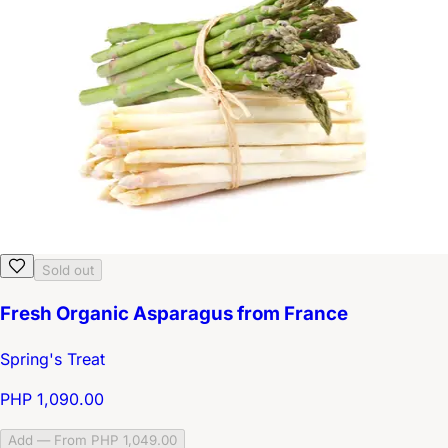
Sold out
Fresh Organic Asparagus from France
Spring's Treat
PHP 1,090.00
Add — From PHP 1,049.00