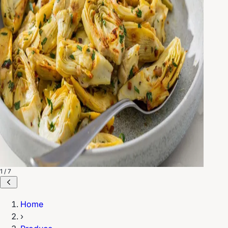
1 / 7
Home
›