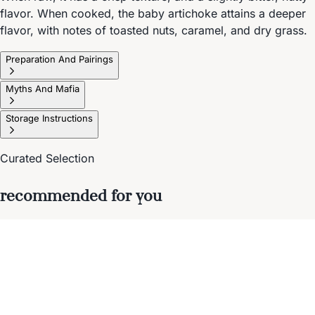
flavor. When cooked, the baby artichoke attains a deeper
flavor, with notes of toasted nuts, caramel, and dry grass.
Preparation And Pairings
Myths And Mafia
Storage Instructions
Curated Selection
recommended for you