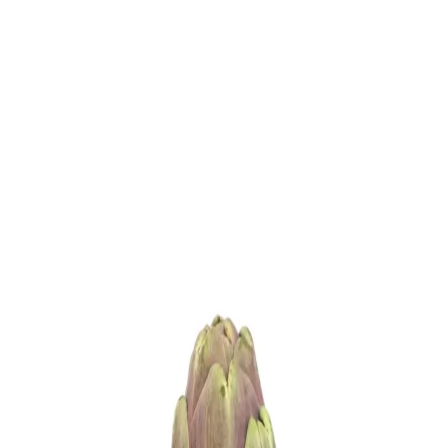
Trending Now
1
Caviar
2
Bordier Butter
3
Cheese Platter
4
Wagyu
5
Gift Hamper
navigate
select
close
↑↓
↵
esc