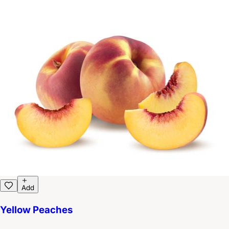
Add
Yellow Peaches