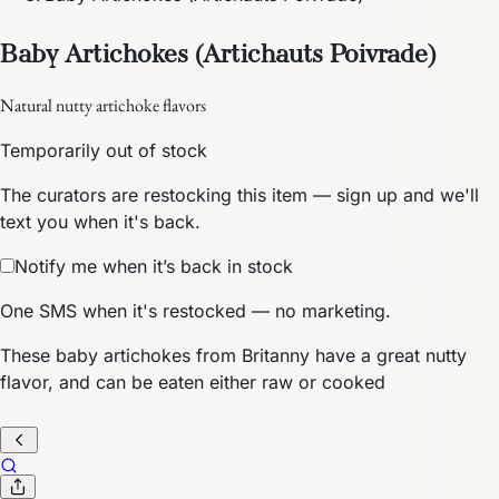
Baby Artichokes (Artichauts Poivrade)
Natural nutty artichoke flavors
Temporarily out of stock
The curators are restocking this item — sign up and we'll
text you when it's back.
Notify me when it’s back in stock
One SMS when it's restocked — no marketing.
These baby artichokes from Britanny have a great nutty
flavor, and can be eaten either raw or cooked