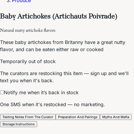
Produce
Baby Artichokes (Artichauts Poivrade)
Natural nutty artichoke flavors
These baby artichokes from Britanny have a great nutty
flavor, and can be eaten either raw or cooked
Temporarily out of stock
The curators are restocking this item — sign up and we'll
text you when it's back.
Notify me when it’s back in stock
One SMS when it's restocked — no marketing.
Tasting Notes From The Curator
Preparation And Pairings
Myths And Mafia
Storage Instructions