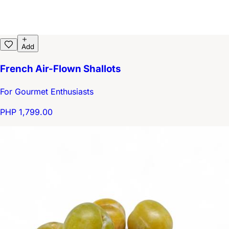
Add
French Air-Flown Shallots
For Gourmet Enthusiasts
PHP 1,799.00