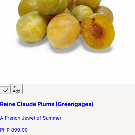
Add
Reine Claude Plums (Greengages)
A French Jewel of Summer
PHP 899.00