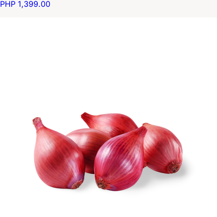
PHP 1,399.00