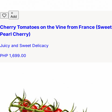
Add
Cherry Tomatoes on the Vine from France (Sweet
Pearl Cherry)
Juicy and Sweet Delicacy
PHP 1,699.00