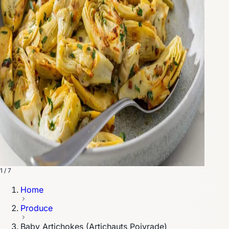
1 / 7
Home
Produce
Baby Artichokes (Artichauts Poivrade)