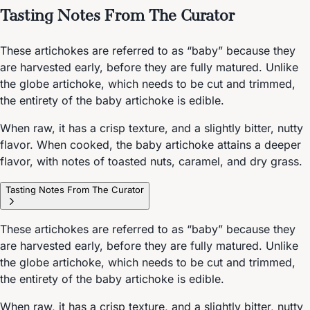
Tasting Notes From The Curator
These artichokes are referred to as “baby” because they
are harvested early, before they are fully matured. Unlike
the globe artichoke, which needs to be cut and trimmed,
the entirety of the baby artichoke is edible.
When raw, it has a crisp texture, and a slightly bitter, nutty
flavor. When cooked, the baby artichoke attains a deeper
flavor, with notes of toasted nuts, caramel, and dry grass.
Tasting Notes From The Curator
These artichokes are referred to as “baby” because they
are harvested early, before they are fully matured. Unlike
the globe artichoke, which needs to be cut and trimmed,
the entirety of the baby artichoke is edible.
When raw, it has a crisp texture, and a slightly bitter, nutty